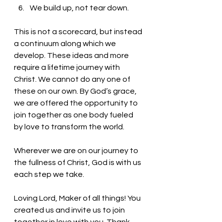
We build up, not tear down.
This is not a scorecard, but instead 
a continuum along which we 
develop. These ideas and more 
require a lifetime journey with 
Christ. We cannot do any one of 
these on our own. By God’s grace, 
we are offered the opportunity to 
join together as one body fueled 
by love to transform the world. 
Wherever we are on our journey to 
the fullness of Christ, God is with us 
each step we take. 
Loving Lord, Maker of all things! You 
created us and invite us to join 