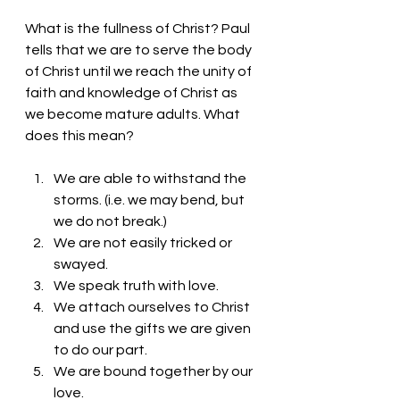
What is the fullness of Christ? Paul 
tells that we are to serve the body 
of Christ until we reach the unity of 
faith and knowledge of Christ as 
we become mature adults. What 
does this mean?
We are able to withstand the 
storms. (i.e. we may bend, but 
we do not break.)
We are not easily tricked or 
swayed. 
We speak truth with love.
We attach ourselves to Christ 
and use the gifts we are given 
to do our part.
We are bound together by our 
love.