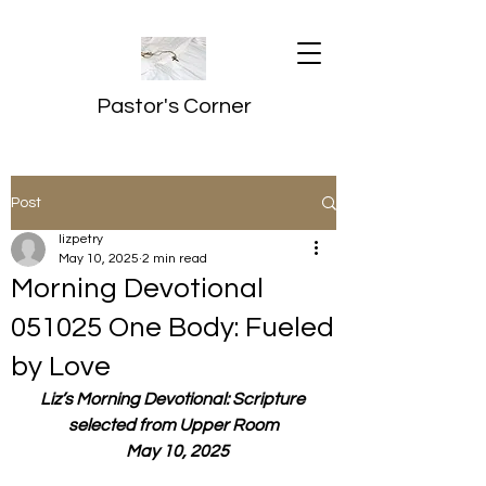
Pastor's Corner
Post
lizpetry
May 10, 2025
2 min read
Morning Devotional
051025 One Body: Fueled
by Love
Liz’s Morning Devotional: Scripture 
selected from Upper Room
  May 10, 2025