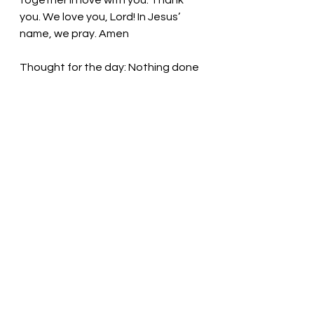
together in love with you. Thank 
you. We love you, Lord! In Jesus’ 
name, we pray. Amen
Thought for the day: Nothing done 
in truth and love is wasted.
One Body: Fueled by love! Pastor Liz
See All
Recent Posts