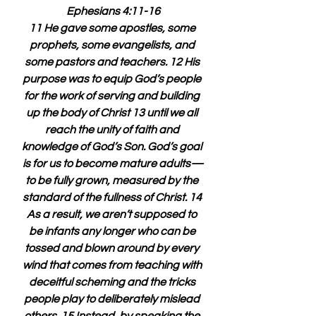
Ephesians 4:11-16
11 He gave some apostles, some 
prophets, some evangelists, and 
some pastors and teachers. 12 His 
purpose was to equip God’s people 
for the work of serving and building 
up the body of Christ 13 until we all 
reach the unity of faith and 
knowledge of God’s Son. God’s goal 
is for us to become mature adults—
to be fully grown, measured by the 
standard of the fullness of Christ. 14 
As a result, we aren’t supposed to 
be infants any longer who can be 
tossed and blown around by every 
wind that comes from teaching with 
deceitful scheming and the tricks 
people play to deliberately mislead 