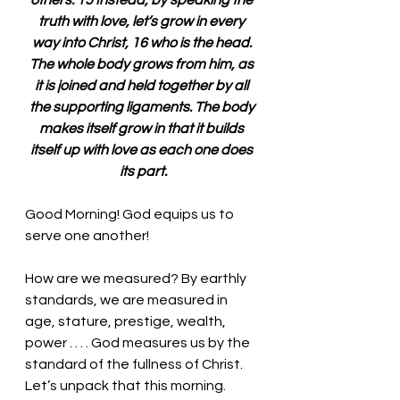
others. 15 Instead, by speaking the 
truth with love, let’s grow in every 
way into Christ, 16 who is the head. 
The whole body grows from him, as 
it is joined and held together by all 
the supporting ligaments. The body 
makes itself grow in that it builds 
itself up with love as each one does 
its part.
Good Morning! God equips us to 
serve one another!
How are we measured? By earthly 
standards, we are measured in 
age, stature, prestige, wealth, 
power . . . . God measures us by the 
standard of the fullness of Christ. 
Let’s unpack that this morning. 