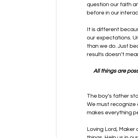
question our faith a
before in our intera
It is different beca
our expectations. U
than we do. Just be
results doesn’t mean
All things are poss
The boy’s father sta
We must recognize o
makes everything pe
Loving Lord, Maker of
things. Help us in o