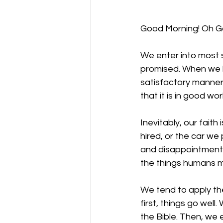
Good Morning! Oh God
We enter into most si
promised. When we hi
satisfactory manner
that it is in good wo
Inevitably, our faith
hired, or the car we
and disappointment 
the things humans m
We tend to apply the
first, things go well
the Bible. Then, we 