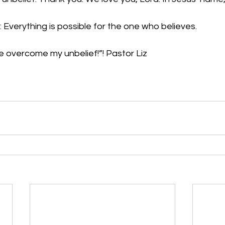
 Everything is possible for the one who believes.
me overcome my unbelief!”
! Pastor Liz