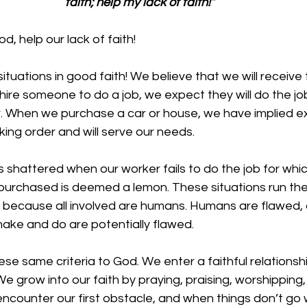
faith; help my lack of faith!”
, help our lack of faith!
tuations in good faith! We believe that we will receive 
re someone to do a job, we expect they will do the job
. When we purchase a car or house, we have implied e
rking order and will serve our needs. 
 is shattered when our worker fails to do the job for whi
 purchased is deemed a lemon. These situations run the r
because all involved are humans. Humans are flawed, 
ake and do are potentially flawed. 
se same criteria to God. We enter a faithful relationshi
. We grow into our faith by praying, praising, worshipping
encounter our first obstacle, and when things don’t go w