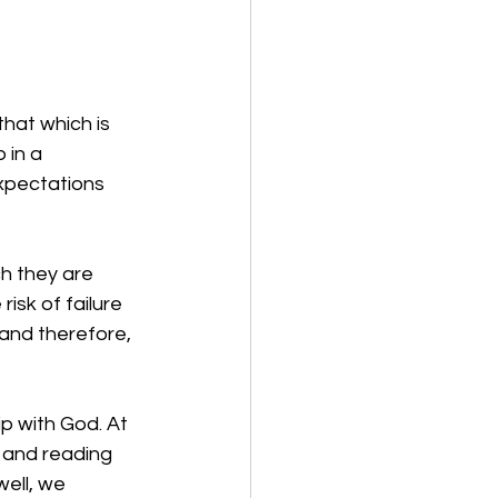
that which is 
 in a 
xpectations 
ch they are 
isk of failure 
and therefore, 
p with God. At 
, and reading 
ell, we 