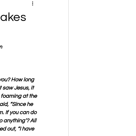
Makes
m
 you? How long 
 saw Jesus, it 
 foaming at the 
id, “Since he 
m. If you can do 
 anything’? All 
ed out, “I have 