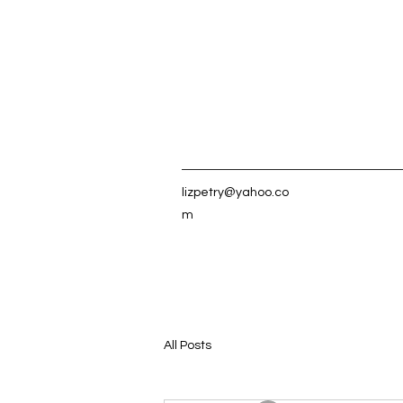
lizpetry@yahoo.co
m
All Posts