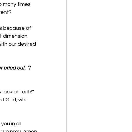
so many times 
rent?
es because of 
t dimension 
ith our desired 
 cried out, “I 
ack of faith!” 
st God, who 
ou in all 
e, we pray. Amen