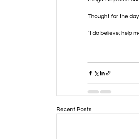
Thought for the day:
“I do believe; help 
Recent Posts