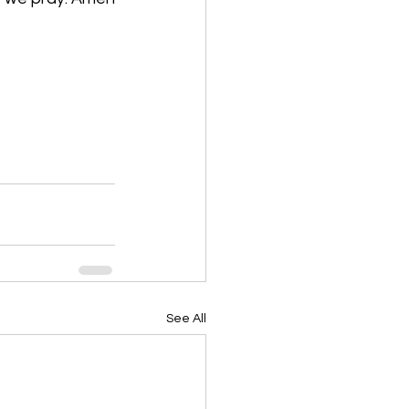
See All