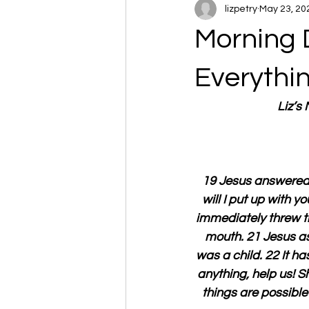
lizpetry
May 23, 20
Morning 
Everythi
Liz’s
19 Jesus answered t
will I put up with y
immediately threw th
mouth. 21 Jesus as
was a child. 22 It has
anything, help us! S
things are possible 