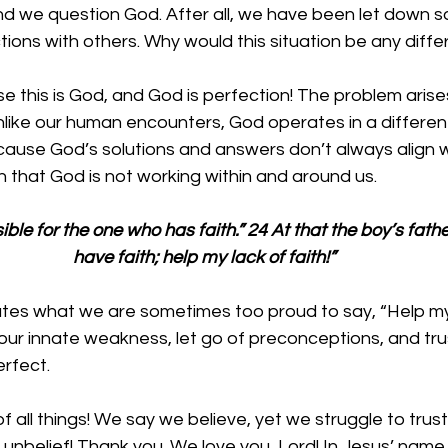
nd we question God. After all, we have been let down 
ctions with others. Why would this situation be any diffe
use this is God, and God is perfection! The problem aris
nlike our human encounters, God operates in a differen
cause God’s solutions and answers don’t always align w
 that God is not working within and around us. 
ible for the one who has faith.” 24 At that the boy’s father
have faith; help my lack of faith!”
tes what we are sometimes too proud to say, “Help my l
ur innate weakness, let go of preconceptions, and tru
rfect. 
 all things! We say we believe, yet we struggle to trust y
ur unbelief! Thank you. We love you, Lord! In Jesus’ nam