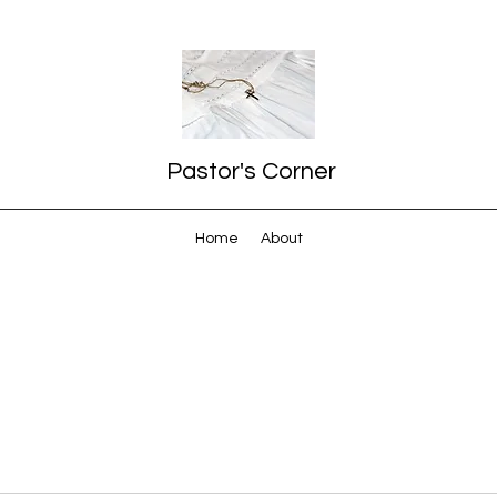
Pastor's Corner
Home
About