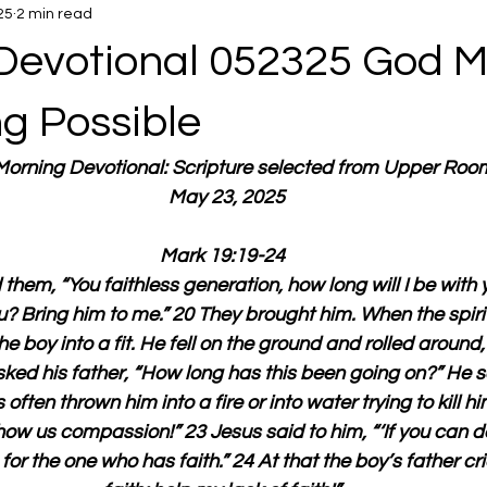
25
2 min read
Devotional 052325 God 
ng Possible
 Morning Devotional: Scripture selected from Upper Roo
  May 23, 2025
Mark 19:19-24
hem, “You faithless generation, how long will I be with
ou? Bring him to me.” 20 They brought him. When the spirit
e boy into a fit. He fell on the ground and rolled around,
ked his father, “How long has this been going on?” He sa
 often thrown him into a fire or into water trying to kill hi
how us compassion!” 23 Jesus said to him, “‘If you can do
for the one who has faith.” 24 At that the boy’s father cri