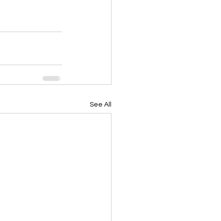
See All