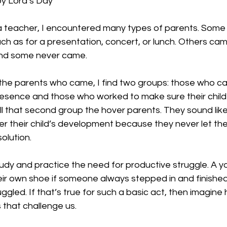
y Lord’s Day
a teacher, I encountered many types of parents. Som
uch as for a presentation, concert, or lunch. Others cam
and some never came. 
o the parents who came, I find two groups: those who c
 presence and those who worked to make sure their child
all that second group the hover parents. They sound like
er their child’s development because they never let thei
olution. 
udy and practice the need for productive struggle. A y
heir own shoe if someone always stepped in and finished 
gled. If that’s true for such a basic act, then imagine 
 that challenge us. 