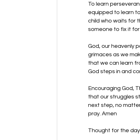
To learn perseverance
equipped to learn to 
child who waits for t
someone to fix it for
God, our heavenly p
grimaces as we make
that we can learn f
God steps in and com
Encouraging God, Tha
that our struggles s
next step, no matte
pray. Amen
Thought for the day: