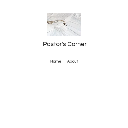
Pastor's Corner
Home
About