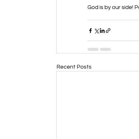
God is by our side! P
Recent Posts