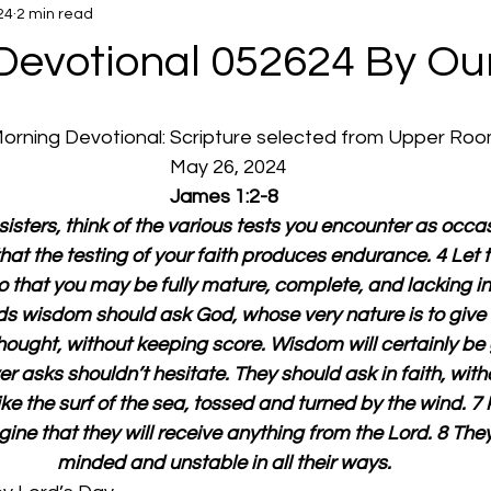
24
2 min read
Devotional 052624 By Ou
 Morning Devotional: Scripture selected from Upper Ro
  May 26, 2024
James 1:2-8
isters, think of the various tests you encounter as occasi
that the testing of your faith produces endurance. 4 Let 
o that you may be fully mature, complete, and lacking in 
 wisdom should ask God, whose very nature is to give 
ought, without keeping score. Wisdom will certainly be 
 asks shouldn’t hesitate. They should ask in faith, with
ke the surf of the sea, tossed and turned by the wind. 7 P
ine that they will receive anything from the Lord. 8 The
minded and unstable in all their ways.