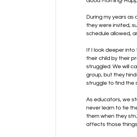
Good Morning! 
Happ
During my years as 
they were invited, s
schedule allowed, 
If I look deeper int
their child by their
struggled. We will c
group, but they hind
struggle to find the s
As educators, we st
never learn to tie t
them when they strug
affects those things