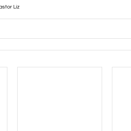
astor Liz