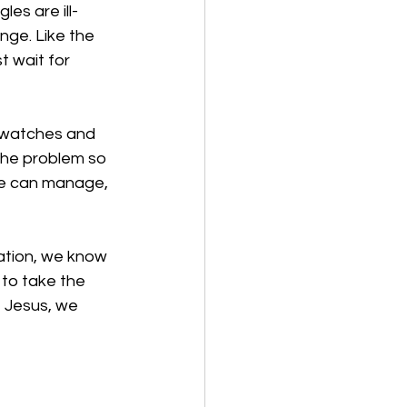
es are ill-
enge. Like the 
t wait for 
d watches and 
the problem so 
we can manage, 
ration, we know 
 to take the 
 Jesus, we 