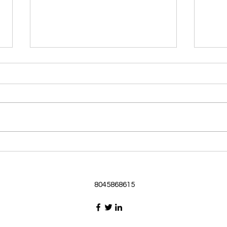
Morning Devotional 062126
Morn
God Loves Us So
Stic
Morning Devotional 062126
Morn
Passage selected from today’s
Pass
Upper Room Verses Ephesians
Uppe
3:16-19 16 I ask that he will
3:1-6
strengthen you in your inner
instr
selves from the riches of his
my c
glory through the Spirit. 1
will h
8045868615