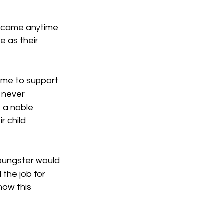
e came anytime 
e as their 
ame to support 
 never 
 a noble 
r child 
oungster would 
the job for 
how this 