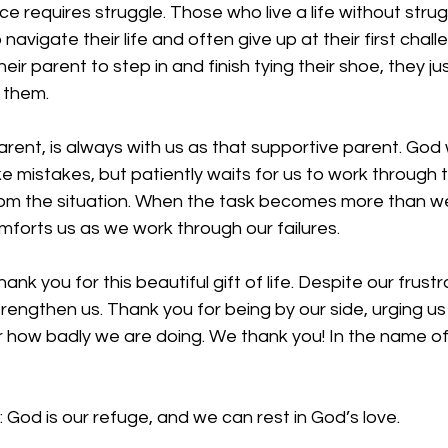
 requires struggle. Those who live a life without struggl
navigate their life and often give up at their first chall
heir parent to step in and finish tying their shoe, they jus
 them. 
arent, is always with us as that supportive parent. Go
 mistakes, but patiently waits for us to work through 
rom the situation. When the task becomes more than 
forts us as we work through our failures. 
nk you for this beautiful gift of life. Despite our frust
trengthen us. Thank you for being by our side, urging us
r how badly we are doing. We thank you! In the name of
 
God is our refuge, and we can rest in God’s love.