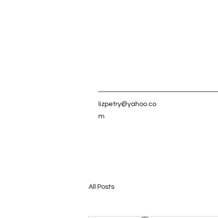
lizpetry@yahoo.co
m
All Posts