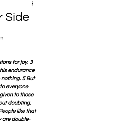
r Side
om
ons for joy. 3 
this endurance 
nothing. 5 But 
to everyone 
given to those 
out doubting. 
eople like that 
y are double-