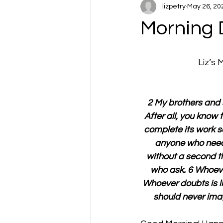
lizpetry
May 26, 20
Morning 
Liz’s
2 My brothers and s
After all, you know 
complete its work s
anyone who needs
without a second th
who ask. 6 Whoever
Whoever doubts is li
should never imag