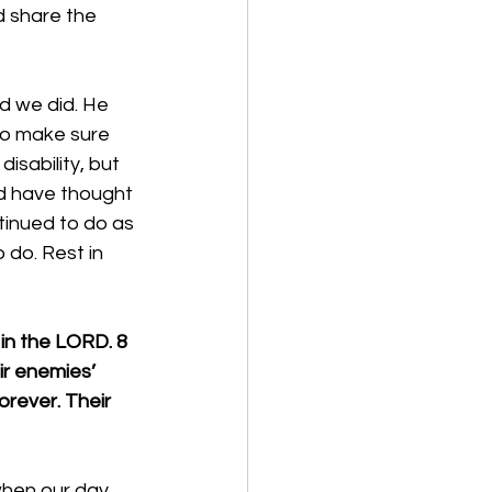
d share the 
d we did. He 
to make sure 
sability, but 
ld have thought 
tinued to do as 
 do. Rest in 
in the LORD. 8 
ir enemies’ 
orever. Their 
when our day 