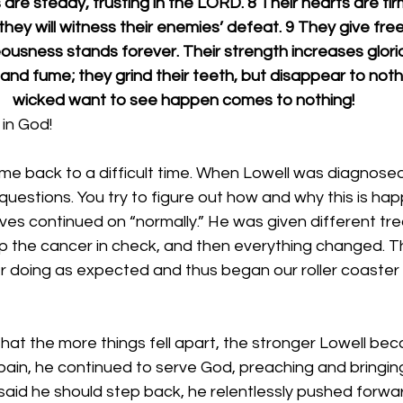
are steady, trusting in the LORD. 8 Their hearts are firm
 they will witness their enemies’ defeat. 9 They give free
eousness stands forever. Their strength increases glorio
s and fume; they grind their teeth, but disappear to noth
wicked want to see happen comes to nothing!
in God!
me back to a difficult time. When Lowell was diagnosed
questions. You try to figure out how and why this is hap
 lives continued on “normally.” He was given different t
 the cancer in check, and then everything changed. T
 doing as expected and thus began our roller coaster r
that the more things fell apart, the stronger Lowell bec
 pain, he continued to serve God, preaching and bringin
id he should step back, he relentlessly pushed forward