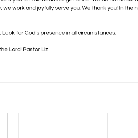
, we work and joyfully serve you. We thank you! In the 
: L
ook for God’s presence in all circumstances.
he Lord! Pastor Liz