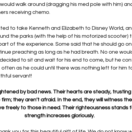
 would walk around (dragging his med pole with him) an
rs receiving chemo. 
ed to take Kenneth and Elizabeth to Disney World, an
nd the parks (with the help of his motorized scooter) 
art of the experience. Some said that he should go on di
ontinue preaching as long as he had breath. No one wou
d decided to sit and wait for his end to come, but he con
often as he could until there was nothing left for him to
thful servant!
ghtened by bad news. Their hearts are steady, trusting 
firm; they aren’t afraid. In the end, they will witness the
e freely to those in need. Their righteousness stands f
strength increases gloriously. 
nk you for this beautiful gift of life. We do not know 