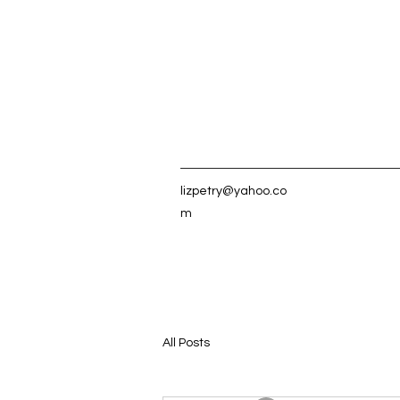
lizpetry@yahoo.co
m
All Posts