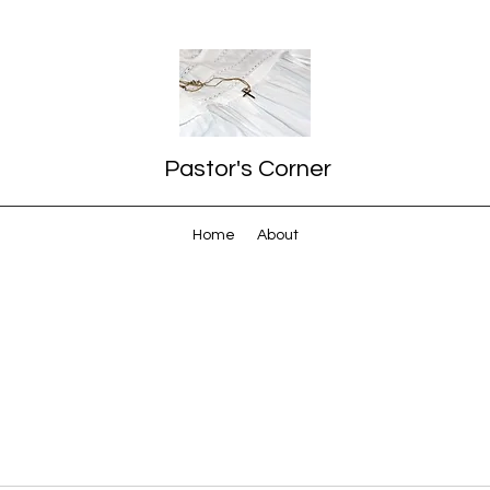
Pastor's Corner
Home
About