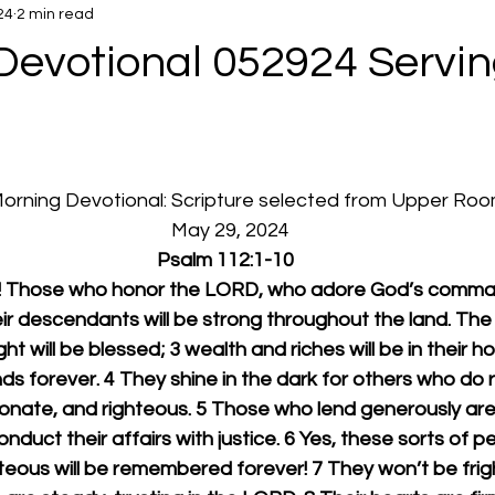
24
2 min read
Devotional 052924 Servin
 Morning Devotional: Scripture selected from Upper Ro
  May 29, 2024
Psalm 112:1-10
D! Those who honor the LORD, who adore God’s comma
eir descendants will be strong throughout the land. The 
t will be blessed; 3 wealth and riches will be in their ho
s forever. 4 They shine in the dark for others who do r
onate, and righteous. 5 Those who lend generously ar
duct their affairs with justice. 6 Yes, these sorts of pe
teous will be remembered forever! 7 They won’t be fri