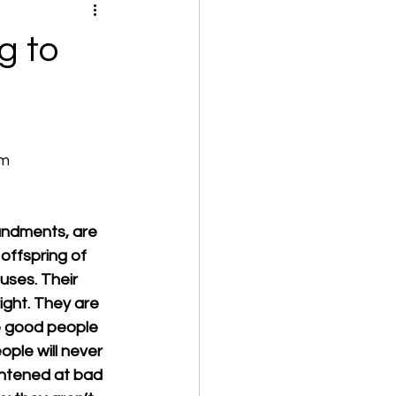
g to
om
ndments, are 
offspring of 
uses. Their 
ight. They are 
e good people 
ople will never 
ghtened at bad 