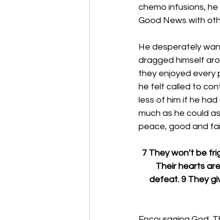
chemo infusions, he
Good News with othe
He desperately want
dragged himself arou
they enjoyed every p
he felt called to c
less of him if he ha
much as he could as 
peace, good and fai
7 They won’t be fri
Their hearts are 
defeat. 9 They giv
Encouraging God, Tha