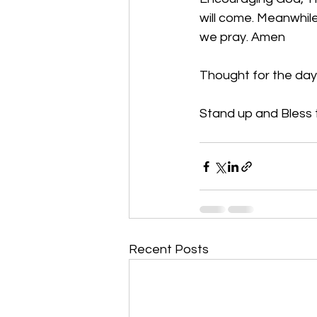
will come. Meanwhile
we pray. Amen
Thought for the day
Stand up and Bless t
Recent Posts