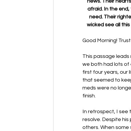
news. Their hearts 
afraid. In the end,
need. Their right
wicked see all thi
Good Morning! Trust 
This passage leads 
we both had lots of 
first four years, our
that seemed to keep
meds were no longer
finish. 
In retrospect, I see 
resolve. Despite his
others. When some sa