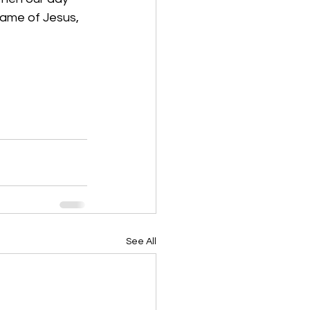
name of Jesus, 
See All