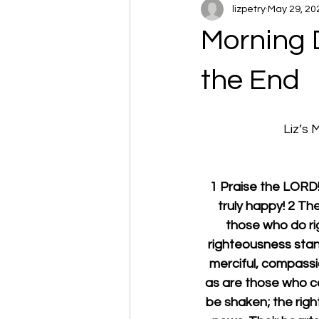
lizpetry
May 29, 20
Morning 
the End
Liz’s
1 Praise the LOR
truly happy! 2 Th
those who do righ
righteousness stand
merciful, compassi
as are those who con
be shaken; the righ