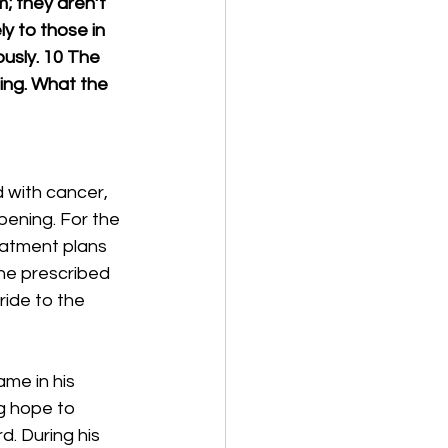
; they aren’t 
ly to those in 
usly. 10 The 
ing. What the 
 with cancer, 
pening. For the 
reatment plans 
he prescribed 
ide to the 
ame in his 
g hope to 
. During his 