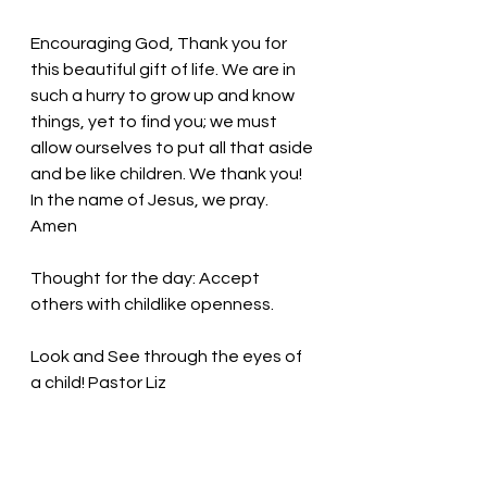
Encouraging God, Thank you for 
this beautiful gift of life. We are in 
such a hurry to grow up and know 
things, yet to find you; we must 
allow ourselves to put all that aside 
and be like children. We thank you! 
In the name of Jesus, we pray. 
Amen
Thought for the day: 
Accept 
others with childlike openness.
Look and See through the eyes of 
a child! Pastor Liz