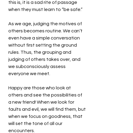
this is, it is a sad rite of passage 
when they must learn to “be safe.”
As we age, judging the motives of 
others becomes routine. We can’t 
even have a simple conversation 
without first setting the ground 
rules. Thus, the grouping and 
judging of others takes over, and 
we subconsciously assess 
everyone we meet. 
Happy are those who look at 
others and see the possibilities of 
a new friend! When we look for 
faults and evil, we will find them, but 
when we focus on goodness, that 
will set the tone of all our 
encounters. 