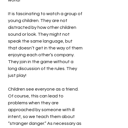
world!
It is fascinating to watch a group of 
young children. They are not 
distracted by how other children 
sound or look. They might not 
speak the same language, but 
that doesn’t get in the way of them 
enjoying each other’s company. 
They join in the game without a 
long discussion of the rules. They 
just play!
Children see everyone as a friend. 
Of course, this can lead to 
problems when they are 
approached by someone with ill 
intent, so we teach them about 
“stranger danger.” As necessary as 