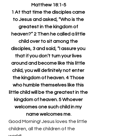
Matthew 18:1-5
1 At that time the disciples came 
to Jesus and asked, “Who is the 
greatest in the kingdom of 
heaven?” 2 Then he called a little 
child over to sit among the 
disciples, 3 and said, “I assure you 
that if you don’t turn your lives 
around and become like this little 
child, you will definitely not enter 
the kingdom of heaven. 4 Those 
who humble themselves like this 
little child will be the greatest in the 
kingdom of heaven. 5 Whoever 
welcomes one such child in my 
name welcomes me.
Good Morning! Jesus loves the little 
children, all the children of the 