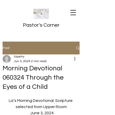
Pastor's Corner
Post
lizpetry
Jun 3, 2024
2 min read
Morning Devotional
060324 Through the
Eyes of a Child
Liz’s Morning Devotional: Scripture 
selected from Upper Room
  June 3, 2024