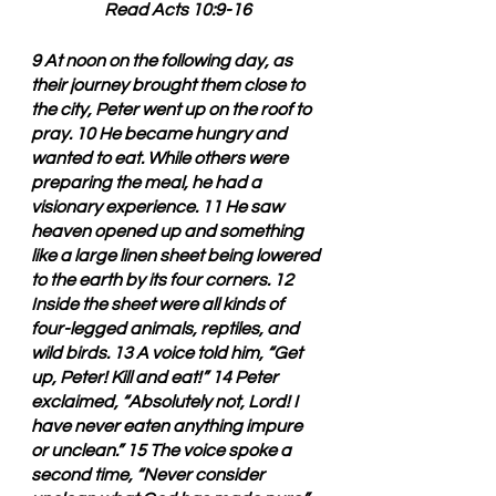
Read Acts 10:9-16
9 At noon on the following day, as 
their journey brought them close to 
the city, Peter went up on the roof to 
pray. 10 He became hungry and 
wanted to eat. While others were 
preparing the meal, he had a 
visionary experience. 11 He saw 
heaven opened up and something 
like a large linen sheet being lowered 
to the earth by its four corners. 12 
Inside the sheet were all kinds of 
four-legged animals, reptiles, and 
wild birds. 13 A voice told him, “Get 
up, Peter! Kill and eat!” 14 Peter 
exclaimed, “Absolutely not, Lord! I 
have never eaten anything impure 
or unclean.” 15 The voice spoke a 
second time, “Never consider 