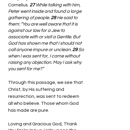
Cornelius. 
27 
While talking with him, 
Peter went inside and found a large 
gathering of people. 
28 
He said to 
them: “You are well aware that it is 
against our law for a Jew to 
associate with or visit a Gentile. But 
God has shown me that I should not 
call anyone impure or unclean. 
29 
So 
when I was sent for, I came without 
raising any objection. May I ask why 
you sent for me?”
Through this passage, we see that 
Christ, by His suffering and 
resurrection, was sent to redeem 
all who believe. Those whom God 
has made are pure. 
Loving and Gracious God, Thank 