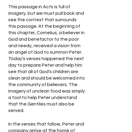
This passage in Acts is full of 
imagery, but we must pull back and 
see the context that surrounds 
this passage. At the beginning of 
this chapter, Cornelius, a believer in 
God and benefactor to the poor 
and needy, received a vision from 
an angel of God to summon Peter. 
Today’s verses happened the next 
day to prepare Peter and help him 
see that all of God’s children are 
clean and should be welcomed into 
the community of believers. The 
imagery of unclean food was simply 
a tool to help Peter understand 
that the Gentiles must also be 
served. 
In the verses that follow, Peter and 
company arrive at the home of 