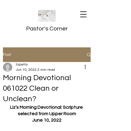
Pastor's Corner
Post
lizpetry
Jun 10, 2022
2 min read
Morning Devotional
061022 Clean or
Unclean?
Liz’s Morning Devotional: Scripture 
selected from Upper Room
June 10, 2022