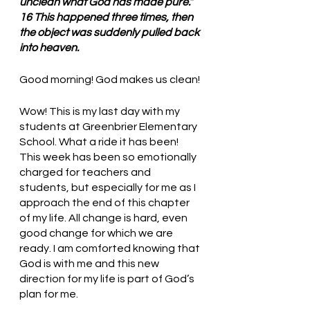
unclean what God has made pure.” 
16 This happened three times, then 
the object was suddenly pulled back 
into heaven.
Good morning! God makes us clean!
Wow! This is my last day with my 
students at Greenbrier Elementary 
School. What a ride it has been! 
This week has been so emotionally 
charged for teachers and 
students, but especially for me as I 
approach the end of this chapter 
of my life. All change is hard, even 
good change for which we are 
ready. I am comforted knowing that 
God is with me and this new 
direction for my life is part of God’s 
plan for me. 