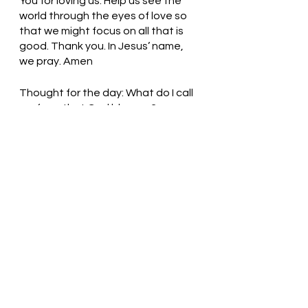
You for loving us. Help us see the 
world through the eyes of love so 
that we might focus on all that is 
good. Thank you. In Jesus’ name, 
we pray. Amen
Thought for the day: What do I call 
profane that God blesses?
Love one another, my children! 
Pastor Liz    
See All
Recent Posts