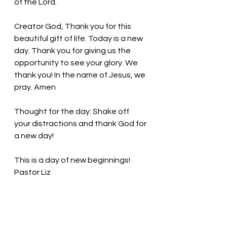
of the Lord.
Creator God, Thank you for this 
beautiful gift of life. Today is a new 
day. Thank you for giving us the 
opportunity to see your glory. We 
thank you! In the name of Jesus, we 
pray. Amen
Thought for the day: 
Shake off 
your distractions and thank God for 
a new day!
This is a day of new beginnings! 
Pastor Liz