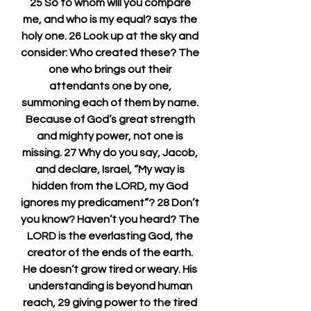
25 So to whom will you compare 
me, and who is my equal? says the 
holy one. 26 Look up at the sky and 
consider: Who created these? The 
one who brings out their 
attendants one by one, 
summoning each of them by name. 
Because of God’s great strength 
and mighty power, not one is 
missing. 27 Why do you say, Jacob, 
and declare, Israel, “My way is 
hidden from the LORD, my God 
ignores my predicament”? 28 Don’t 
you know? Haven’t you heard? The 
LORD is the everlasting God, the 
creator of the ends of the earth. 
He doesn’t grow tired or weary. His 
understanding is beyond human 
reach, 29 giving power to the tired 