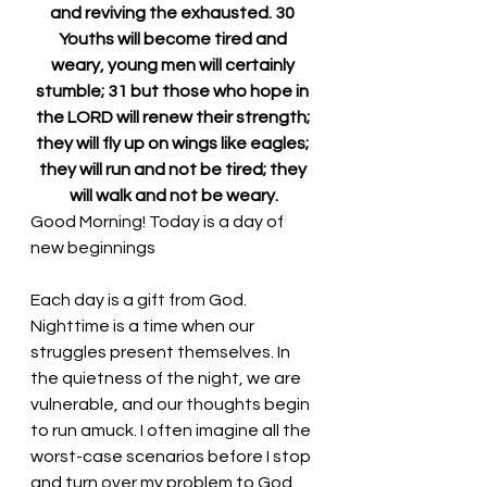
and reviving the exhausted. 30 
Youths will become tired and 
weary, young men will certainly 
stumble; 31 but those who hope in 
the LORD will renew their strength; 
they will fly up on wings like eagles; 
they will run and not be tired; they 
will walk and not be weary.
Good Morning! Today is a day of 
new beginnings
Each day is a gift from God. 
Nighttime is a time when our 
struggles present themselves. In 
the quietness of the night, we are 
vulnerable, and our thoughts begin 
to run amuck. I often imagine all the 
worst-case scenarios before I stop 
and turn over my problem to God. 