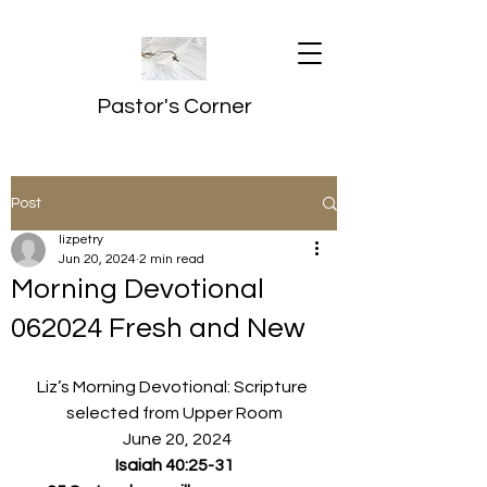
Pastor's Corner
Post
lizpetry
Jun 20, 2024
2 min read
Morning Devotional
062024 Fresh and New
Liz’s Morning Devotional: Scripture 
selected from Upper Room
  June 20, 2024
Isaiah 40:25-31