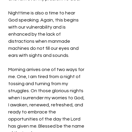
Nighttime is also a time to hear 
God speaking. Again, this begins 
with our vulnerability and is 
enhanced by the lack of 
distractions when manmade 
machines do not fill our eyes and 
ears with sights and sounds. 
Morning arrives one of two ways for 
me. One, I am tired from a night of 
tossing and turning from my 
struggles. On those glorious nights 
when I surrender my worries to God, 
I awaken, renewed, refreshed, and 
ready to embrace the 
opportunities of the day the Lord 
has given me. Blessed be the name 