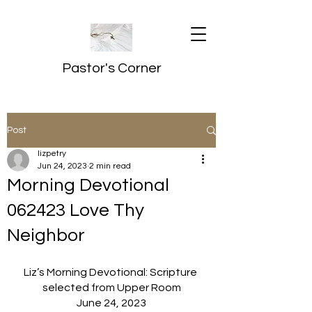
Pastor's Corner
Post
lizpetry
Jun 24, 2023
2 min read
Morning Devotional
062423 Love Thy
Neighbor
Liz’s Morning Devotional: Scripture 
selected from Upper Room
June 24, 2023