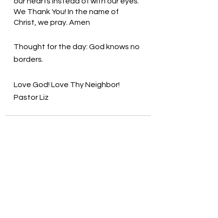
our hearts instead of with our eyes. 
We Thank You! In the name of 
Christ, we pray. Amen
Thought for the day: God knows no 
borders.
Love God! Love Thy Neighbor! 
Pastor Liz
See All
Recent Posts