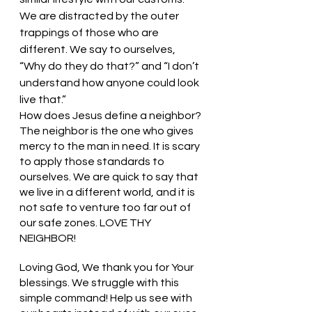
We are distracted by the outer 
trappings of those who are 
different. We say to ourselves, 
“Why do they do that?” and “I don’t 
understand how anyone could look 
live that.” 
How does Jesus define a neighbor? 
The neighbor is the one who gives 
mercy to the man in need. It is scary 
to apply those standards to 
ourselves. We are quick to say that 
we live in a different world, and it is 
not safe to venture too far out of 
our safe zones. LOVE THY 
NEIGHBOR!
Loving God, We thank you for Your 
blessings. We struggle with this 
simple command! Help us see with 