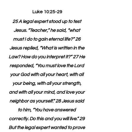
Luke 10:25-29
25 A legal expert stood up to test 
Jesus. “Teacher,” he said, “what 
must I do to gain eternal life?” 26 
Jesus replied, “What is written in the 
Law? How do you interpret it?” 27 He 
responded, “You must love the Lord 
your God with all your heart, with all 
your being, with all your strength, 
and with all your mind, and love your 
neighbor as yourself.” 28 Jesus said 
to him, “You have answered 
correctly. Do this and you will live.” 29 
But the legal expert wanted to prove 