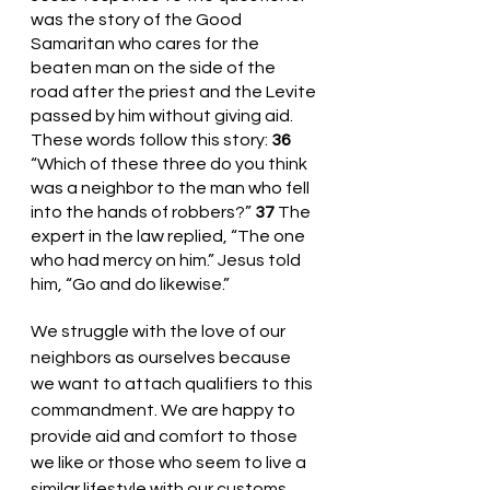
was the story of the Good 
Samaritan who cares for the 
beaten man on the side of the 
road after the priest and the Levite 
passed by him without giving aid. 
These words follow this story: 
36 
“Which of these three do you think 
was a neighbor to the man who fell 
into the hands of robbers?” 
37 
The 
expert in the law replied, “The one 
who had mercy on him.” Jesus told 
him, “Go and do likewise.”
We struggle with the love of our 
neighbors as ourselves because 
we want to attach qualifiers to this 
commandment. We are happy to 
provide aid and comfort to those 
we like or those who seem to live a 
similar lifestyle with our customs. 