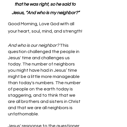
that he was right, so he said to 
Jesus, “And who is my neighbor?”
Good Morning, Love God with all 
your heart, soul, mind, and strength!
And who is our neighbor?
 This 
question challenged the people in 
Jesus' time and challenges us 
today. The number of neighbors 
you might have had in Jesus’ time 
might be a little more manageable 
than today's numbers. The number 
of people on the earth today is 
staggering, and to think that we 
are all brothers and sisters in Christ 
and that we are all neighbors is 
unfathomable. 
Jesus' response to the questioner 