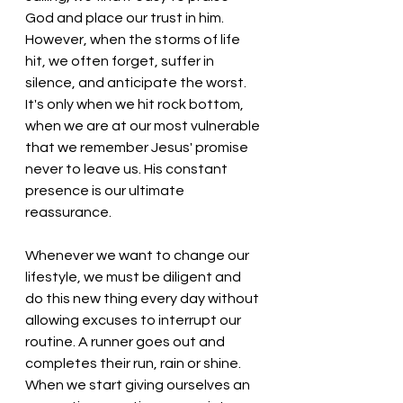
God and place our trust in him. 
However, when the storms of life 
hit, we often forget, suffer in 
silence, and anticipate the worst. 
It's only when we hit rock bottom, 
when we are at our most vulnerable 
that we remember Jesus' promise 
never to
 leave us. His constant 
presence is our ultimate 
reassurance. 
Whenever we want to change our 
lifestyle, we must be diligent and 
do this new thing every day without 
allowing excuses to interrupt our 
routine. A runner goes out and 
completes their run, rain or shine. 
When we start giving ourselves an 