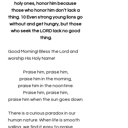
holy ones, honor him because 
those who honor him don’t lack a 
thing. 10 Even strong young lions go 
without and get hungry, but those 
who seek the LORD lack no good 
thing.
Good Morning! Bless the Lord and 
worship His Holy Name!
Praise him, praise him,
praise him in the morning,
praise him in the noontime.
Praise him, praise him,
praise him when the sun goes down.
There is a curious paradox in our 
human nature. When life is smooth 
sailing, we find it easy to praise 