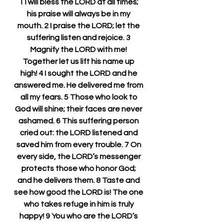
1 I will bless the LORD at all times; 
his praise will always be in my 
mouth. 2 I praise the LORD; let the 
suffering listen and rejoice. 3 
Magnify the LORD with me! 
Together let us lift his name up 
high! 4 I sought the LORD and he 
answered me. He delivered me from 
all my fears. 5 Those who look to 
God will shine; their faces are never 
ashamed. 6 This suffering person 
cried out: the LORD listened and 
saved him from every trouble. 7 On 
every side, the LORD’s messenger 
protects those who honor God; 
and he delivers them. 8 Taste and 
see how good the LORD is! The one 
who takes refuge in him is truly 
happy! 9 You who are the LORD’s 