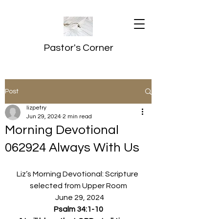
Pastor's Corner
Post
lizpetry
Jun 29, 2024
2 min read
Morning Devotional
062924 Always With Us
Liz’s Morning Devotional: Scripture 
selected from Upper Room
  June 29, 2024
Psalm 34:1-10