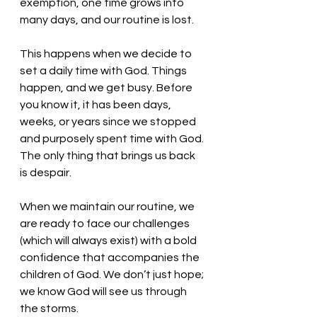
exemption, one time grows into 
many days, and our routine is lost.
This happens when we decide to 
set a daily time with God. Things 
happen, and we get busy. Before 
you know it, it has been days, 
weeks, or years since we stopped 
and purposely spent time with God. 
The only thing that brings us back 
is despair. 
When we maintain our routine, we 
are ready to face our challenges 
(which will always exist) with a bold 
confidence that accompanies the 
children of God. We don’t just hope; 
we know God will see us through 
the storms. 