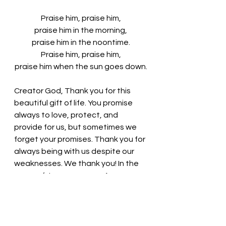
Praise him, praise him,
praise him in the morning,
praise him in the noontime.
Praise him, praise him,
praise him when the sun goes down.
Creator God, Thank you for this 
beautiful gift of life. You promise 
always to love, protect, and 
provide for us, but sometimes we 
forget your promises. Thank you for 
always being with us despite our 
weaknesses. We thank you! In the 
name of Jesus, we pray. Amen
Thought for the day: 
We are 
redeemed by God’s grace!