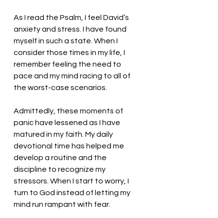
As I read the Psalm, I feel David’s 
anxiety and stress. I have found 
myself in such a state. When I 
consider those times in my life, I 
remember feeling the need to 
pace and my mind racing to all of 
the worst-case scenarios. 
Admittedly, these moments of 
panic have lessened as I have 
matured in my faith. My daily 
devotional time has helped me 
develop a routine and the 
discipline to recognize my 
stressors. When I start to worry, I 
turn to God instead of letting my 
mind run rampant with fear. 