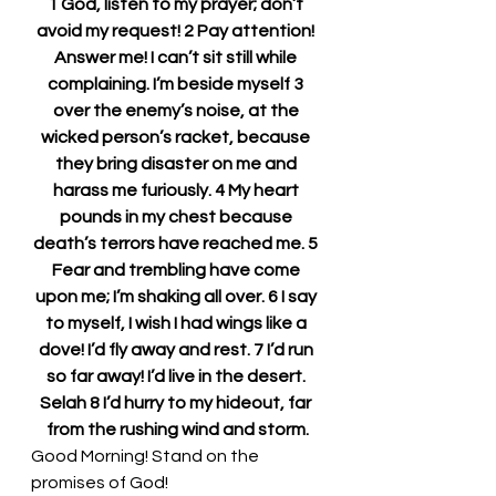
1 God, listen to my prayer; don’t 
avoid my request! 2 Pay attention! 
Answer me! I can’t sit still while 
complaining. I’m beside myself 3 
over the enemy’s noise, at the 
wicked person’s racket, because 
they bring disaster on me and 
harass me furiously. 4 My heart 
pounds in my chest because 
death’s terrors have reached me. 5 
Fear and trembling have come 
upon me; I’m shaking all over. 6 I say 
to myself, I wish I had wings like a 
dove! I’d fly away and rest. 7 I’d run 
so far away! I’d live in the desert. 
Selah 8 I’d hurry to my hideout, far 
from the rushing wind and storm.
Good Morning! Stand on the 
promises of God!