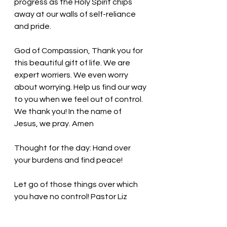
progress as the Holy Spirit chips 
away at our walls of self-reliance 
and pride. 
God of Compassion, Thank you for 
this beautiful gift of life. We are 
expert worriers. We even worry 
about worrying. Help us find our way 
to you when we feel out of control. 
We thank you! In the name of 
Jesus, we pray. Amen
Thought for the day: 
Hand over 
your burdens and find peace!
Let go of those things over which 
you have no control
! Pastor Liz