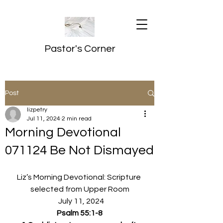
Pastor's Corner
Post
lizpetry
Jul 11, 2024
2 min read
Morning Devotional
071124 Be Not Dismayed
Liz’s Morning Devotional: Scripture 
selected from Upper Room
  July 11, 2024
Psalm 55:1-8