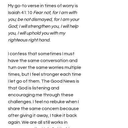
My go-to verse in times of worry is 
Isaiah 41:10
 Fear not, for I am with 
you; be not dismayed, for I am your 
God; I will strengthen you, I will help 
you, I will uphold you with my 
righteous right hand. 
I confess that sometimes I must 
have the same conversation and 
turn over the same worries multiple 
times, but I feel stronger each time 
I let go of them. The Good News is 
that God is listening and 
encouraging me through these 
challenges. I feel no rebuke when I 
share the same concern because 
after giving it away, I take it back 
again. We are all still works in 