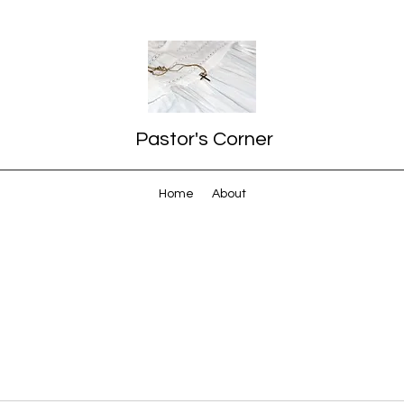
Pastor's Corner
Home
About