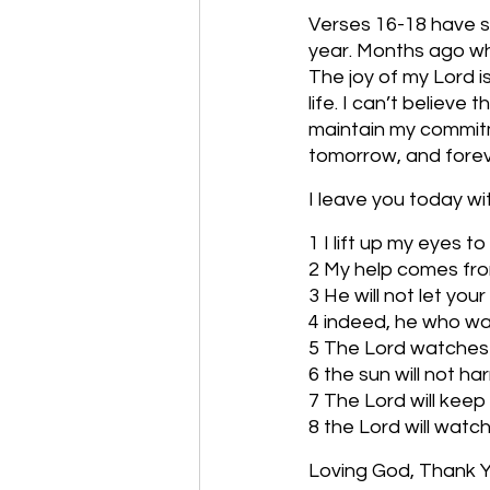
Verses 16-18 have su
year. Months ago whe
The joy of my Lord i
life. I can’t believ
maintain my commitmen
tomorrow, and fore
I leave you today w
1 I lift up my eyes
2 My help comes fro
3 He will not let you
4 indeed, he who wat
5 The Lord watches 
6 the sun will not h
7 The Lord will keep
8 the Lord will wat
Loving God, Thank Yo