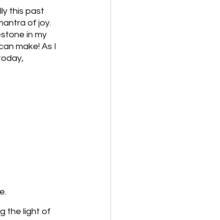
y this past 
antra of joy. 
estone in my 
can make! As I 
today, 
e.
 the light of 