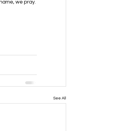
 name, we pray. 
See All