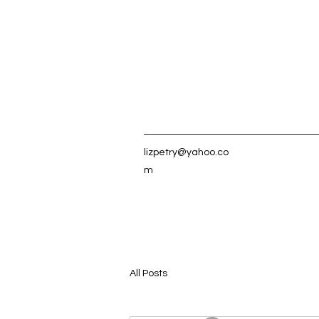
lizpetry@yahoo.co
m
All Posts