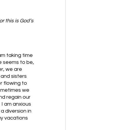
r this is God’s 
am taking time 
e seems to be, 
er, we are 
and sisters 
r flowing to 
sometimes we 
d regain our 
 I am anxious 
a diversion in 
ay vacations 