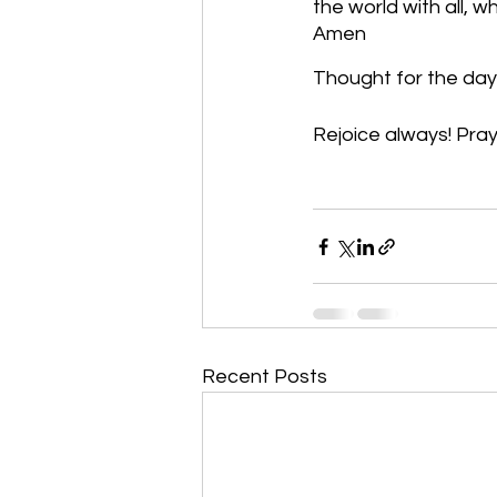
the world with all, 
Amen
Thought for the day: 
Rejoice always! Pray 
Recent Posts