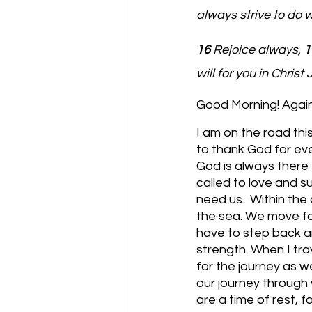
always strive to do 
16 
Rejoice always, 
1
will for you in Christ 
Good Morning! Again 
I am on the road thi
to thank God for eve
God is always there 
called to love and s
need us.  Within the 
the sea. We move fo
have to step back a
strength. When I tra
for the journey as we
our journey through 
are a time of rest, f