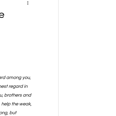
e
ard among you, 
est regard in 
, brothers and 
 help the weak, 
ng, but 