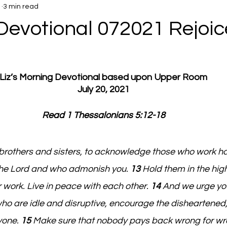
1
3 min read
Devotional 072021 Rejoic
Liz’s Morning Devotional based upon Upper Room
July 20, 2021
Read 1 Thessalonians 5:12-18
brothers and sisters, to acknowledge those who work h
the Lord and who admonish you. 
13 
Hold them in the high
 work. Live in peace with each other. 
14 
And we urge you
who are idle and disruptive, encourage the disheartened,
yone. 
15 
Make sure that nobody pays back wrong for wro