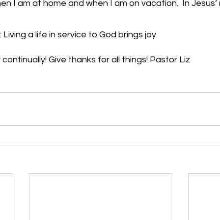
when I am at home and when I am on vacation.  In Jesus’
Living a life in service to God brings joy.
continually! Give thanks for all things! Pastor Liz