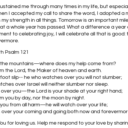
stained me through many times in my life, but especiall
n I accepted my call to share the word, I adopted a m
s my strength in all things. Tomorrow is an important mil
e that a whole year has passed. What a difference a year 
t to celebrating joy, I will celebrate all that is good: 
vermore. 
ith Psalm 121
 to the mountains—where does my help come from?
m the Lord, the Maker of heaven and earth.
r foot slip-- he who watches over you will not slumber;
ches over Israel will neither slumber nor sleep.
over you—the Lord is your shade at your right hand;
arm you by day, nor the moon by night.
 you from all harm—he will watch over your life;
ch over your coming and going both now and forevermor
u for loving us. Help me respond to your love by sharing