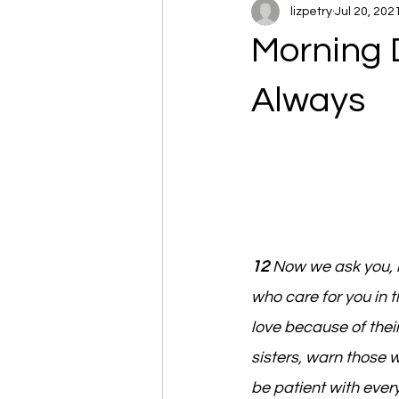
lizpetry
Jul 20, 202
Morning 
Always
12 
Now we ask you, 
who care for you in 
love because of their
sisters, warn those 
be patient with ever