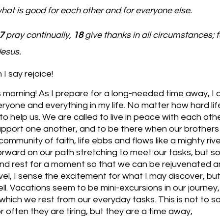
what is good for each other and for everyone else.
7 
pray continually, 
18 
give thanks in all circumstances; fo
Jesus.
I say rejoice!
s morning! As I prepare for a long-needed time away, I 
ryone and everything in my life. No matter how hard lif
to help us. We are called to live in peace with each oth
upport one another, and to be there when our brothers 
community of faith, life ebbs and flows like a mighty rive
rward on our path stretching to meet our tasks, but 
nd rest for a moment so that we can be rejuvenated an
vel, I sense the excitement for what I may discover, but
ll. Vacations seem to be mini-excursions in our journey, 
which we rest from our everyday tasks. This is not to s
or often they are tiring, but they are a time away,