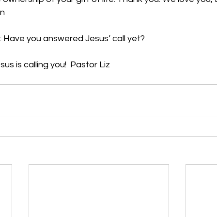
en
: Have you answered Jesus’ call yet?
sus is calling you!  Pastor Liz