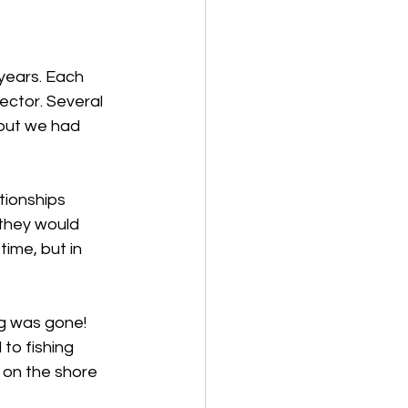
years. Each 
ector. Several 
but we had 
tionships 
they would 
ime, but in 
g was gone! 
to fishing 
on the shore 