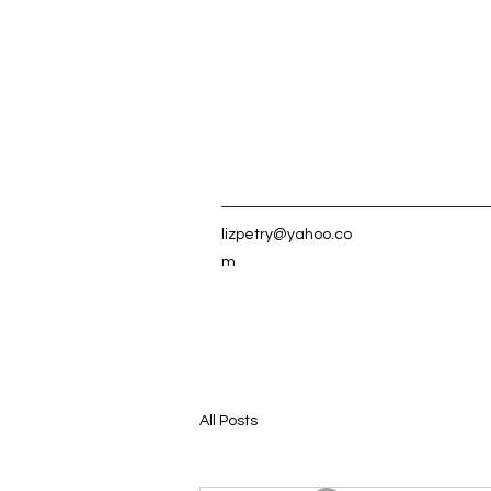
lizpetry@yahoo.co
m
All Posts