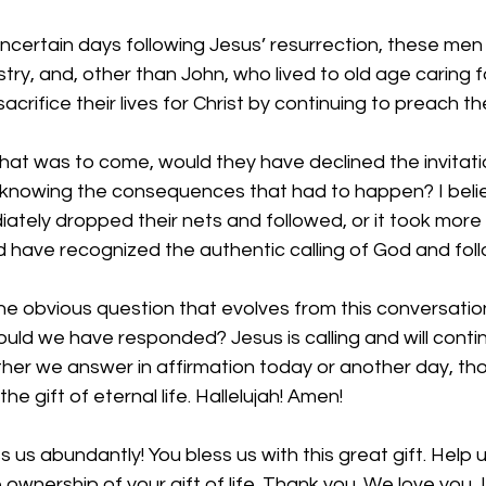
ncertain days following Jesus’ resurrection, these men
stry, and, other than John, who lived to old age caring f
crifice their lives for Christ by continuing to preach t
at was to come, would they have declined the invitati
, knowing the consequences that had to happen? I belie
ately dropped their nets and followed, or it took more
ld have recognized the authentic calling of God and foll
the obvious question that evolves from this conversation
ld we have responded? Jesus is calling and will contin
ther we answer in affirmation today or another day, th
he gift of eternal life. Hallelujah! Amen!
s us abundantly! You bless us with this great gift. Help 
 ownership of your gift of life. Thank you. We love you, L