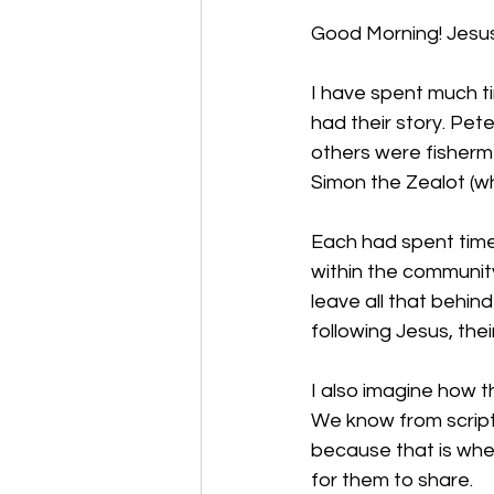
Good Morning! Jesus i
I have spent much ti
had their story. Pet
others were fisherm
Simon the Zealot (whi
Each had spent time 
within the communit
leave all that behin
following Jesus, the
I also imagine how t
We know from scriptu
because that is whe
for them to share. 