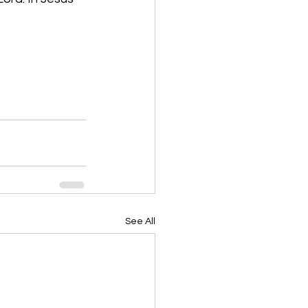
See All