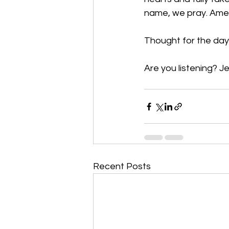
name, we pray. Am
Thought for the day
Are you listening? Je
Recent Posts