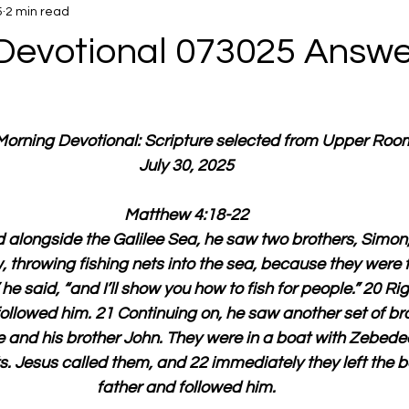
5
2 min read
Devotional 073025 Answe
 Morning Devotional: Scripture selected from Upper Roo
July 30, 2025
Matthew 4:18-22
 alongside the Galilee Sea, he saw two brothers, Simon,
 throwing fishing nets into the sea, because they were 
he said, “and I’ll show you how to fish for people.” 20 Ri
 followed him. 21 Continuing on, he saw another set of b
 and his brother John. They were in a boat with Zebedee, 
ts. Jesus called them, and 22 immediately they left the b
father and followed him.