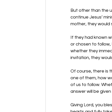
But other than the u
continue Jesus’ mini
mother, they would sa
If they had known wh
or chosen to follow
whether they immedi
invitation, they wou
Of course, there is 
one of them, how wou
of us to follow. Whe
answer will be given t
Giving Lord, you bles
hearts and fully take