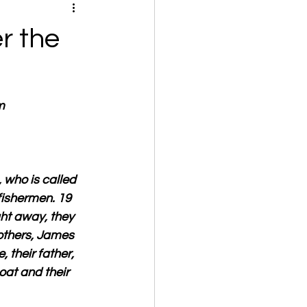
r the
m
 who is called 
fishermen. 19 
ght away, they 
rothers, James 
their father, 
oat and their 