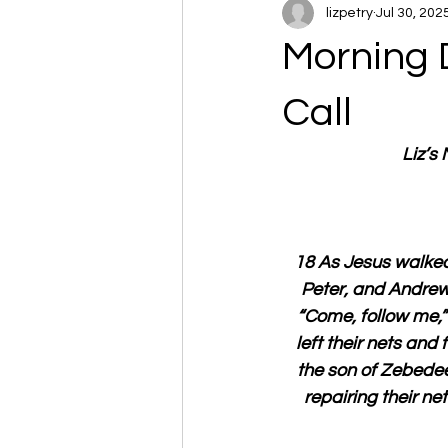
lizpetry
Jul 30, 202
Morning 
Call
Liz’s
18 As Jesus walked
Peter, and Andrew,
“Come, follow me,” 
left their nets and
the son of Zebedee
repairing their ne