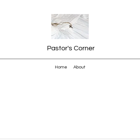
Pastor's Corner
Home
About