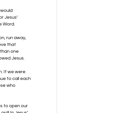
 would 
or Jesus’ 
he Word. 
on, run away, 
ve that 
 than one 
owed Jesus.  
. If we were 
ue to call each 
ose who 
us to open our 
ord! In Jesus’ 