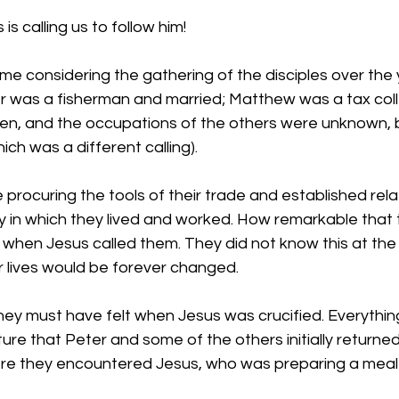
s calling us to follow him!
me considering the gathering of the disciples over the 
er was a fisherman and married; Matthew was a tax coll
en, and the occupations of the others were unknown, 
ch was a different calling). 
procuring the tools of their trade and established rela
y in which they lived and worked. How remarkable that 
d when Jesus called them. They did not know this at the t
ir lives would be forever changed. 
hey must have felt when Jesus was crucified. Everythin
re that Peter and some of the others initially returned 
re they encountered Jesus, who was preparing a meal 