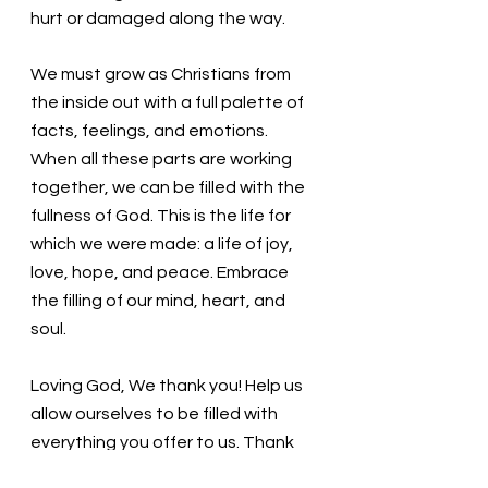
hurt or damaged along the way. 
We must grow as Christians from 
the inside out with a full palette of 
facts, feelings, and emotions. 
When all these parts are working 
together, we can be filled with the 
fullness of God. This is the life for 
which we were made: a life of joy, 
love, hope, and peace. Embrace 
the filling of our mind, heart, and 
soul. 
Loving God, We thank you! Help us 
allow ourselves to be filled with 
everything you offer to us. Thank 
you! In the name of Christ, we pray. 