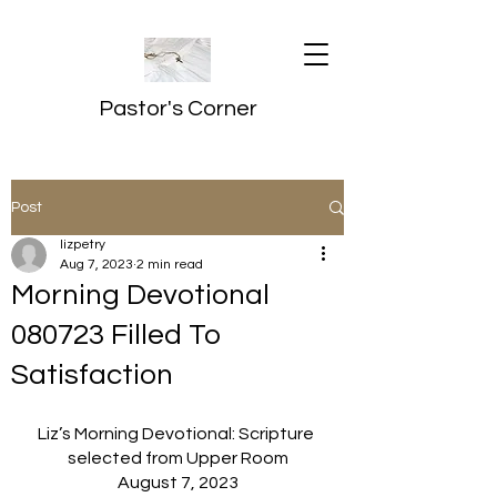
Pastor's Corner
Post
lizpetry
Aug 7, 2023
2 min read
Morning Devotional
080723 Filled To
Satisfaction
Liz’s Morning Devotional: Scripture 
selected from Upper Room
August 7, 2023