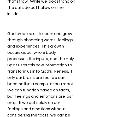
that straw.  While we look strong on 
the outside but hollow on the 
inside. 
God created us to learn and grow 
through absorbing words, feelings, 
and experiences. This growth 
occurs as our whole body 
processes the inputs, and the Holy 
Spirit uses this new information to 
transform us into God’s likeness. If 
only our brains are fed, we can 
become like a computer or a robot. 
We can function based on facts, 
but feelings and emotions are lost 
on us. If we act solely on our 
feelings and emotions without 
considering the facts, we can be 