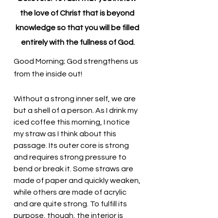
the love of Christ that is beyond 
knowledge so that you will be filled 
entirely with the fullness of God.
Good Morning; God strengthens us 
from the inside out!
Without a strong inner self, we are 
but a shell of a person. As I drink my 
iced coffee this morning, I notice 
my straw as I think about this 
passage. Its outer core is strong 
and requires strong pressure to 
bend or break it. Some straws are 
made of paper and quickly weaken, 
while others are made of acrylic 
and are quite strong. To fulfill its 
purpose, though, the interior is 