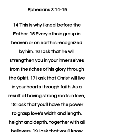
Ephesians 3:14-19
14 This is why I kneel before the 
Father. 15 Every ethnic group in 
heaven or on earth is recognized 
by him. 16 I ask that he will 
strengthen you in your inner selves 
from the riches of his glory through 
the Spirit. 17 I ask that Christ will live 
in your hearts through faith. As a 
result of having strong roots in love, 
18 I ask that you’ll have the power 
to grasp love’s width and length, 
height and depth, together with all 
believers. 19 I ask that you’ll know 