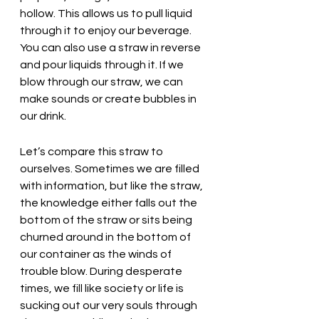
hollow. This allows us to pull liquid 
through it to enjoy our beverage. 
You can also use a straw in reverse 
and pour liquids through it. If we 
blow through our straw, we can 
make sounds or create bubbles in 
our drink. 
Let’s compare this straw to 
ourselves. Sometimes we are filled 
with information, but like the straw, 
the knowledge either falls out the 
bottom of the straw or sits being 
churned around in the bottom of 
our container as the winds of 
trouble blow. During desperate 
times, we fill like society or life is 
sucking out our very souls through 