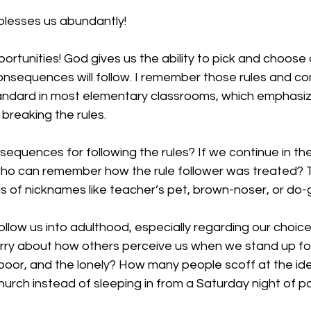
lesses us abundantly!
pportunities! God gives us the ability to pick and choose
onsequences will follow. I remember those rules and 
andard in most elementary classrooms, which emphasiz
breaking the rules. 
equences for following the rules? If we continue in th
who can remember how the rule follower was treated? 
ds of nicknames like teacher’s pet, brown-noser, or do-
ollow us into adulthood, especially regarding our choice
rry about how others perceive us when we stand up for 
poor, and the lonely? How many people scoff at the id
urch instead of sleeping in from a Saturday night of pa