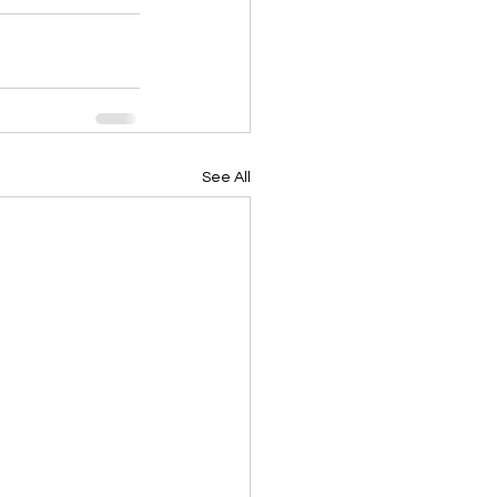
See All