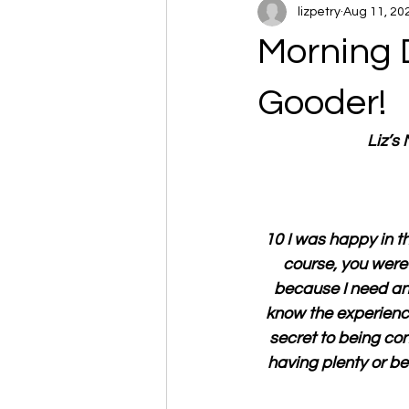
lizpetry
Aug 11, 20
Morning 
Gooder!
Liz’s
10 I was happy in t
course, you were 
because I need any
know the experience
secret to being con
having plenty or be