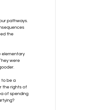
 our pathways. 
consequences 
ed the 
e elementary 
They were 
gooder. 
 to be a 
the rights of 
ea of spending 
rtying? 