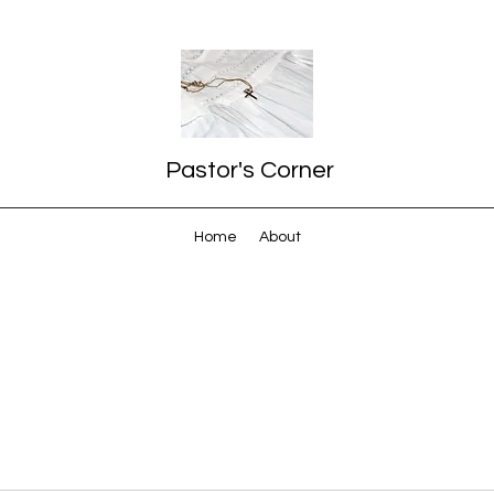
Pastor's Corner
Home
About