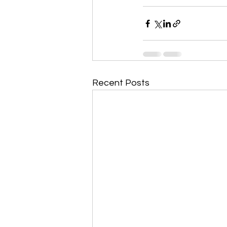
Recent Posts