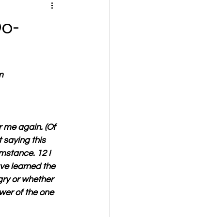
Do-
m
 me again. (Of 
 saying this 
mstance. 12 I 
ve learned the 
gry or whether 
wer of the one 