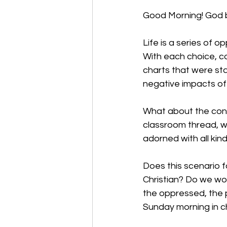
Good Morning! God b
Life is a series of o
With each choice, c
charts that were st
negative impacts of 
What about the cons
classroom thread, 
adorned with all kin
Does this scenario f
Christian? Do we wo
the oppressed, the 
Sunday morning in ch