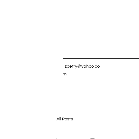
lizpetry@yahoo.co
m
All Posts