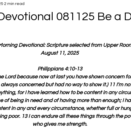
25
2 min read
Devotional 081125 Be a 
 Morning Devotional: Scripture selected from Upper Roo
August 11, 2025
Philippians 4:10-13
he Lord because now at last you have shown concern for
always concerned but had no way to show it.) 11 I’m not
thing, for I have learned how to be content in any circu
 of being in need and of having more than enough; I ha
tent in any and every circumstance, whether full or hun
ing poor. 13 I can endure all these things through the po
who gives me strength.