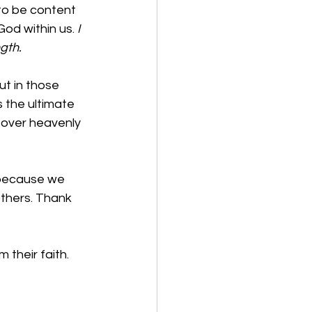
 to be content 
od within us. 
I 
gth.
ut in those 
 the ultimate 
 over heavenly 
 because we 
others. Thank 
their faith.