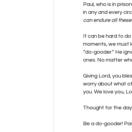
Paul, who is in priso
in any and every cir
can endure all these
It can be hard to do 
moments, we must le
“do-gooder.” He ign
ones. No matter what
Giving Lord, you bl
worry about what oth
you. We love you, L
Thought for the day:
Be a do-gooder! Pas