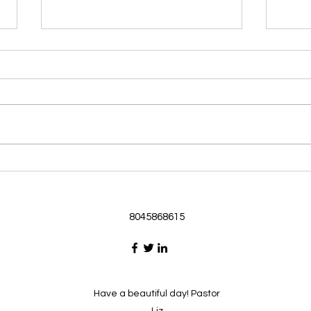
Morning Devotional 062126
Morn
God Loves Us So
Stic
Morning Devotional 062126
Morn
Passage selected from today’s
Pass
Upper Room Verses Ephesians
Uppe
3:16-19 16 I ask that he will
3:1-6
strengthen you in your inner
instr
selves from the riches of his
my c
glory through the Spirit. 1
will h
8045868615
Have a beautiful day! Pastor