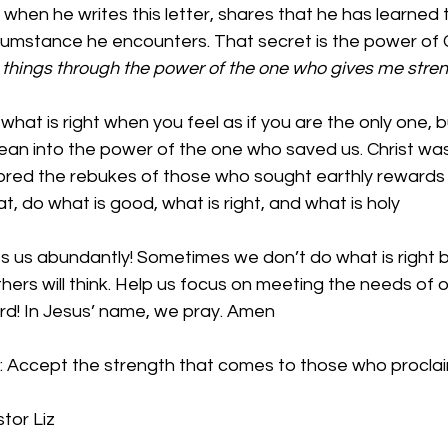
n when he writes this letter, shares that he has learned
cumstance he encounters. That secret is the power of G
 things through the power of the one who gives me stren
what is right when you feel as if you are the only one, b
an into the power of the one who saved us. Christ was
ored the rebukes of those who sought earthly rewards
, do what is good, what is right, and what is holy 
ess us abundantly! Sometimes we don’t do what is right
ers will think. Help us focus on meeting the needs of 
ord! In Jesus’ name, we pray. Amen
 Accept the strength that comes to those who proclaim 
tor Liz