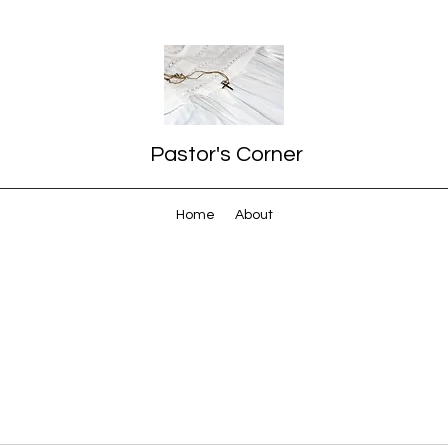
Pastor's Corner
Home
About