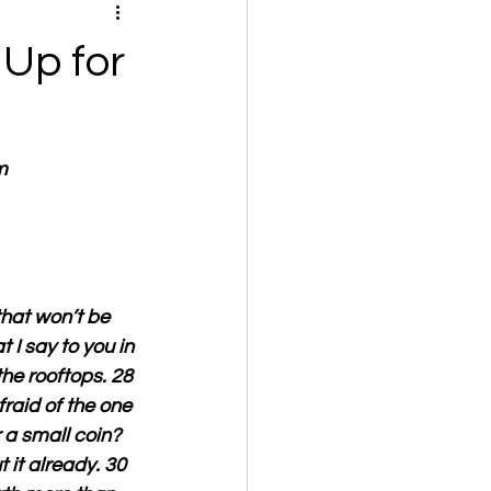
Up for
m
hat won’t be 
 I say to you in 
he rooftops. 28 
fraid of the one 
 a small coin? 
 it already. 30 