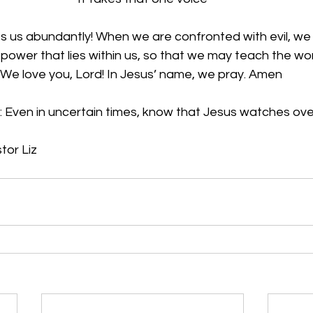
ss us abundantly! When we are confronted with evil, we
power that lies within us, so that we may teach the wor
 We love you, Lord! In Jesus’ name, we pray. Amen
: Even in uncertain times, know that Jesus watches ove
tor Liz