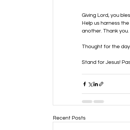
Giving Lord, you ble
Help us harness the 
another. Thank you.
Thought for the day
Stand for Jesus! Pas
Recent Posts