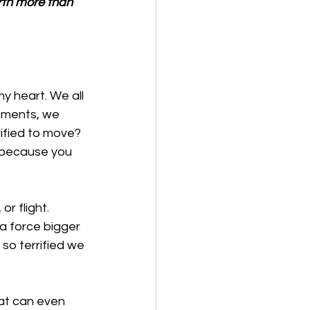
rth more than 
 heart. We all 
oments, we 
ified to move? 
 because you 
r flight. 
a force bigger 
so terrified we 
at can even 