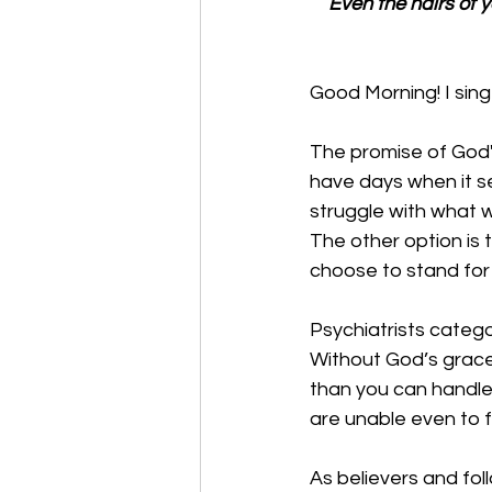
Even the hairs of 
Good Morning! I sin
The promise of God'
have days when it se
struggle with what w
The other option is
choose to stand for w
Psychiatrists categor
Without God’s grace
than you can handle 
are unable even to 
As believers and fol