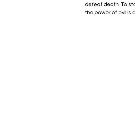
defeat death. To sta
the power of evil is 