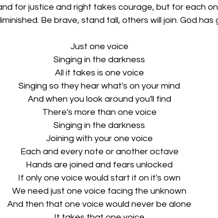
nd for justice and right takes courage, but for each o
diminished. Be brave, stand tall, others will join. God has
Just one voice
Singing in the darkness
All it takes is one voice
Singing so they hear what's on your mind
And when you look around you'll find
There's more than one voice
Singing in the darkness
Joining with your one voice
Each and every note or another octave
Hands are joined and fears unlocked
If only one voice would start it on it's own
We need just one voice facing the unknown
And then that one voice would never be alone
It takes that one voice