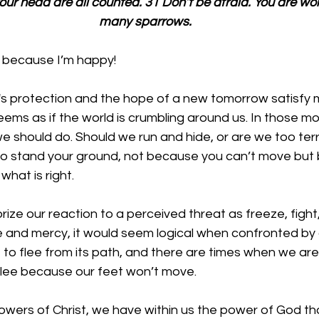
your head are all counted. 31 Don’t be afraid. You are wo
many sparrows.
g because I’m happy!
s protection and the hope of a new tomorrow satisfy my
ems as if the world is crumbling around us. In those m
e should do. Should we run and hide, or are we too terr
 to stand your ground, not because you can’t move but
hat is right. 
ize our reaction to a perceived threat as freeze, fight, o
 and mercy, it would seem logical when confronted by 
to flee from its path, and there are times when we are 
flee because our feet won’t move. 
lowers of Christ, we have within us the power of God th