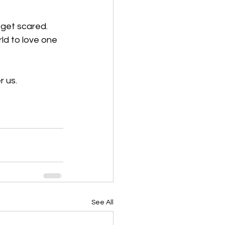
 get scared. 
ld to love one 
r us.
See All