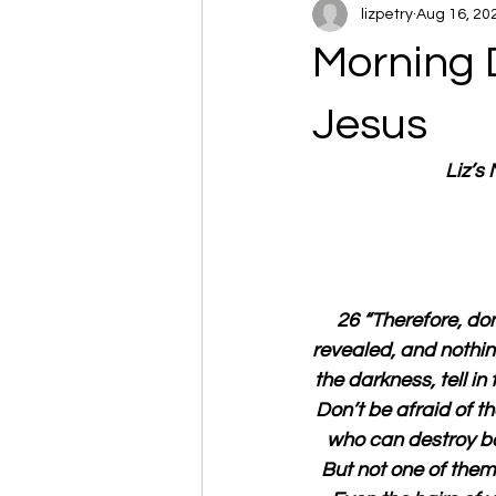
lizpetry
Aug 16, 20
Morning 
Jesus
Liz’s
26 “Therefore, don
revealed, and nothing
the darkness, tell i
Don’t be afraid of th
who can destroy bot
But not one of them 