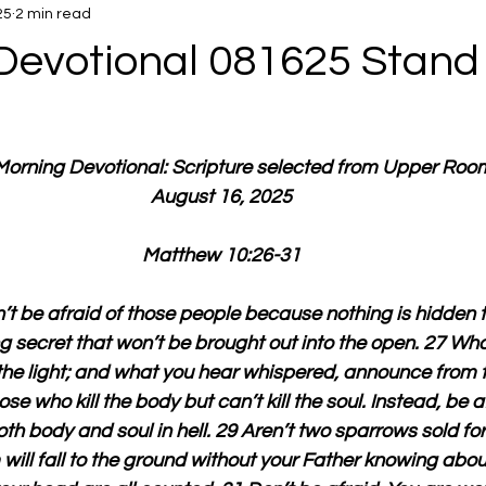
25
2 min read
Devotional 081625 Stand 
 Morning Devotional: Scripture selected from Upper Roo
August 16, 2025
Matthew 10:26-31
’t be afraid of those people because nothing is hidden t
 secret that won’t be brought out into the open. 27 What
n the light; and what you hear whispered, announce from t
ose who kill the body but can’t kill the soul. Instead, be a
h body and soul in hell. 29 Aren’t two sparrows sold for
will fall to the ground without your Father knowing about