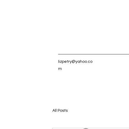
lizpetry@yahoo.co
m
All Posts