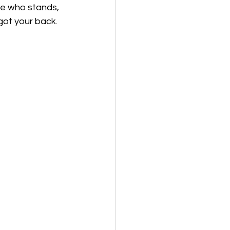
ne who stands, 
 got your back.