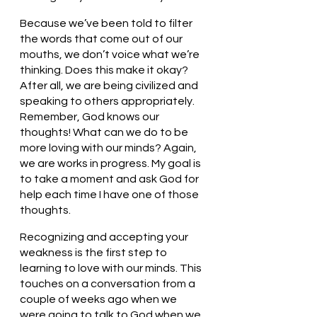
Because we’ve been told to filter 
the words that come out of our 
mouths, we don’t voice what we’re 
thinking. Does this make it okay? 
After all, we are being civilized and 
speaking to others appropriately. 
Remember, God knows our 
thoughts! What can we do to be 
more loving with our minds? Again, 
we are works in progress. My goal is 
to take a moment and ask God for 
help each time I have one of those 
thoughts. 
Recognizing and accepting your 
weakness is the first step to 
learning to love with our minds. This 
touches on a conversation from a 
couple of weeks ago when we 
were going to talk to God when we 