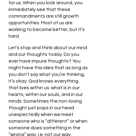
for us. When you look around, you 
immediately see that these 
commandments are still growth 
opportunities. Most of us are 
working to become better, but it’s 
hard. 
Let’s stop and think about our mind 
and our thoughts today. Do you 
ever have impure thoughts? You 
might have this idea that as long as 
you don’t say what you’re thinking, 
it’s okay. God knows everything 
that lives within us: what is in our 
hearts, within our souls, and in our 
minds. Sometimes the non-loving 
thought just pops in our head 
unexpectedly when we meet 
someone who is “different” or when 
someone does something in the 
“wrong” way. i.e. not our way. 