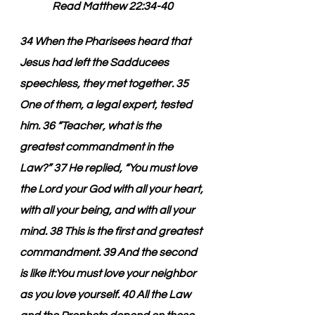
Read Matthew 22:34-40
34 When the Pharisees heard that 
Jesus had left the Sadducees 
speechless, they met together. 35 
One of them, a legal expert, tested 
him. 36 “Teacher, what is the 
greatest commandment in the 
Law?” 37 He replied, “You must love 
the Lord your God with all your heart, 
with all your being, and with all your 
mind. 38 This is the first and greatest 
commandment. 39 And the second 
is like it:You must love your neighbor 
as you love yourself. 40 All the Law 