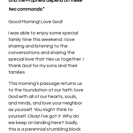
and the Prophets depend on these 
two commands.”
Good Morning! Love God!
I was able to enjoy some special 
family time this weekend. I love 
sharing and listening to the 
conversations and sharing the 
special love that ties us together. I 
thank God for my sons and their 
families. 
This morning’s passage returns us 
to the foundation of our faith: love 
God with all of our hearts, souls, 
and minds, and love your neighbor 
as yourself. You might think to 
yourself. Okay! I’ve got it. Why do 
we keep on landing here? Sadly, 
this is a perennial stumbling block 