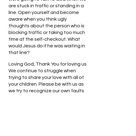
are stuck in traffic or standing in a 
line. Open yourself and become 
aware when you think ugly 
thoughts about the person who is 
blocking traffic or taking too much 
time at the self-checkout. What 
would Jesus do if he was waiting in 
that line?
Loving God, Thank You for loving us. 
We continue to struggle when 
trying to share your love with all of 
your children. Please be with us as 
we try to recognize our own faults 
and weaknesses. In Jesus’ name, 
we pray. Amen
Thought for the day: Today I will 
turn my thoughts to God.