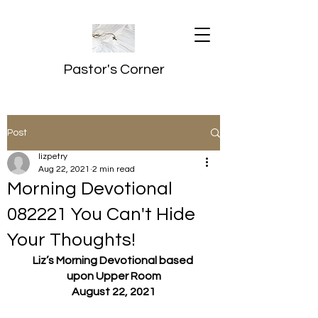
Pastor's Corner
Post
lizpetry
Aug 22, 2021
2 min read
Morning Devotional
082221 You Can't Hide
Your Thoughts!
Liz’s Morning Devotional based 
upon Upper Room
August 22, 2021