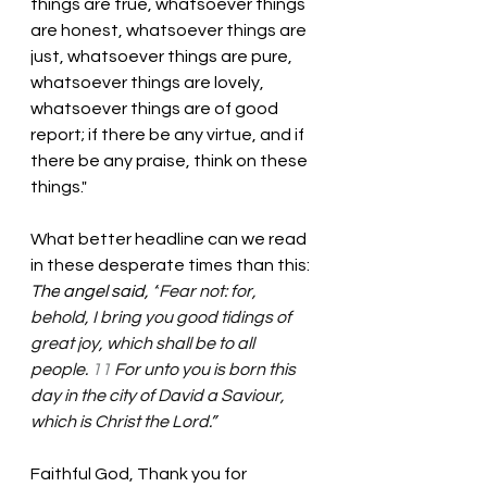
things are true, whatsoever things 
are honest, whatsoever things are 
just, whatsoever things are pure, 
whatsoever things are lovely, 
whatsoever things are of good 
report; if there be any virtue, and if 
there be any praise, think on these 
things." 
What better headline can we read 
in these desperate times than this: 
The
 angel said, “
Fear not: for, 
behold, I bring you good tidings of 
great joy, which shall be to all 
people. 
11 
For unto you is born this 
day in the city of David a Saviour, 
which is Christ the Lord.”
Faithful God, Thank you for 