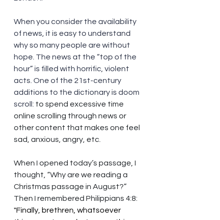
When you consider the availability 
of news, it is easy to understand 
why so many people are without 
hope. The news at the “top of the 
hour” is filled with horrific, violent 
acts. One of the 21st-century 
additions to the dictionary is doom 
scroll: 
to spend excessive time 
online scrolling through news or 
other content that makes one feel 
sad, anxious, angry, etc.
When I opened today’s passage, I 
thought, “Why are we reading a 
Christmas passage in August?” 
Then I remembered Philippians 4:8: 
"Finally, brethren, whatsoever 