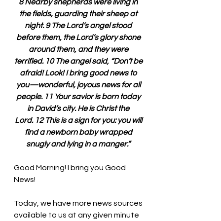
8 Nearby shepherds were living in 
the fields, guarding their sheep at 
night. 9 The Lord’s angel stood 
before them, the Lord’s glory shone 
around them, and they were 
terrified. 10 The angel said, “Don’t be 
afraid! Look! I bring good news to 
you—wonderful, joyous news for all 
people. 11 Your savior is born today 
in David’s city. He is Christ the 
Lord. 12 This is a sign for you: you will 
find a newborn baby wrapped 
snugly and lying in a manger.” 
Good Morning! I bring you Good 
News!
Today, we have more news sources 
available to us at any given minute 