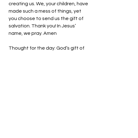
creating us. We, your children, have 
made such a mess of things, yet 
you choose to send us the gift of 
salvation. Thank you! In Jesus’ 
name, we pray. Amen
Thought for the day:
 God’s gift of 
salvation is the best news.
Praise him, praise him, all the little 
children! Pastor Liz
See All
Recent Posts