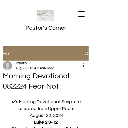
Pastor's Corner
Post
lizpetry
Aug 22, 2024
2 min read
Morning Devotional
082224 Fear Not
Liz’s Morning Devotional: Scripture 
selected from Upper Room
  August 22, 2024
Luke 2:8-12