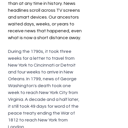
than at any time in history. News 
headlines scroll across TV screens 
and smart devices. Our ancestors 
waited days, weeks, or years to 
receive news that happened, even 
what is now a short distance away. 
During the 1790s, it took three 
weeks for a letter to travel from 
New York to Cincinnati or Detroit 
and four weeks to arrive in New 
Orleans. In 1799, news of George 
Washington's death took one 
week to reach New York City from 
Virginia. A decade and a half later, 
it still took 49 days for word of the 
peace treaty ending the War of 
1812 to reach New York from 
London.