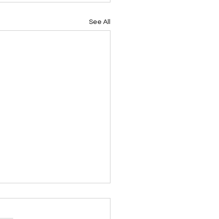
See All
ing Devotional 062026
ky Note Scripture