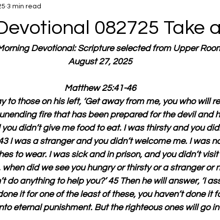
25
3 min read
Devotional 082725 Take 
 Morning Devotional: Scripture selected from Upper Roo
August 27, 2025
Matthew 25:41-46
y to those on his left, ‘Get away from me, you who will re
 unending fire that has been prepared for the devil and hi
ou didn’t give me food to eat. I was thirsty and you did
 43 I was a stranger and you didn’t welcome me. I was 
hes to wear. I was sick and in prison, and you didn’t visit
d, when did we see you hungry or thirsty or a stranger or n
’t do anything to help you?’ 45 Then he will answer, ‘I as
ne it for one of the least of these, you haven’t done it f
nto eternal punishment. But the righteous ones will go into