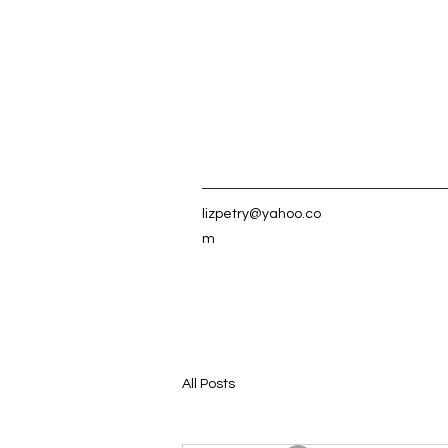
lizpetry@yahoo.co
m
All Posts