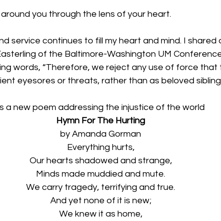
around you through the lens of your heart. 
and service continues to fill my heart and mind. I shared
asterling of the Baltimore-Washington UM Conference 
ng words, “
Therefore, we reject any use of force that 
ient eyesores or threats, rather than as beloved sibling
a new poem addressing the injustice of the world
Hymn For The Hurting
by Amanda Gorman
Everything hurts,
Our hearts shadowed and strange,
Minds made muddied and mute.
We carry tragedy, terrifying and true.
And yet none of it is new;
We knew it as home,