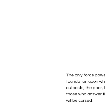
The only force power
foundation upon whic
outcasts, the poor, 
those who answer the
will be cursed.