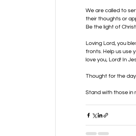
We are called to ser
their thoughts or ap
Be the light of Christ
Loving Lord, you bles
fronts. Help us use 
love you, Lord! In J
Thought for the day:
Stand with those in 