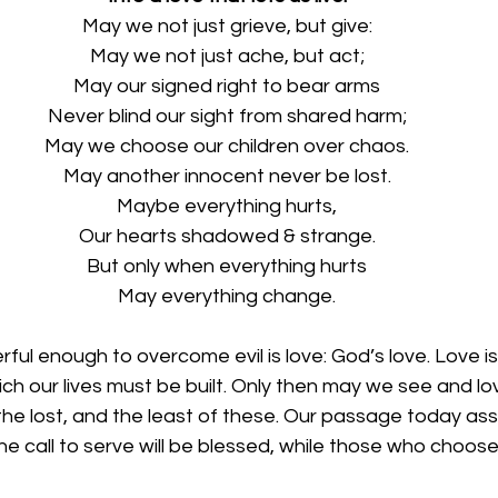
May we not just grieve, but give:
May we not just ache, but act;
May our signed right to bear arms
Never blind our sight from shared harm;
May we choose our children over chaos.
May another innocent never be lost.
Maybe everything hurts,
Our hearts shadowed & strange.
But only when everything hurts
May everything change.
ful enough to overcome evil is love: God’s love. Love is
h our lives must be built. Only then may we see and lov
the lost, and the least of these. Our passage today ass
 call to serve will be blessed, while those who choose