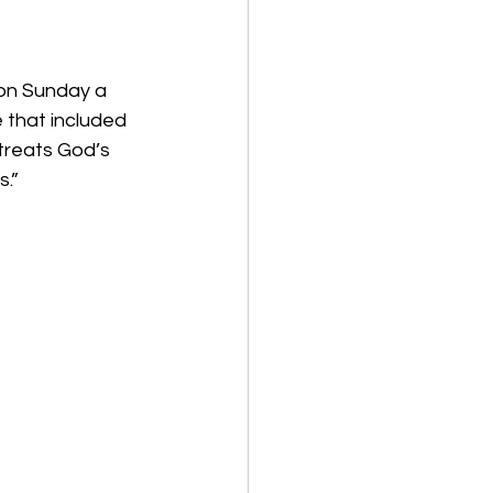
 on Sunday a 
that included 
treats God’s 
s.”