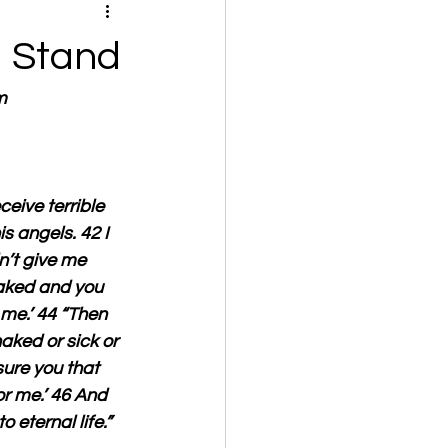
a Stand
m
ceive terrible 
s angels. 42 I 
n’t give me 
naked and you 
 me.’ 44 “Then 
aked or sick or 
sure you that 
or me.’ 46 And 
 eternal life.”