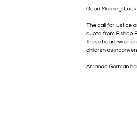
Good Morning! Look 
The call for justice 
quote from Bishop E
these heart-wrenchi
children as inconven
Amanda Gorman has 