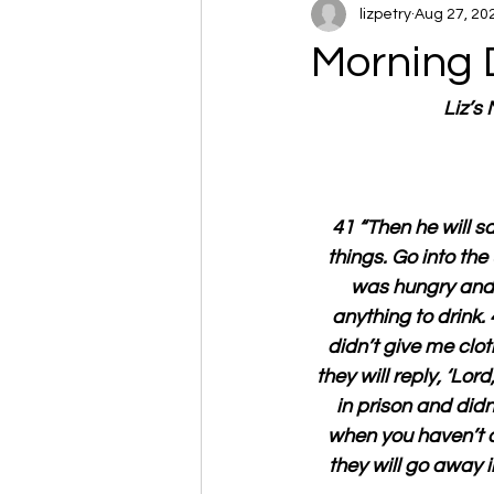
lizpetry
Aug 27, 20
Morning 
Liz’s
41 “Then he will sa
things. Go into the
was hungry and y
anything to drink.
didn’t give me clot
they will reply, ‘Lor
in prison and didn
when you haven’t do
they will go away i