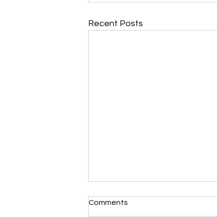
Recent Posts
Morning Devotional 112723
Comments
Unrevealed Until its Season