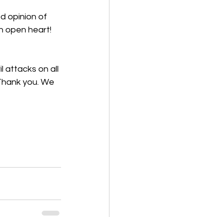
d opinion of 
n open heart! 
 attacks on all 
 Thank you. We 