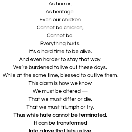
As horror,
As heritage.
Even our children
Cannot be children,
Cannot be.
Everything hurts.
It’s a hard time to be alive,
And even harder to stay that way.
We’re burdened to live out these days,
While at the same time, blessed to outlive them.
This alarm is how we know
We must be altered —
That we must differ or die,
That we must triumph or try.
Thus while hate cannot be terminated,
It can be transformed
Into a love that lets us live.