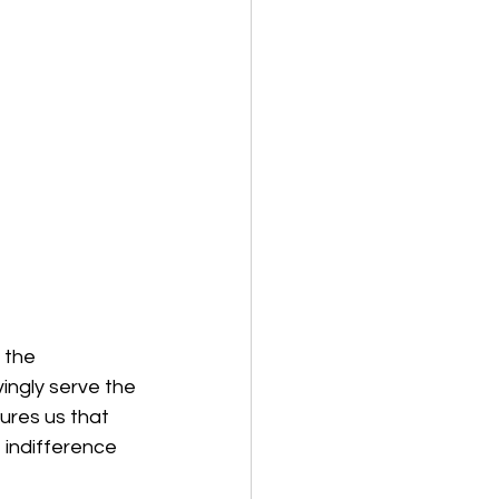
 the 
ingly serve the 
ures us that 
 indifference 