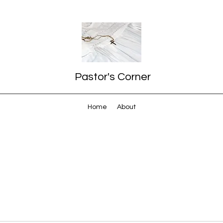
Pastor's Corner
Home
About