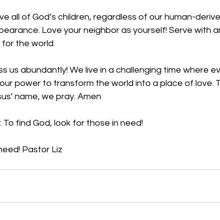
ve all of God’s children, regardless of our human-derive
pearance. Love your neighbor as yourself! Serve with a
 for the world.  
s us abundantly! We live in a challenging time where evil
your power to transform the world into a place of love.
esus’ name, we pray. Amen
 To find God, look for those in need! 
need! Pastor Liz