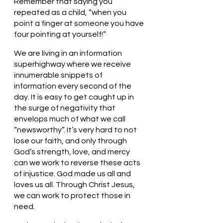
Remember that saying you 
repeated as a child, “when you 
point a finger at someone you have 
four pointing at yourself!” 
We are living in an information 
superhighway where we receive 
innumerable snippets of 
information every second of the 
day. It is easy to get caught up in 
the surge of negativity that 
envelops much of what we call 
“newsworthy”. It’s very hard to not 
lose our faith, and only through 
God’s strength, love, and mercy 
can we work to reverse these acts 
of injustice. God made us all and 
loves us all. Through Christ Jesus, 
we can work to protect those in 
need.