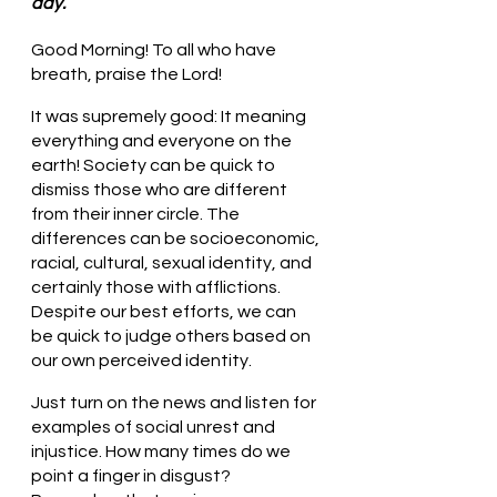
day.
Good Morning! To all who have 
breath, praise the Lord!
It was supremely good: It meaning 
everything and everyone on the 
earth! Society can be quick to 
dismiss those who are different 
from their inner circle. The 
differences can be socioeconomic, 
racial, cultural, sexual identity, and 
certainly those with afflictions.  
Despite our best efforts, we can 
be quick to judge others based on 
our own perceived identity. 
Just turn on the news and listen for 
examples of social unrest and 
injustice. How many times do we 
point a finger in disgust? 