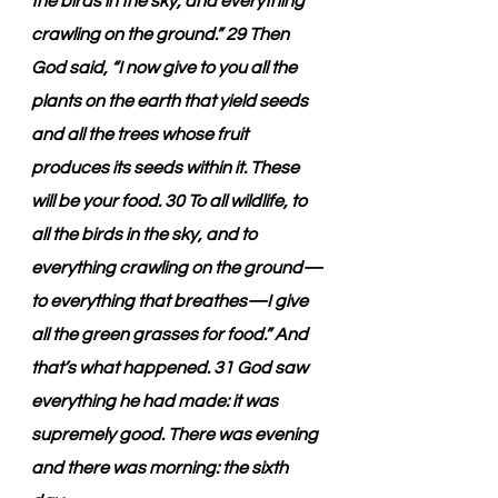
the birds in the sky, and everything 
crawling on the ground.” 29 Then 
God said, “I now give to you all the 
plants on the earth that yield seeds 
and all the trees whose fruit 
produces its seeds within it. These 
will be your food. 30 To all wildlife, to 
all the birds in the sky, and to 
everything crawling on the ground—
to everything that breathes—I give 
all the green grasses for food.” And 
that’s what happened. 31 God saw 
everything he had made: it was 
supremely good. There was evening 
and there was morning: the sixth 