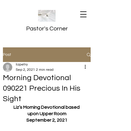
Pastor's Corner
Post
lizpetry
Sep 2, 2021
2 min read
Morning Devotional
090221 Precious In His
Sight
Liz’s Morning Devotional based 
upon Upper Room
September 2, 2021