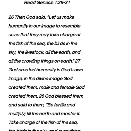
Read Genesis 1:26-31
26 Then God said, “Let us make 
humanity in our image to resemble 
us so that they may take charge of 
the fish of the sea, the birds in the 
sky, the livestock, all the earth, and 
all the crawling things on earth.” 27 
God created humanity in God’s own 
image, in the divine image God 
created them, male and female God 
created them. 28 God blessed them 
and said to them, “Be fertile and 
multiply; fill the earth and master it. 
Take charge of the fish of the sea, 