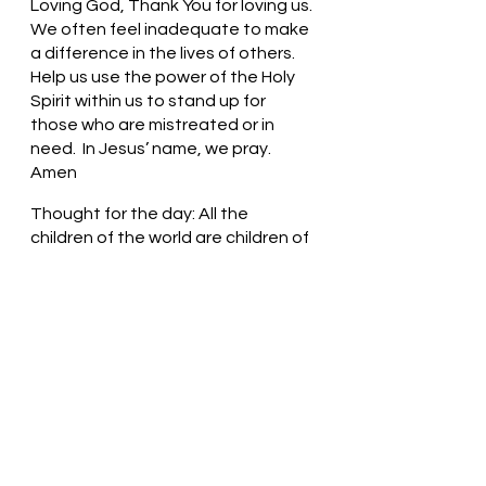
Loving God, Thank You for loving us. 
We often feel inadequate to make 
a difference in the lives of others. 
Help us use the power of the Holy 
Spirit within us to stand up for 
those who are mistreated or in 
need.  In Jesus’ name, we pray. 
Amen
Thought for the day: All the 
children of the world are children of 
God.
See the world through the lens of 
love! Pastor Liz