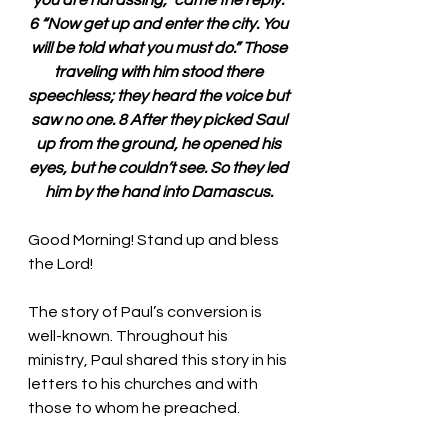
you are harassing,” came the reply. 
6 “Now get up and enter the city. You 
will be told what you must do.” Those 
traveling with him stood there 
speechless; they heard the voice but 
saw no one. 8 After they picked Saul 
up from the ground, he opened his 
eyes, but he couldn’t see. So they led 
him by the hand into Damascus. 
Good Morning! Stand up and bless 
the Lord!
The story of Paul’s conversion is 
well-known. Throughout his 
ministry, Paul shared this story in his 
letters to his churches and with 
those to whom he preached. 