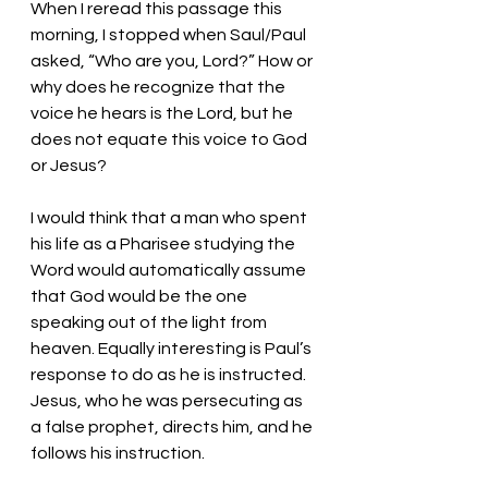
When I reread this passage this 
morning, I stopped when Saul/Paul 
asked, “Who are you, Lord?” How or 
why does he recognize that the 
voice he hears is the Lord, but he 
does not equate this voice to God 
or Jesus? 
I would think that a man who spent 
his life as a Pharisee studying the 
Word would automatically assume 
that God would be the one 
speaking out of the light from 
heaven. Equally interesting is Paul’s 
response to do as he is instructed. 
Jesus, who he was persecuting as 
a false prophet, directs him, and he 
follows his instruction. 