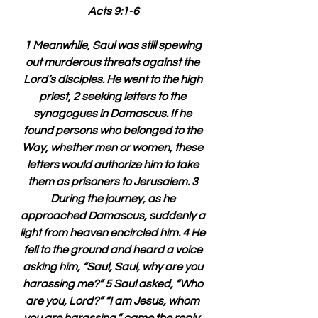
Acts 9:1-6
1 Meanwhile, Saul was still spewing 
out murderous threats against the 
Lord’s disciples. He went to the high 
priest, 2 seeking letters to the 
synagogues in Damascus. If he 
found persons who belonged to the 
Way, whether men or women, these 
letters would authorize him to take 
them as prisoners to Jerusalem. 3 
During the journey, as he 
approached Damascus, suddenly a 
light from heaven encircled him. 4 He 
fell to the ground and heard a voice 
asking him, “Saul, Saul, why are you 
harassing me?” 5 Saul asked, “Who 
are you, Lord?” “I am Jesus, whom 