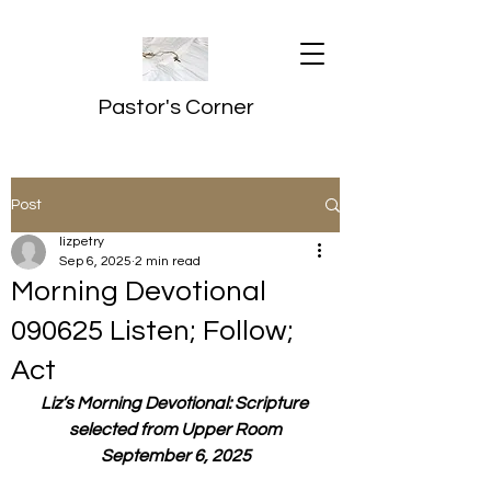
Pastor's Corner
Post
lizpetry
Sep 6, 2025
2 min read
Morning Devotional
090625 Listen; Follow;
Act
Liz’s Morning Devotional: Scripture 
selected from Upper Room
September 6, 2025