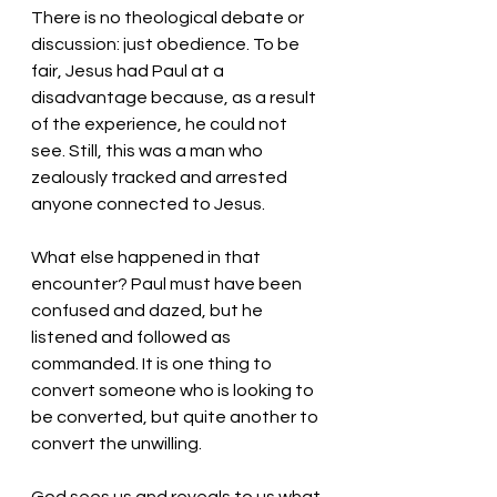
There is no theological debate or 
discussion: just obedience. To be 
fair, Jesus had Paul at a 
disadvantage because, as a result 
of the experience, he could not 
see. Still, this was a man who 
zealously tracked and arrested 
anyone connected to Jesus. 
What else happened in that 
encounter? Paul must have been 
confused and dazed, but he 
listened and followed as 
commanded. It is one thing to 
convert someone who is looking to 
be converted, but quite another to 
convert the unwilling. 