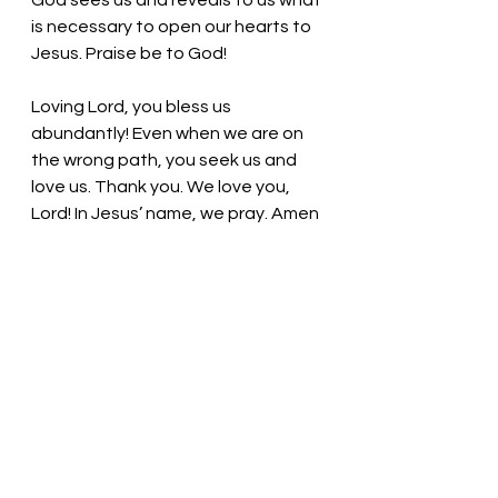
God sees us and reveals to us what 
is necessary to open our hearts to 
Jesus. Praise be to God!
Loving Lord, you bless us 
abundantly! Even when we are on 
the wrong path, you seek us and 
love us. Thank you. We love you, 
Lord! In Jesus’ name, we pray. Amen
Thought for the day: Praise God for 
the generous love shared with us 
through Jesus.
Listen; Follow; Act! Pastor Liz