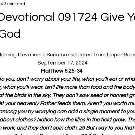
24
3 min read
Devotional 091724 Give Y
 God
 Morning Devotional: Scripture selected from Upper Ro
  September 17, 2024
Matthew 6:25-34
to you, don’t worry about your life, what you’ll eat or what 
 what you’ll wear. Isn’t life more than food and the bod
t the birds in the sky. They don’t sow seed or harvest gr
Yet your heavenly Father feeds them. Aren’t you worth m
among you by worrying can add a single moment to your 
bout clothes? Notice how the lilies in the field grow. Th
 work, and they don’t spin cloth. 29 But I say to you tha