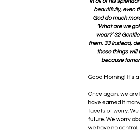
in all of his splendo
beautifully, even t
God do much more f
‘What are we goin
wear?’ 32 Gentile
them. 33 Instead, de
these things will
because tomorro
Good Morning! It’s a
Once again, we are b
have earned it many 
facets of worry. We 
future. We worry abo
we have no control. 