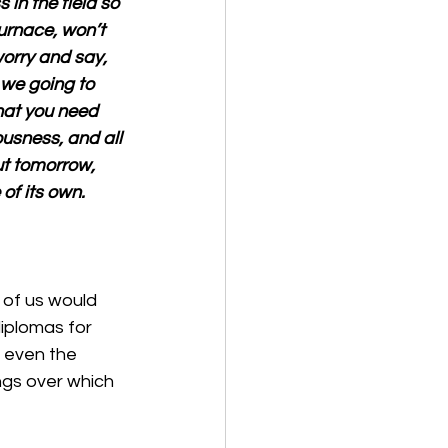
 in the field so 
furnace, won’t 
orry and say, 
 we going to 
hat you need 
usness, and all 
ut tomorrow, 
of its own.
 of us would 
diplomas for 
 even the 
ngs over which 