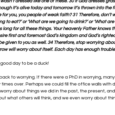
r wasn’t dressed like one of these. 30 If God dresses grass
hough it’s alive today and tomorrow it’s thrown into the 
or you, you people of weak faith? 31 Therefore, don’t w
g to eat?’ or ‘What are we going to drink?’ or ‘What are
s long for all these things. Your heavenly Father knows t
sire first and foremost God’s kingdom and God’s righteo
 be given to you as well. 34 Therefore, stop worrying abo
w will worry about itself. Each day has enough trouble 
 good day to be a duck!
ack to worrying. If there were a PhD in worrying, many
times over. Perhaps we could fill the office walls with 
worry about things we did in the past, the present, and
ut what others will think, and we even worry about thi