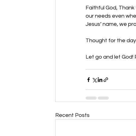
Faithful God, Thank 
our needs even when 
Jesus’ name, we pr
Thought for the day
Let go and let God! 
Recent Posts