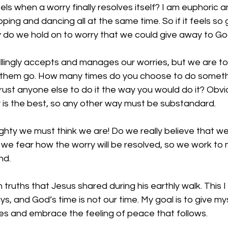
s when a worry finally resolves itself? I am euphoric and
kipping and dancing all at the same time. So if it feels so
y do we hold on to worry that we could give away to Go
illingly accepts and manages our worries, but we are to
et them go. How many times do you choose to do someth
ust anyone else to do it the way you would do it? Obvi
 is the best, so any other way must be substandard. 
ghty we must think we are! Do we really believe that w
we fear how the worry will be resolved, so we work to 
nd. 
 truths that Jesus shared during his earthly walk. This I
s, and God’s time is not our time. My goal is to give my
ies and embrace the feeling of peace that follows. 