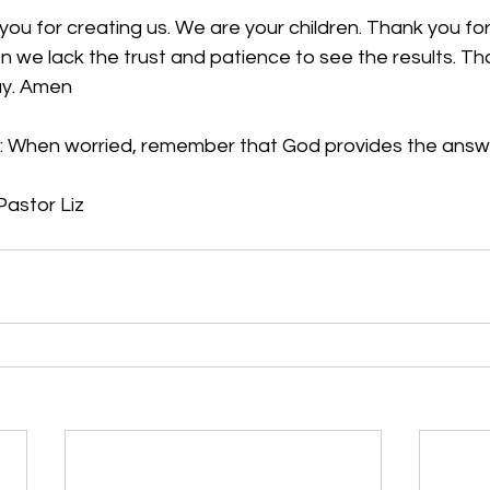
you for creating us. We are your children. Thank you for
we lack the trust and patience to see the results. Tha
ay. Amen
:
 When worried, remember that God provides the answ
Pastor Liz