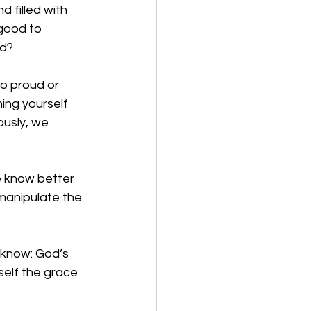
 filled with 
 good to 
d? 
o proud or 
ing yourself 
ously, we 
e know better 
manipulate the 
 know: God’s 
self the grace 