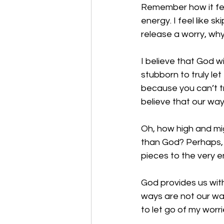
Remember how it feel
energy. I feel like s
release a worry, wh
I believe that God w
stubborn to truly l
because you can’t tr
believe that our way
Oh, how high and mi
than God? Perhaps, 
pieces to the very e
God provides us with
ways are not our way
to let go of my worr