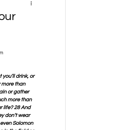
our
om
you’ll drink, or 
y more than 
ain or gather 
uch more than 
life? 28 And 
ey don’t wear 
t even Solomon 