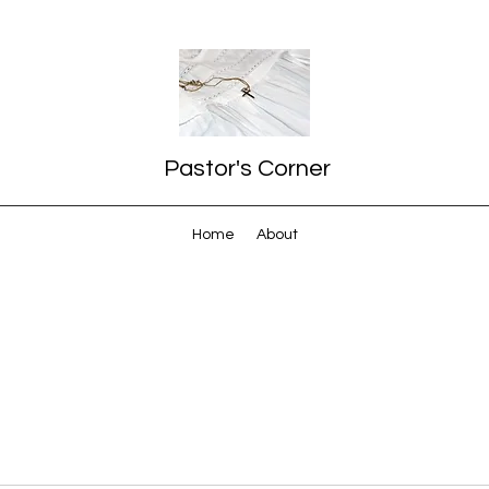
Pastor's Corner
Home
About