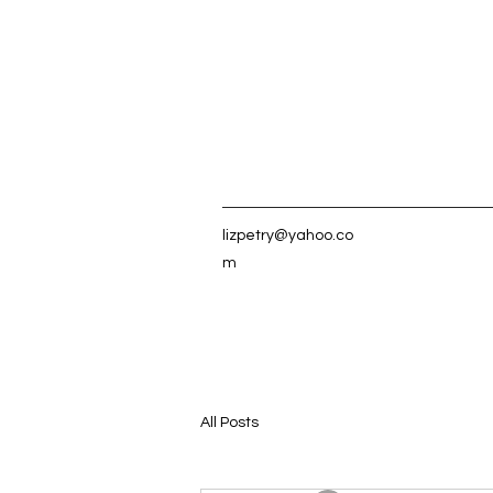
lizpetry@yahoo.co
m
All Posts