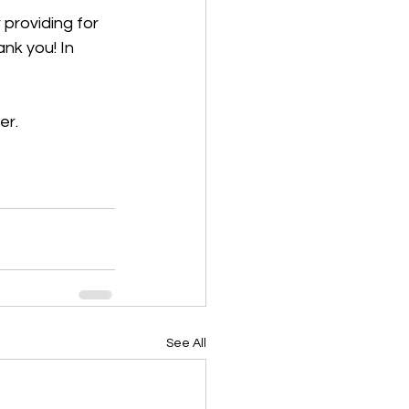
 providing for 
nk you! In 
er.
See All