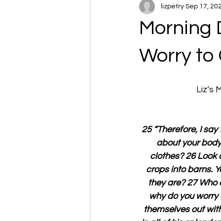
lizpetry
Sep 17, 20
Morning 
Worry to
Liz’s
25 “Therefore, I say 
about your body,
clothes? 26 Look a
crops into barns. 
they are? 27 Who 
why do you worry a
themselves out with