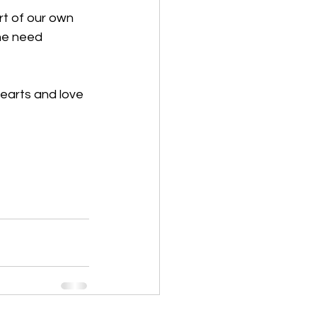
rt of our own 
he need 
earts and love 