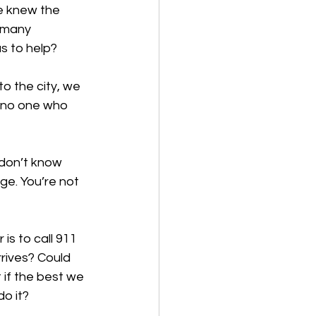
e knew the 
 many 
s to help? 
o the city, we 
 no one who 
 don’t know 
e. You’re not 
s to call 911 
rives? Could 
if the best we 
o it? 