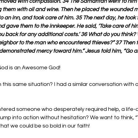
 moved with compassion. 34 The Samaritan went to hi
g them with oil and wine. Then he placed the wounded m
o an inn, and took care of him. 35 The next day, he took t
d gave them to the innkeeper. He said, ‘Take care of hi
 you back for any additional costs.’ 36 What do you think?
eighbor to the man who encountered thieves?” 37 Then th
demonstrated mercy toward him.” Jesus told him, “Go an
God is an Awesome God!
this same situation? I had a similar conversation with 
ered someone who desperately required help, a life-o
jump into action without hesitation? We want to think, “
 that we could be so bold in our faith!