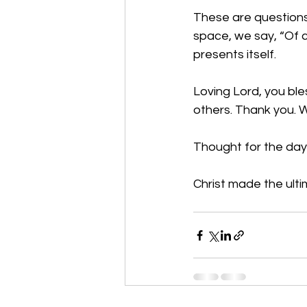
These are questions 
space, we say, “Of 
presents itself. 
Loving Lord, you ble
others. Thank you. 
Thought for the day: 
Christ made the ultim