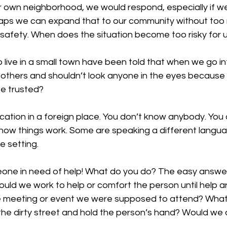
ur own neighborhood, we would respond, especially if w
haps we can expand that to our community without too
safety. When does the situation become too risky for u
ive in a small town have been told that when we go int
 others and shouldn’t look anyone in the eyes because
be trusted? 
cation in a foreign place. You don’t know anybody. You
how things work. Some are speaking a different languag
e setting. 
ne in need of help! What do you do? The easy answer i
ould we work to help or comfort the person until help ar
 meeting or event we were supposed to attend? What 
the dirty street and hold the person’s hand? Would we d