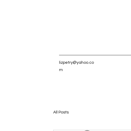
lizpetry@yahoo.co
m
All Posts