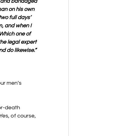
m and bandaged 
an on his own 
wo full days’ 
m, and when I 
 Which one of 
e legal expert 
d do likewise.”
our men’s 
r-death 
Yes, of course, 