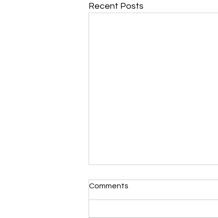
Recent Posts
Morning Devotional 112723
Comments
Unrevealed Until its Season
Liz’s Morning Devotional: