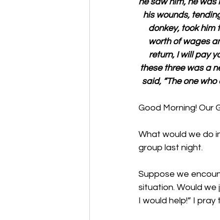
he saw him, he was
his wounds, tendin
donkey, took him t
worth of wages an
return, I will pay
these three was a n
said, “The one who 
Good Morning! Our 
What would we do in 
group last night. 
Suppose we encount
situation. Would we 
I would help!” I pray