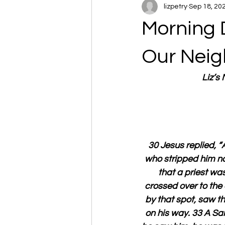
lizpetry
Sep 18, 20
Morning 
Our Neig
Liz’s
30 Jesus replied, 
who stripped him na
that a priest w
crossed over to the 
by that spot, saw t
on his way. 33 A S