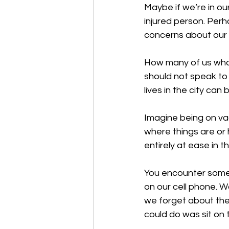
Maybe if we’re in o
injured person. Per
concerns about our 
How many of us who l
should not speak to
lives in the city can 
Imagine being on va
where things are or 
entirely at ease in th
You encounter someo
on our cell phone. W
we forget about the
could do was sit on 