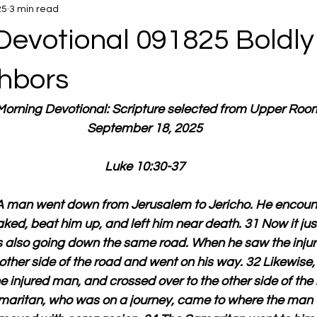
25
3 min read
Devotional 091825 Boldly
hbors
 Morning Devotional: Scripture selected from Upper Roo
September 18, 2025
Luke 10:30-37
“A man went down from Jerusalem to Jericho. He encount
ked, beat him up, and left him near death. 31 Now it ju
as also going down the same road. When he saw the inju
other side of the road and went on his way. 32 Likewise,
he injured man, and crossed over to the other side of the
amaritan, who was on a journey, came to where the man