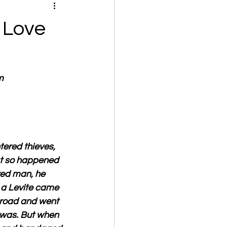
 Love
m
ered thieves, 
st so happened 
red man, he 
 a Levite came 
 road and went 
 was. But when 