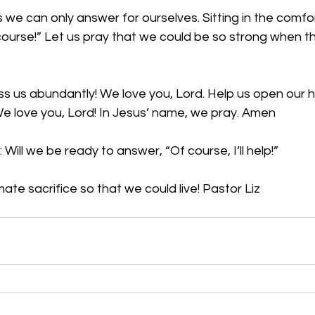
we can only answer for ourselves. Sitting in the comfo
course!” Let us pray that we could be so strong when t
ss us abundantly! We love you, Lord. Help us open our h
We love you, Lord! In Jesus’ name, we pray. Amen
Will we be ready to answer, “Of course, I’ll help!”
ate sacrifice so that we could live! Pastor Liz