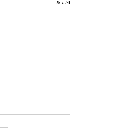
See All
ing Devotional 062026
ky Note Scripture
ing Devotional 062026