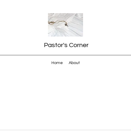
Pastor's Corner
Home
About