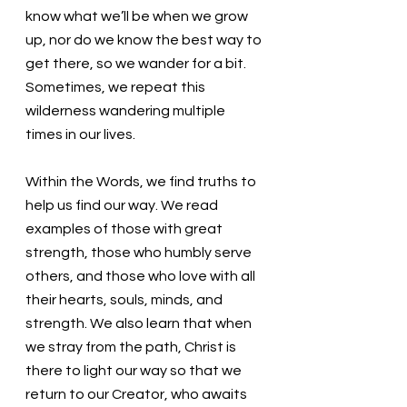
know what we’ll be when we grow 
up, nor do we know the best way to 
get there, so we wander for a bit. 
Sometimes, we repeat this 
wilderness wandering multiple 
times in our lives. 
Within the Words, we find truths to 
help us find our way. We read 
examples of those with great 
strength, those who humbly serve 
others, and those who love with all 
their hearts, souls, minds, and 
strength. We also learn that when 
we stray from the path, Christ is 
there to light our way so that we 
return to our Creator, who awaits 