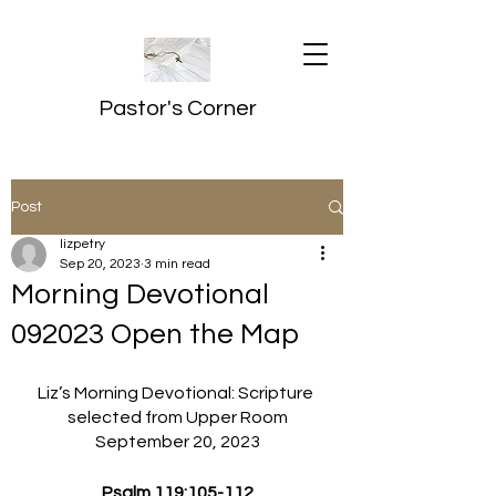
Pastor's Corner
Post
lizpetry
Sep 20, 2023
3 min read
Morning Devotional
092023 Open the Map
Liz’s Morning Devotional: Scripture 
selected from Upper Room
September 20, 2023
Psalm 119:105-112