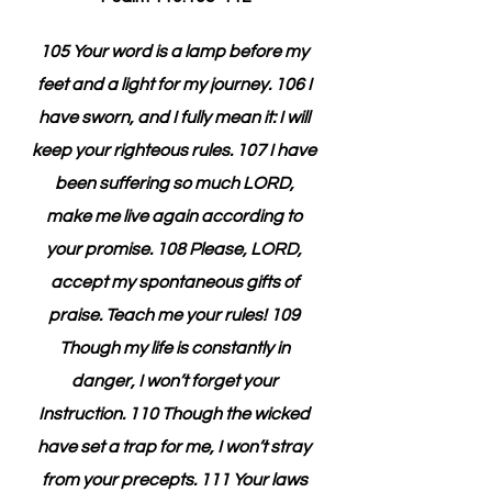
105 Your word is a lamp before my 
feet and a light for my journey. 106 I 
have sworn, and I fully mean it: I will 
keep your righteous rules. 107 I have 
been suffering so much LORD, 
make me live again according to 
your promise. 108 Please, LORD, 
accept my spontaneous gifts of 
praise. Teach me your rules! 109 
Though my life is constantly in 
danger, I won’t forget your 
Instruction. 110 Though the wicked 
have set a trap for me, I won’t stray 
from your precepts. 111 Your laws 