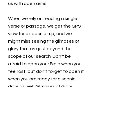
us with open arms. 
When we rely on reading a single 
verse or passage, we get the GPS 
view for a specific trip, and we 
might miss seeing the glimpses of 
glory that are just beyond the 
scope of our search. Don’t be 
afraid to open your Bible when you 
feel lost, but don’t forget to open it 
when you are ready for a scenic 
drive as well. Glimpses of Glory 
await the ones who seek them. 
Loving God, We love you! We forget 
to look at the map, and we get lost. 
Thank you for helping us find our 