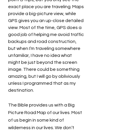
exact place you are traveling. Maps 
provide a big-picture view, while 
GPS gives you an up-close detailed 
view. Most of the time, GPS does a 
good job of helping me avoid traffic 
backups and road construction, 
but when I’m traveling somewhere 
unfamiliar, I have no idea what 
might be just beyond the screen 
image. There could be something 
amazing, but I will go by obliviously 
unless I programmed that as my 
destination. 
The Bible provides us with a Big 
Picture Road Map of our lives. Most 
of us begin in some kind of 
wilderness in our lives. We don’t 