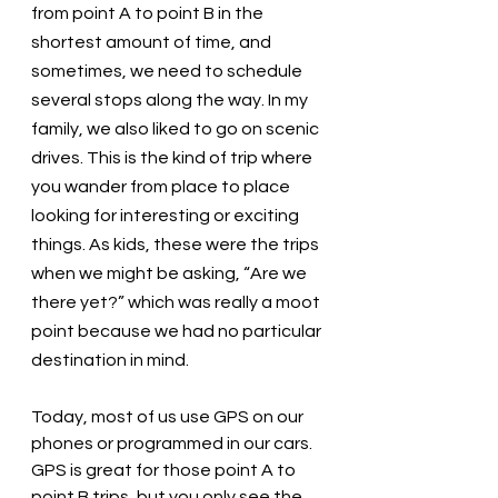
from point A to point B in the 
shortest amount of time, and 
sometimes, we need to schedule 
several stops along the way. In my 
family, we also liked to go on scenic 
drives. This is the kind of trip where 
you wander from place to place 
looking for interesting or exciting 
things. As kids, these were the trips 
when we might be asking, “Are we 
there yet?” which was really a moot 
point because we had no particular 
destination in mind. 
Today, most of us use GPS on our 
phones or programmed in our cars. 
GPS is great for those point A to 
point B trips, but you only see the 