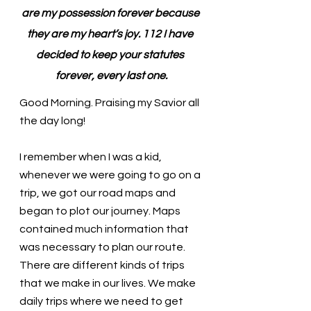
are my possession forever because 
they are my heart’s joy. 112 I have 
decided to keep your statutes 
forever, every last one.
Good Morning. Praising my Savior all 
the day long!
I remember when I was a kid, 
whenever we were going to go on a 
trip, we got our road maps and 
began to plot our journey. Maps 
contained much information that 
was necessary to plan our route. 
There are different kinds of trips 
that we make in our lives. We make 
daily trips where we need to get 