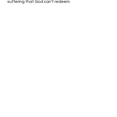
suffering that God can’t redeem.
Look to the hills and see God! 
Pastor Liz
See All
Recent Posts