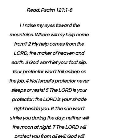
Read: Psalm 121:1-8
1 I raise my eyes toward the 
mountains. Where will my help come 
from? 2 My help comes from the 
LORD, the maker of heaven and 
earth. 3 God won’t let your foot slip. 
Your protector won’t fall asleep on 
the job. 4 No! Israel’s protector never 
sleeps or rests! 5 The LORD is your 
protector; the LORD is your shade 
right beside you. 6 The sun won’t 
strike you during the day; neither will 
the moon at night. 7 The LORD will 
protect you from all evil; God will 