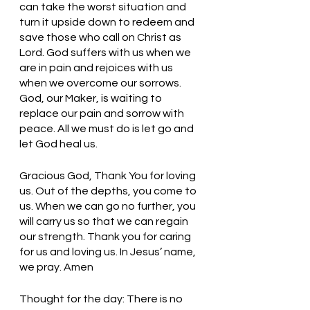
can take the worst situation and 
turn it upside down to redeem and 
save those who call on Christ as 
Lord. God suffers with us when we 
are in pain and rejoices with us 
when we overcome our sorrows. 
God, our Maker, is waiting to 
replace our pain and sorrow with 
peace. All we must do is let go and 
let God heal us. 
Gracious God, Thank You for loving 
us. Out of the depths, you come to 
us. When we can go no further, you 
will carry us so that we can regain 
our strength. Thank you for caring 
for us and loving us. In Jesus’ name, 
we pray. Amen
Thought for the day: There is no 