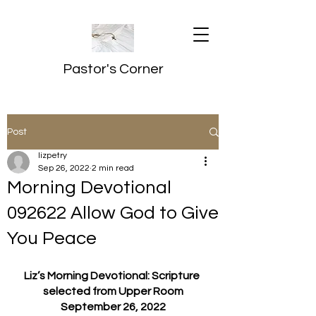
Pastor's Corner
Post
lizpetry
Sep 26, 2022
2 min read
Morning Devotional
092622 Allow God to Give
You Peace
Liz’s Morning Devotional: Scripture 
selected from Upper Room
September 26, 2022