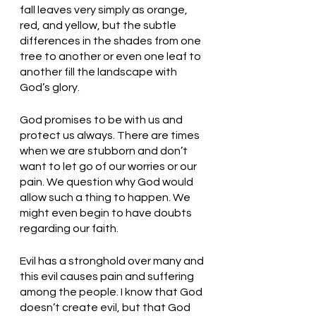
fall leaves very simply as orange, 
red, and yellow, but the subtle 
differences in the shades from one 
tree to another or even one leaf to 
another fill the landscape with 
God’s glory.
God promises to be with us and 
protect us always. There are times 
when we are stubborn and don’t 
want to let go of our worries or our 
pain. We question why God would 
allow such a thing to happen. We 
might even begin to have doubts 
regarding our faith. 
Evil has a stronghold over many and 
this evil causes pain and suffering 
among the people. I know that God 
doesn’t create evil, but that God 