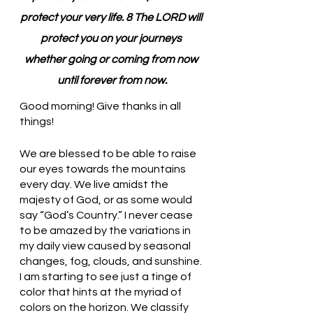
protect your very life. 8 The LORD will 
protect you on your journeys 
whether going or coming from now 
until forever from now.
Good morning! Give thanks in all 
things!
We are blessed to be able to raise 
our eyes towards the mountains 
every day. We live amidst the 
majesty of God, or as some would 
say “God’s Country.” I never cease 
to be amazed by the variations in 
my daily view caused by seasonal 
changes, fog, clouds, and sunshine. 
I am starting to see just a tinge of 
color that hints at the myriad of 
colors on the horizon. We classify 