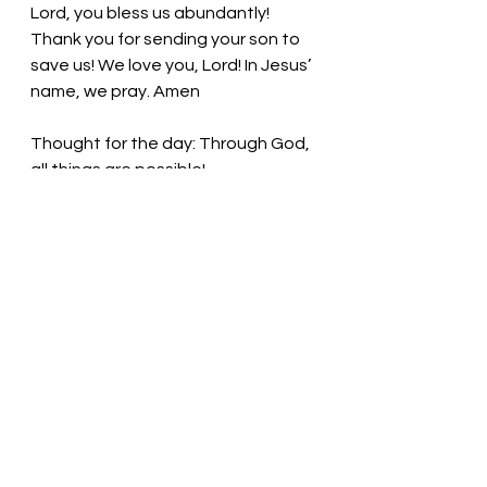
Lord, you bless us abundantly! 
Thank you for sending your son to 
save us! We love you, Lord! In Jesus’ 
name, we pray. Amen
Thought for the day: Through God, 
all things are possible!
Lean on God during times of 
trouble! Pastor Liz
See All
Recent Posts