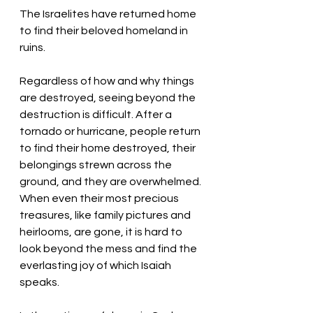
The Israelites have returned home 
to find their beloved homeland in 
ruins. 
Regardless of how and why things 
are destroyed, seeing beyond the 
destruction is difficult. After a 
tornado or hurricane, people return 
to find their home destroyed, their 
belongings strewn across the 
ground, and they are overwhelmed. 
When even their most precious 
treasures, like family pictures and 
heirlooms, are gone, it is hard to 
look beyond the mess and find the 
everlasting joy of which Isaiah 
speaks. 