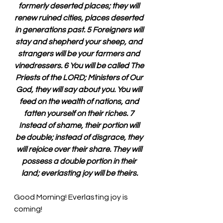
formerly deserted places; they will 
renew ruined cities, places deserted 
in generations past. 5 Foreigners will 
stay and shepherd your sheep, and 
strangers will be your farmers and 
vinedressers. 6 You will be called The 
Priests of the LORD; Ministers of Our 
God, they will say about you. You will 
feed on the wealth of nations, and 
fatten yourself on their riches. 7 
Instead of shame, their portion will 
be double; instead of disgrace, they 
will rejoice over their share. They will 
possess a double portion in their 
land; everlasting joy will be theirs.
Good Morning! Everlasting joy is 
coming!