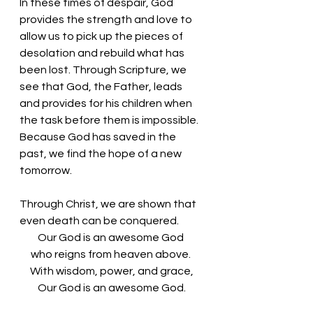
In these times of despair, God 
provides the strength and love to 
allow us to pick up the pieces of 
desolation and rebuild what has 
been lost. Through Scripture, we 
see that God, the Father, leads 
and provides for his children when 
the task before them is impossible. 
Because God has saved in the 
past, we find the hope of a new 
tomorrow. 
Through Christ, we are shown that 
even death can be conquered. 
Our God is an awesome God 
who reigns from heaven above. 
With wisdom, power, and grace,
Our God is an awesome God.