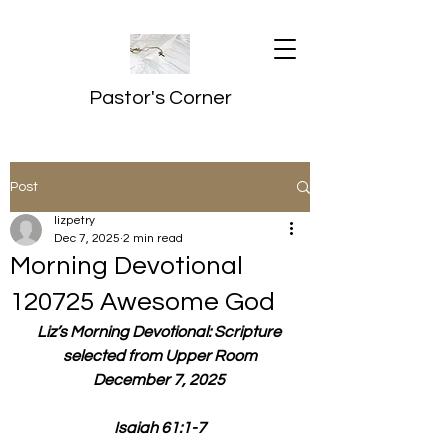
Pastor's Corner
Post
lizpetry
Dec 7, 2025
2 min read
Morning Devotional
120725 Awesome God
Liz’s Morning Devotional: Scripture 
selected from Upper Room
December 7, 2025 
Isaiah 61:1-7