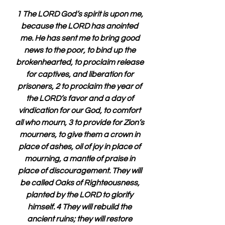
1 The LORD God’s spirit is upon me, 
because the LORD has anointed 
me. He has sent me to bring good 
news to the poor, to bind up the 
brokenhearted, to proclaim release 
for captives, and liberation for 
prisoners, 2 to proclaim the year of 
the LORD’s favor and a day of 
vindication for our God, to comfort 
all who mourn, 3 to provide for Zion’s 
mourners, to give them a crown in 
place of ashes, oil of joy in place of 
mourning, a mantle of praise in 
place of discouragement. They will 
be called Oaks of Righteousness, 
planted by the LORD to glorify 
himself. 4 They will rebuild the 
ancient ruins; they will restore 