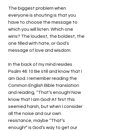
The biggest problem when 
everyone is shouting is that you 
have to choose the message to 
which you will listen. Which one 
wins? The loudest, the boldest, the 
one filled with hate, or God’s 
message of love and wisdom. 
In the back of my mind resides 
Psalm 46:10 Be still and know that I 
am God. I remember reading the 
Common English Bible translation 
and reading, “That’s enough! Now 
know that I am God! At first this 
seemed harsh, but when I consider 
all the noise and our own 
resistance, maybe “That’s 
enough!” is God’s way to get our 