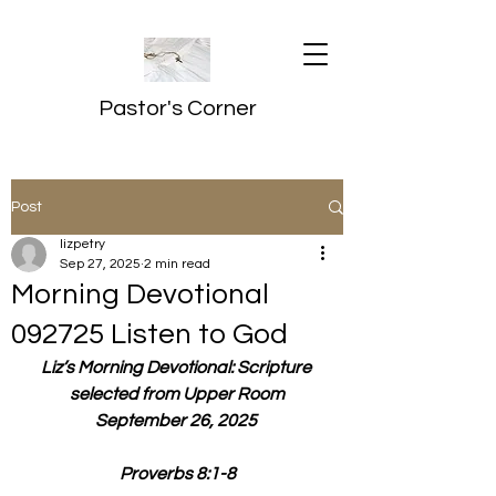
Pastor's Corner
Post
lizpetry
Sep 27, 2025
2 min read
Morning Devotional
092725 Listen to God
Liz’s Morning Devotional: Scripture 
selected from Upper Room
September 26, 2025 
Proverbs 8:1-8