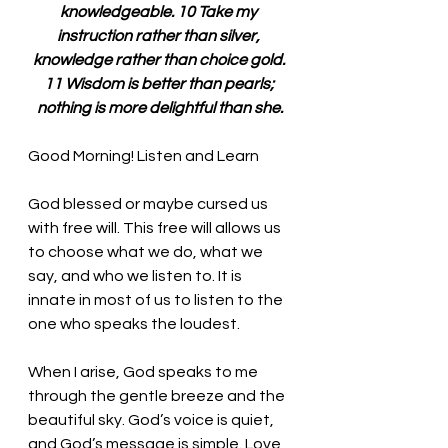
knowledgeable. 10 Take my 
instruction rather than silver, 
knowledge rather than choice gold. 
11 Wisdom is better than pearls; 
nothing is more delightful than she.
Good Morning! Listen and Learn
God blessed or maybe cursed us 
with free will. This free will allows us 
to choose what we do, what we 
say, and who we listen to. It is 
innate in most of us to listen to the 
one who speaks the loudest. 
When I arise, God speaks to me 
through the gentle breeze and the 
beautiful sky. God’s voice is quiet, 
and God’s message is simple. Love 