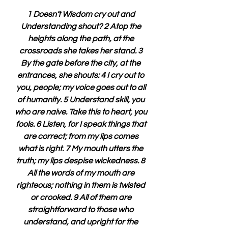
1 Doesn’t Wisdom cry out and 
Understanding shout? 2 Atop the 
heights along the path, at the 
crossroads she takes her stand. 3 
By the gate before the city, at the 
entrances, she shouts: 4 I cry out to 
you, people; my voice goes out to all 
of humanity. 5 Understand skill, you 
who are naive. Take this to heart, you 
fools. 6 Listen, for I speak things that 
are correct; from my lips comes 
what is right. 7 My mouth utters the 
truth; my lips despise wickedness. 8 
All the words of my mouth are 
righteous; nothing in them is twisted 
or crooked. 9 All of them are 
straightforward to those who 
understand, and upright for the 