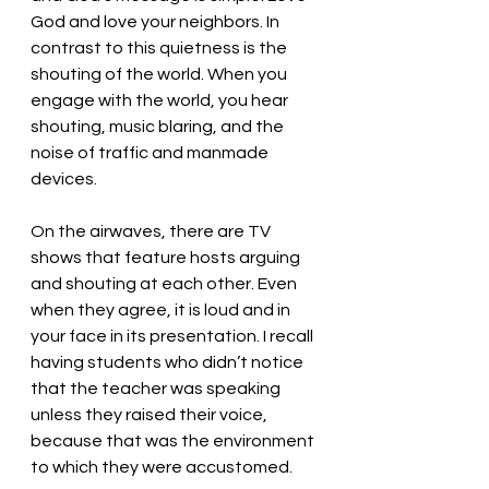
God and love your neighbors. In 
contrast to this quietness is the 
shouting of the world. When you 
engage with the world, you hear 
shouting, music blaring, and the 
noise of traffic and manmade 
devices. 
On the airwaves, there are TV 
shows that feature hosts arguing 
and shouting at each other. Even 
when they agree, it is loud and in 
your face in its presentation. I recall 
having students who didn’t notice 
that the teacher was speaking 
unless they raised their voice, 
because that was the environment 
to which they were accustomed.  