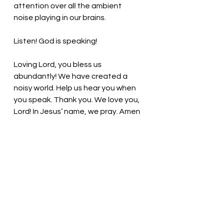
attention over all the ambient 
noise playing in our brains. 
Listen! God is speaking! 
Loving Lord, you bless us 
abundantly! We have created a 
noisy world. Help us hear you when 
you speak. Thank you. We love you, 
Lord! In Jesus’ name, we pray. Amen
Thought for the day: Tune in to 
God’s voice. 
Dial in and Listen! Pastor Liz