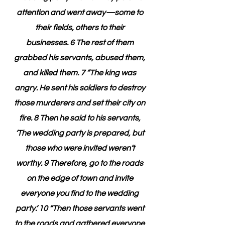
attention and went away—some to 
their fields, others to their 
businesses. 6 The rest of them 
grabbed his servants, abused them, 
and killed them. 7 “The king was 
angry. He sent his soldiers to destroy 
those murderers and set their city on 
fire. 8 Then he said to his servants, 
‘The wedding party is prepared, but 
those who were invited weren’t 
worthy. 9 Therefore, go to the roads 
on the edge of town and invite 
everyone you find to the wedding 
party.’ 10 “Then those servants went 
to the roads and gathered everyone 