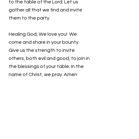
to the table of the Lord. Let us 
gather all that we find and invite 
them to the party.
Healing God, We love you!  We 
come and share in your bounty. 
Give us the strength to invite 
others, both evil and good, to join in 
the blessings of your table. In the 
name of Christ, we pray. Amen
Thought for the day: All are 
welcome at God’s table. Are they 
welcome at ours?
Join the feast! Pastor Liz