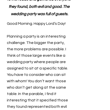
they found, both evil and good. The 
wedding party was full of guests.
Good Morning. Happy Lord’s Day!
Planning a party is an interesting 
challenge. The bigger the party, 
the more problems are possible. I 
think of those large events like a 
wedding party where people are 
assigned to sit at a specific table. 
You have to consider who can sit 
with whom! You don’t want those 
who don’t get along at the same 
table. In the parable, I find it 
interesting that it specified those 
they found represented both evil 