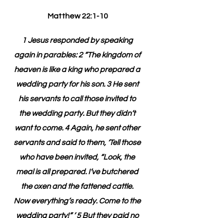
Matthew 22:1-10
1 Jesus responded by speaking 
again in parables: 2 “The kingdom of 
heaven is like a king who prepared a 
wedding party for his son. 3 He sent 
his servants to call those invited to 
the wedding party. But they didn’t 
want to come. 4 Again, he sent other 
servants and said to them, ‘Tell those 
who have been invited, “Look, the 
meal is all prepared. I’ve butchered 
the oxen and the fattened cattle. 
Now everything’s ready. Come to the 
wedding party!” ’ 5 But they paid no 