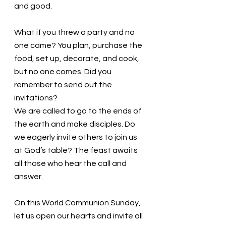
and good. 
What if you threw a party and no 
one came? You plan, purchase the 
food, set up, decorate, and cook, 
but no one comes. Did you 
remember to send out the 
invitations?
We are called to go to the ends of 
the earth and make disciples. Do 
we eagerly invite others to join us 
at God’s table? The feast awaits 
all those who hear the call and 
answer.
On this World Communion Sunday, 
let us open our hearts and invite all 