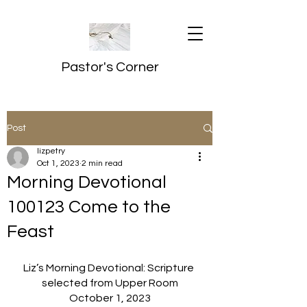
Pastor's Corner
Post
lizpetry
Oct 1, 2023
2 min read
Morning Devotional
100123 Come to the
Feast
Liz’s Morning Devotional: Scripture 
selected from Upper Room
October 1, 2023