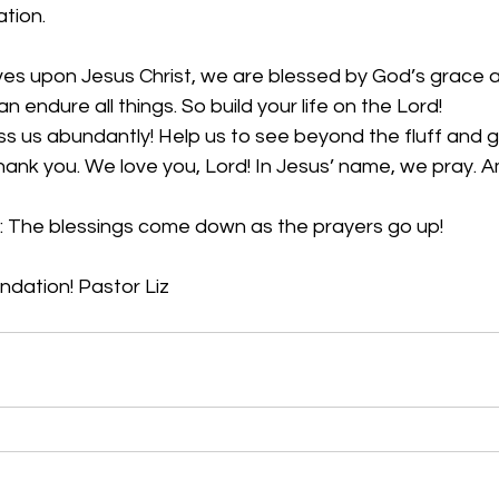
tion. 
ives upon Jesus Christ, we are blessed by God’s grace 
n endure all things. So build your life on the Lord!
ss us abundantly! Help us to see beyond the fluff and gli
 Thank you. We love you, Lord! In Jesus’ name, we pray. 
: The blessings come down as the prayers go up!
undation! Pastor Liz