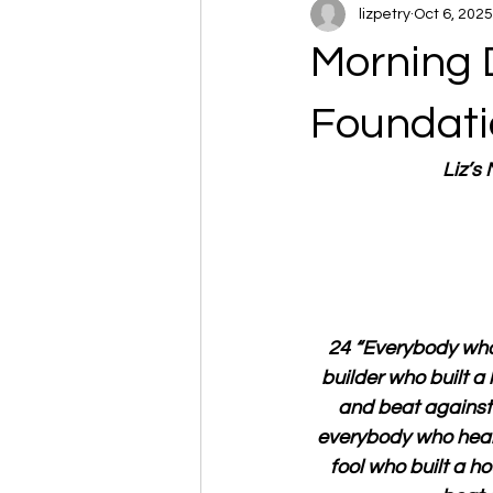
lizpetry
Oct 6, 2025
Morning 
Foundati
Liz’s
24 “Everybody who 
builder who built a
and beat against t
everybody who hears
fool who built a h