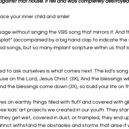
against that house. It fell and was completely destroyed.
ce your inner child and smile!
sage without singing the VBS song that mirrors it. And t
lat” (accompanied by a big hand clap to indicate the 
id songs, but so many implant scripture within us that la
 to ask ourselves is what comes next. The kid’s song t
use on the Lord, Jesus Christ. (3X), And the blessings w
d the blessings come down (3X), so build your life on t
es on earthly things filled with fluff and covered with gli
ose kids' art projects we created in our youth. They stan
f they get wet, covered in dust, or trampled, they end up 
cannot withstand the obstacles and storms that arise if 