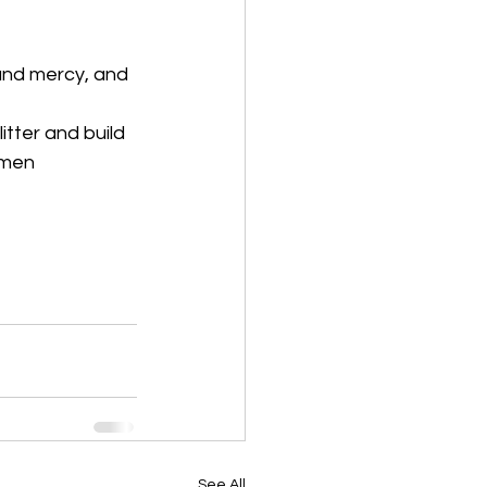
and mercy, and 
tter and build 
Amen
See All