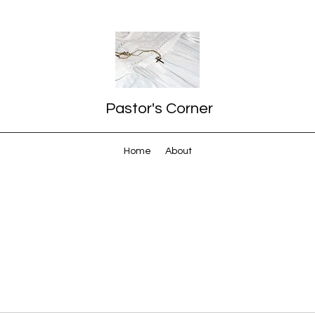
Pastor's Corner
Home
About