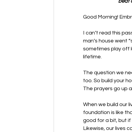
beat 
Good Morning! Embra
I can’t read this pas
man’s house went “sp
sometimes play off k
lifetime. 
The question we need
too. So build your ho
The prayers go up an
When we build our liv
foundation is like th
good for a bit, but i
Likewise, our lives 