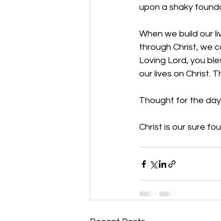
upon a shaky founda
When we build our l
through Christ, we ca
Loving Lord, you ble
our lives on Christ.
Thought for the day
Christ is our sure fo