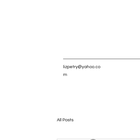
lizpetry@yahoo.co
m
All Posts