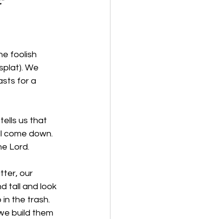
”
he foolish 
splat). We 
sts for a 
ells us that 
ill come down. 
he Lord.
tter, our 
d tall and look 
in the trash. 
we build them 