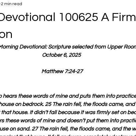
2 min read
Devotional 100625 A Firm
on
 Morning Devotional: Scripture selected from Upper Roo
October 6, 2025 
Matthew 7:24-27
hears these words of mine and puts them into practice i
 house on bedrock. 25 The rain fell, the floods came, and
hat house. It didn’t fall because it was firmly set on be
 these words of mine and doesn’t put them into practice 
ouse on sand. 27 The rain fell, the floods came, and the 