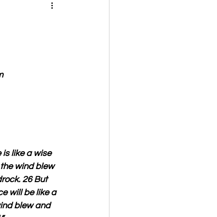
m
s like a wise 
 the wind blew 
drock. 26 But 
will be like a 
wind blew and 