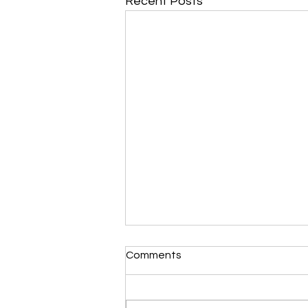
Recent Posts
Morning Devotional 112723
Comments
Unrevealed Until its Season
Liz’s Morning Devotional:
Scripture selected from Upper