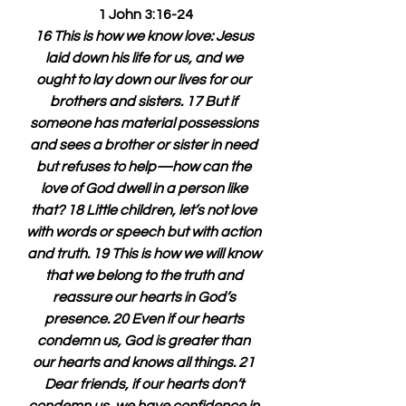
1 John 3:16-24
16 This is how we know love: Jesus 
laid down his life for us, and we 
ought to lay down our lives for our 
brothers and sisters. 17 But if 
someone has material possessions 
and sees a brother or sister in need 
but refuses to help—how can the 
love of God dwell in a person like 
that? 18 Little children, let’s not love 
with words or speech but with action 
and truth. 19 This is how we will know 
that we belong to the truth and 
reassure our hearts in God’s 
presence. 20 Even if our hearts 
condemn us, God is greater than 
our hearts and knows all things. 21 
Dear friends, if our hearts don’t 