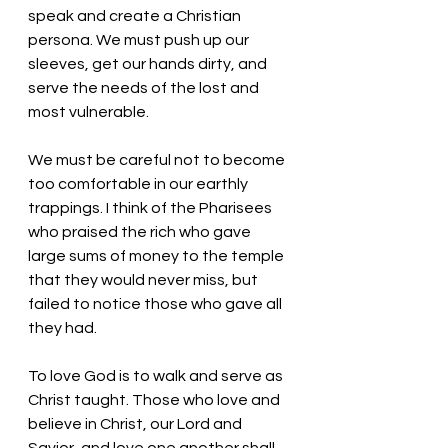
speak and create a Christian 
persona. We must push up our 
sleeves, get our hands dirty, and 
serve the needs of the lost and 
most vulnerable. 
We must be careful not to become 
too comfortable in our earthly 
trappings. I think of the Pharisees 
who praised the rich who gave 
large sums of money to the temple 
that they would never miss, but 
failed to notice those who gave all 
they had. 
To love God is to walk and serve as 
Christ taught. Those who love and 
believe in Christ, our Lord and 