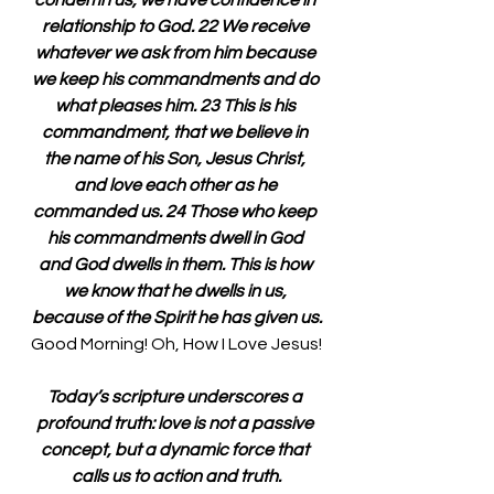
condemn us, we have confidence in 
relationship to God. 22 We receive 
whatever we ask from him because 
we keep his commandments and do 
what pleases him. 23 This is his 
commandment, that we believe in 
the name of his Son, Jesus Christ, 
and love each other as he 
commanded us. 24 Those who keep 
his commandments dwell in God 
and God dwells in them. This is how 
we know that he dwells in us, 
because of the Spirit he has given us.
Good Morning! Oh, How I Love Jesus!
Today’s scripture underscores a 
profound truth: love is not a passive 
concept, but a dynamic force that 
calls us to action and truth.