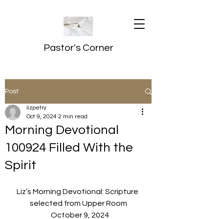
Pastor's Corner
Post
lizpetry
Oct 9, 2024
2 min read
Morning Devotional
100924 Filled With the
Spirit
Liz’s Morning Devotional: Scripture 
selected from Upper Room
  October 9, 2024