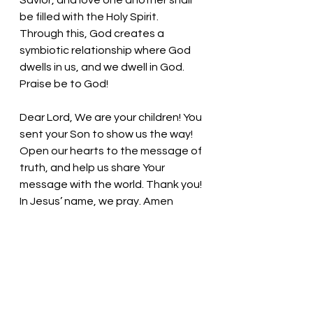
Savior, and love one another shall 
be filled with the Holy Spirit. 
Through this, God creates a 
symbiotic relationship where God 
dwells in us, and we dwell in God. 
Praise be to God!
Dear Lord, We are your children! You 
sent your Son to show us the way! 
Open our hearts to the message of 
truth, and help us share Your 
message with the world. Thank you! 
In Jesus’ name, we pray. Amen
Thought for the day: 
Share 
generously with others!
May you be filled with the spirit of 
Christ on this day! Pastor Liz 