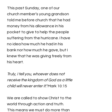
This past Sunday, one of our 
church member’s young grandson 
told me before church that he had 
money from his allowance in his 
pocket to give to help the people 
suffering from the hurricane. I have 
no idea how much he had in his 
bank nor how much he gave, but I 
knew that he was giving freely from 
his heart. 
Truly, I tell you, whoever does not 
receive the kingdom of God as a little 
child will never enter it." 
Mark 10:15
We are called to show Christ to the 
world through action and truth. 
This means we must do more than 