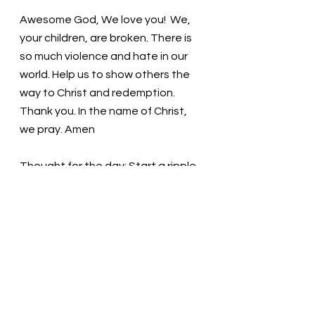
Awesome God, We love you!  We, 
your children, are broken. There is 
so much violence and hate in our 
world. Help us to show others the 
way to Christ and redemption. 
Thank you. In the name of Christ, 
we pray. Amen
Thought for the day: Start a ripple 
of kindness today.
Children of God: love one another! 
Pastor Liz