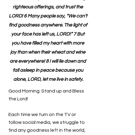
righteous offerings, and trust the 
LORD! 6 Many people say, “We can’t 
find goodness anywhere. The light of 
your face has left us, LORD!” 7 But 
you have filled my heart with more 
joy than when their wheat and wine 
are everywhere! 8 I will lie down and 
fall asleep in peace because you 
alone, LORD, let me live in safety.
Good Morning. Stand up and Bless 
the Lord!
Each time we turn on the TV or 
follow social media, we struggle to 
find any goodness left in the world, 