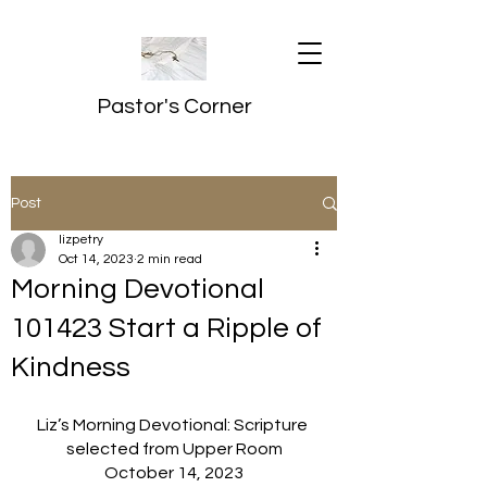
Pastor's Corner
Post
lizpetry
Oct 14, 2023
2 min read
Morning Devotional
101423 Start a Ripple of
Kindness
Liz’s Morning Devotional: Scripture 
selected from Upper Room
October 14, 2023