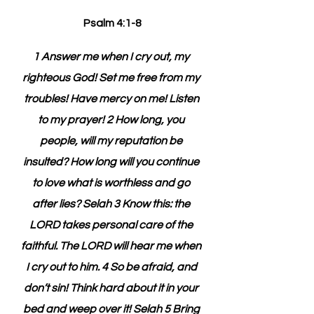
Psalm 4:1-8
1 Answer me when I cry out, my 
righteous God! Set me free from my 
troubles! Have mercy on me! Listen 
to my prayer! 2 How long, you 
people, will my reputation be 
insulted? How long will you continue 
to love what is worthless and go 
after lies? Selah 3 Know this: the 
LORD takes personal care of the 
faithful. The LORD will hear me when 
I cry out to him. 4 So be afraid, and 
don’t sin! Think hard about it in your 
bed and weep over it! Selah 5 Bring 