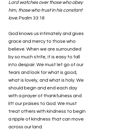
Lord watches over those who obey 
him, those who trust in his constant 
love.
 Psalm 33:18
God knows us intimately and gives 
grace and mercy to those who 
believe. When we are surrounded 
by so much strife, it is easy to fall 
into despair. We must let go of our 
fears and look for what is good, 
what is lovely, and what is holy. We 
should begin and end each day 
with a prayer of thankfulness and 
lift our praises to God. We must 
treat others with kindness to begin 
a ripple of kindness that can move 
across our land. 