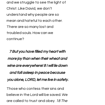
and we struggle to see the light of 
Christ. Like David, we don’t 
understand why people are so 
mean and hateful to each other. 
There are so many lost and 
troubled souls. How can we 
continue?
7 But you have filled my heart with 
more joy than when their wheat and 
wine are everywhere! 8 I will lie down 
and fall asleep in peace because 
you alone, LORD, let me live in safety.
Those who confess their sins and 
believe in the Lord will be saved. We 
are called to trust and obey.
 18 The 