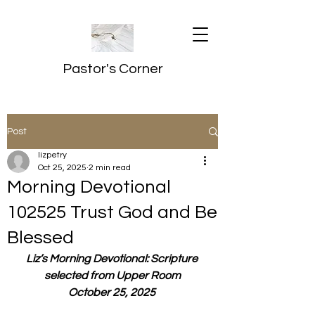
Pastor's Corner
Post
lizpetry
Oct 25, 2025
2 min read
Morning Devotional
102525 Trust God and Be
Blessed
Liz’s Morning Devotional: Scripture 
selected from Upper Room
October 25, 2025 