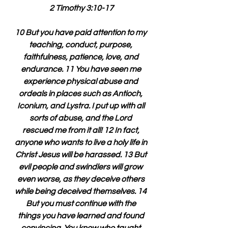
2 Timothy 3:10-17
10 But you have paid attention to my 
teaching, conduct, purpose, 
faithfulness, patience, love, and 
endurance. 11 You have seen me 
experience physical abuse and 
ordeals in places such as Antioch, 
Iconium, and Lystra. I put up with all 
sorts of abuse, and the Lord 
rescued me from it all! 12 In fact, 
anyone who wants to live a holy life in 
Christ Jesus will be harassed. 13 But 
evil people and swindlers will grow 
even worse, as they deceive others 
while being deceived themselves. 14 
But you must continue with the 
things you have learned and found 