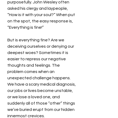
purposefully. John Wesley often 
asked his clergy and laypeople, 
“How is it with your soul?” When put 
on the spot, the easy response is, 
“Everything is fine!” 
But is everything fine? Are we 
deceiving ourselves or denying our 
deepest woes? Sometimes it is 
easier to repress our negative 
thoughts and feelings. The 
problem comes when an 
unexpected challenge happens. 
We have a scary medical diagnosis, 
our jobs or lives become unstable, 
or we lose a loved one, and 
suddenly all of those “other” things 
we’ve buried erupt from our hidden 
innermost crevices. 