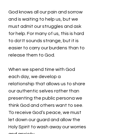
God knows all our pain and sorrow 
and is waiting to help us, but we 
must admit our struggles and ask 
for help. For many of us, this is hard 
to do! It sounds strange, but it is 
easier to carry our burdens than to 
release them to God. 
When we spend time with God 
each day, we develop a 
relationship that allows us to share 
our authentic selves rather than 
presenting the public persona we 
think God and others want to see. 
To receive God’s peace, we must 
let down our guard and allow the 
Holy Spirit to wash away our worries 