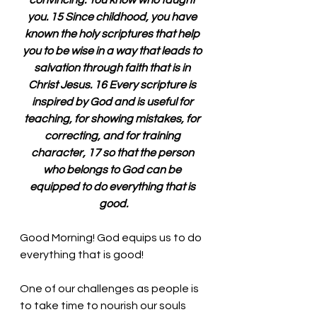
convincing. You know who taught 
you. 15 Since childhood, you have 
known the holy scriptures that help 
you to be wise in a way that leads to 
salvation through faith that is in 
Christ Jesus. 16 Every scripture is 
inspired by God and is useful for 
teaching, for showing mistakes, for 
correcting, and for training 
character, 17 so that the person 
who belongs to God can be 
equipped to do everything that is 
good.
Good Morning! God equips us to do 
everything that is good!
One of our challenges as people is 
to take time to nourish our souls 