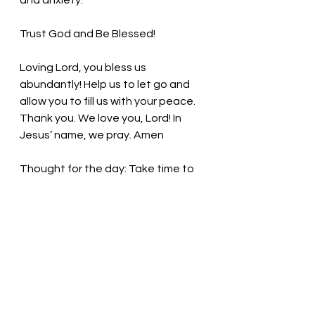
and anxiety. 
Trust God and Be Blessed!
Loving Lord, you bless us 
abundantly! Help us to let go and 
allow you to fill us with your peace. 
Thank you. We love you, Lord! In 
Jesus’ name, we pray. Amen
Thought for the day: Take time to 
nourish my mind, body, and spirit 
daily.
Trust God and be blessed. Pastor 
Liz