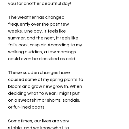
you for another beautiful day!
The weather has changed 
frequently over the past few 
weeks. One day, it feels like 
summer, and the next, it feels like 
fall's cool, crisp air. According to my 
walking buddies, a few mornings 
could even be classified as cold. 
These sudden changes have 
caused some of my spring plants to 
bloom and grow new growth. When 
deciding what to wear, I might put 
on a sweatshirt or shorts, sandals, 
or fur-lined boots. 
Sometimes, our lives are very 
stable, and we know what to 