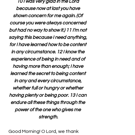
10 I was very glad in the Lord 
because now at last you have 
shown concern for me again. (Of 
course you were always concerned 
but had no way to show it.) 11 I’m not 
saying this because I need anything, 
for I have learned how to be content 
in any circumstance. 12 I know the 
experience of being in need and of 
having more than enough; I have 
learned the secret to being content 
in any and every circumstance, 
whether full or hungry or whether 
having plenty or being poor. 13 I can 
endure all these things through the 
power of the one who gives me 
strength.
Good Morning! O Lord, we thank 