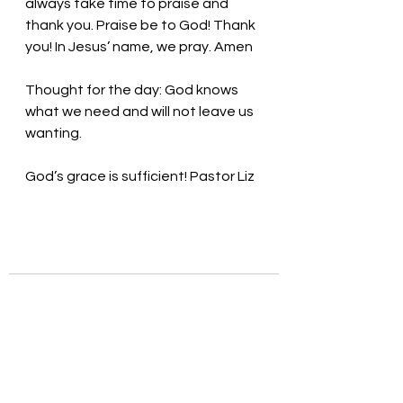
always take time to praise and 
thank you. Praise be to God! Thank 
you! In Jesus’ name, we pray. Amen
Thought for the day: God knows 
what we need and will not leave us 
wanting.
God’s grace is sufficient! Pastor Liz