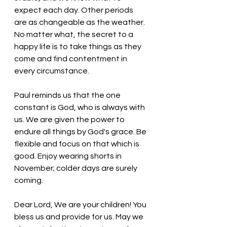
expect each day. Other periods 
are as changeable as the weather. 
No matter what, the secret to a 
happy life is to take things as they 
come and find contentment in 
every circumstance. 
Paul reminds us that the one 
constant is God, who is always with 
us. We are given the power to 
endure all things by God's grace. Be 
flexible and focus on that which is 
good. Enjoy wearing shorts in 
November; colder days are surely 
coming. 
Dear Lord, We are your children! You 
bless us and provide for us. May we 