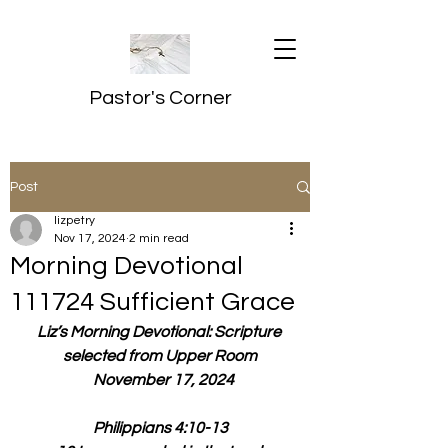
Pastor's Corner
Post
lizpetry
Nov 17, 2024
2 min read
Morning Devotional
111724 Sufficient Grace
Liz’s Morning Devotional: Scripture 
selected from Upper Room
  November 17, 2024
Philippians 4:10-13