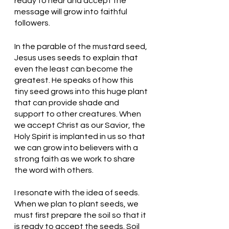
ready to hear and accept the 
message will grow into faithful 
followers. 
In the parable of the mustard seed, 
Jesus uses seeds to explain that 
even the least can become the 
greatest. He speaks of how this 
tiny seed grows into this huge plant 
that can provide shade and 
support to other creatures. When 
we accept Christ as our Savior, the 
Holy Spirit is implanted in us so that 
we can grow into believers with a 
strong faith as we work to share 
the word with others. 
I resonate with the idea of seeds. 
When we plan to plant seeds, we 
must first prepare the soil so that it 
is ready to accept the seeds. Soil 