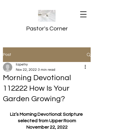
Pastor's Corner
Post
lizpetry
Nov 22, 2022
3 min read
Morning Devotional
112222 How Is Your
Garden Growing?
Liz’s Morning Devotional: Scripture 
selected from Upper Room
November 22, 2022