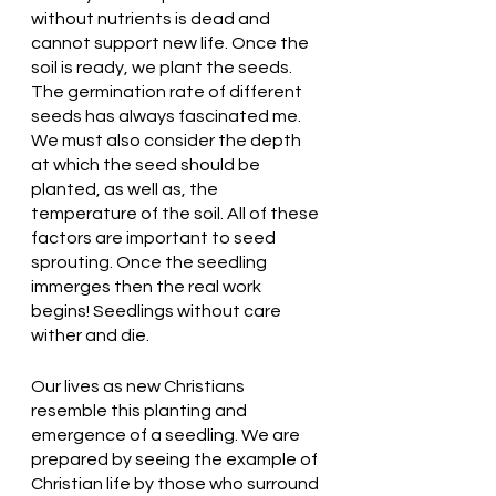
without nutrients is dead and 
cannot support new life. Once the 
soil is ready, we plant the seeds. 
The germination rate of different 
seeds has always fascinated me. 
We must also consider the depth 
at which the seed should be 
planted, as well as, the 
temperature of the soil. All of these 
factors are important to seed 
sprouting. Once the seedling 
immerges then the real work 
begins! Seedlings without care 
wither and die. 
Our lives as new Christians 
resemble this planting and 
emergence of a seedling. We are 
prepared by seeing the example of 
Christian life by those who surround 