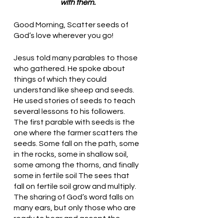
with them.
Good Morning, Scatter seeds of 
God’s love wherever you go!
Jesus told many parables to those 
who gathered. He spoke about 
things of which they could 
understand like sheep and seeds. 
He used stories of seeds to teach 
several lessons to his followers. 
The first parable with seeds is the 
one where the farmer scatters the 
seeds. Some fall on the path, some 
in the rocks, some in shallow soil, 
some among the thorns, and finally 
some in fertile soil The sees that 
fall on fertile soil grow and multiply. 
The sharing of God’s word falls on 
many ears, but only those who are 