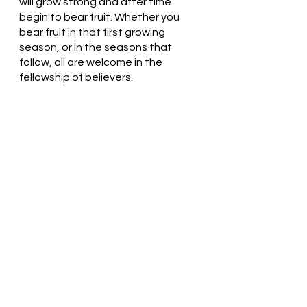
will grow strong and after time 
begin to bear fruit. Whether you 
bear fruit in that first growing 
season, or in the seasons that 
follow, all are welcome in the 
fellowship of believers. 
 Gracious God, Thank You for loving 
us. We love You. Without your love 
and guidance, we would wither and 
die like the seeds that fall against 
the rocks. Thank you! In Jesus’ 
name, we pray. Amen
Thought for the day: The kingdom 
of God lives in me.
Don’t forget to add nourishment! 
Pastor Liz