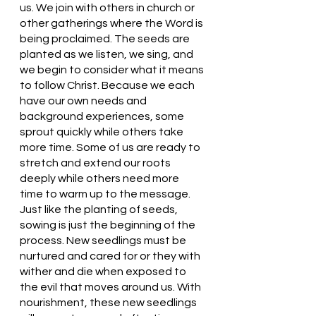
us. We join with others in church or 
other gatherings where the Word is 
being proclaimed. The seeds are 
planted as we listen, we sing, and 
we begin to consider what it means 
to follow Christ. Because we each 
have our own needs and 
background experiences, some 
sprout quickly while others take 
more time. Some of us are ready to 
stretch and extend our roots 
deeply while others need more 
time to warm up to the message. 
Just like the planting of seeds, 
sowing is just the beginning of the 
process. New seedlings must be 
nurtured and cared for or they with 
wither and die when exposed to 
the evil that moves around us. With 
nourishment, these new seedlings 