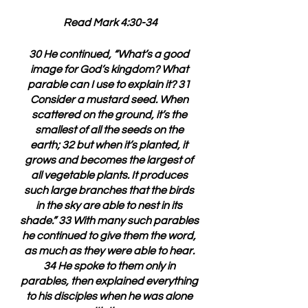
Read Mark 4:30-34
30 He continued, “What’s a good 
image for God’s kingdom? What 
parable can I use to explain it? 31 
Consider a mustard seed. When 
scattered on the ground, it’s the 
smallest of all the seeds on the 
earth; 32 but when it’s planted, it 
grows and becomes the largest of 
all vegetable plants. It produces 
such large branches that the birds 
in the sky are able to nest in its 
shade.” 33 With many such parables 
he continued to give them the word, 
as much as they were able to hear. 
34 He spoke to them only in 
parables, then explained everything 
to his disciples when he was alone 