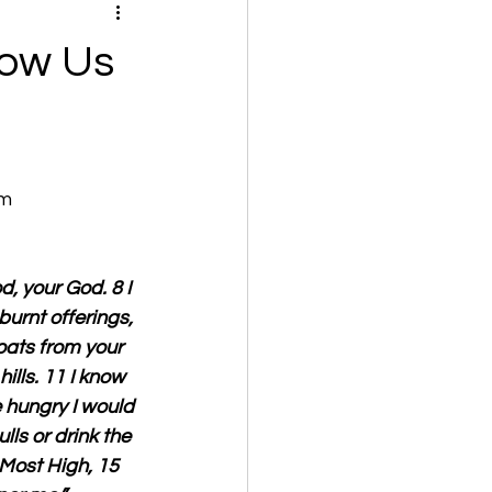
now Us
om
d, your God. 8 I 
urnt offerings, 
goats from your 
ills. 11 I know 
e hungry I would 
ulls or drink the 
 Most High, 15  