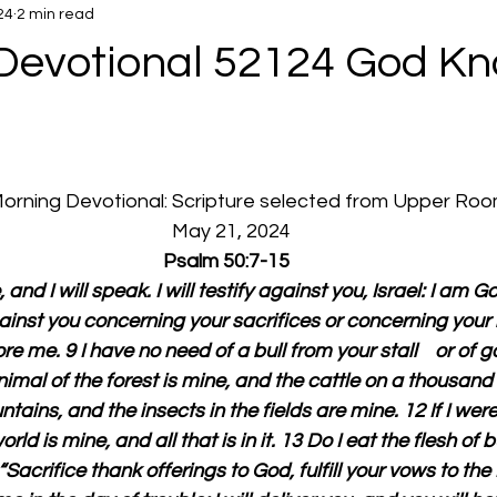
24
2 min read
Devotional 52124 God K
 Morning Devotional: Scripture selected from Upper Ro
  May 21, 2024
Psalm 50:7-15
and I will speak. I will testify against you, Israel: I am Go
inst you concerning your sacrifices or concerning your b
e me. 9 I have no need of a bull from your stall    or of 
imal of the forest is mine, and the cattle on a thousand h
ntains, and the insects in the fields are mine. 12 If I wer
orld is mine, and all that is in it. 13 Do I eat the flesh of b
Sacrifice thank offerings to God, fulfill your vows to the