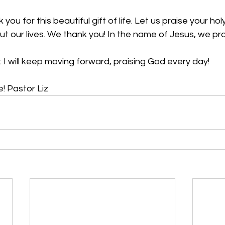
you for this beautiful gift of life. Let us praise your holy
ut our lives. We thank you! In the name of Jesus, we p
 I will keep moving forward, praising God every day! 
! Pastor Liz