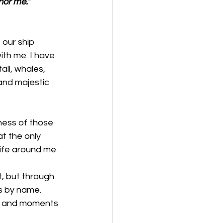
nor me.”
 our ship 
ith me. I have 
ll, whales, 
and majestic 
ness of those 
t the only 
life around me. 
t, but through 
us by name. 
ons and moments 