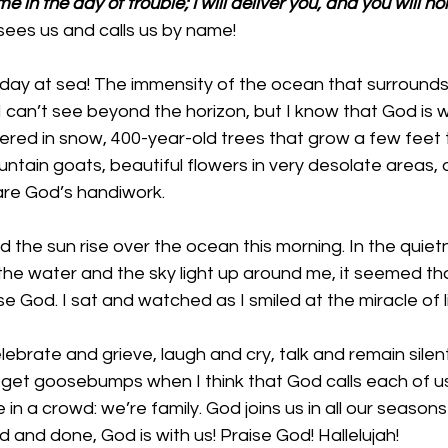
e in the day of trouble; I will deliver you, and you will ho
ees us and calls us by name!
ll day at sea! The immensity of the ocean that surrounds
 can’t see beyond the horizon, but I know that God is w
ed in snow, 400-year-old trees that grow a few feet ta
ountain goats, beautiful flowers in very desolate areas, 
 are God’s handiwork. 
 the sun rise over the ocean this morning. In the quiet
e water and the sky light up around me, it seemed tha
se God. I sat and watched as I smiled at the miracle of 
lebrate and grieve, laugh and cry, talk and remain silen
s. I get goosebumps when I think that God calls each of 
e in a crowd: we’re family. God joins us in all our seas
aid and done, God is with us! Praise God! Hallelujah!