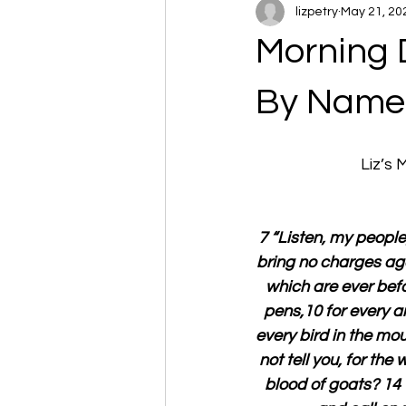
lizpetry
May 21, 20
Morning 
By Name
Liz’s
7 “Listen, my people, 
bring no charges aga
which are ever befor
pens,10 for every an
every bird in the mou
not tell you, for the w
blood of goats? 14 “