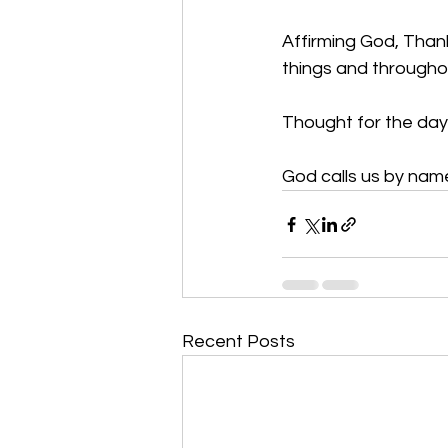
Affirming God, Thank 
things and througho
Thought for the day:
God calls us by name
Recent Posts