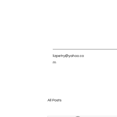
lizpetry@yahoo.co
m
All Posts