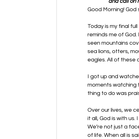
and call on m
Good Morning! God s
Today is my final fu
reminds me of God. I
seen mountains cover
sea lions, otters, m
eagles. All of these
I got up and watched
moments watching th
thing to do was prai
Over our lives, we ce
it all, God is with u
We’re not just a fac
of life. When all is s