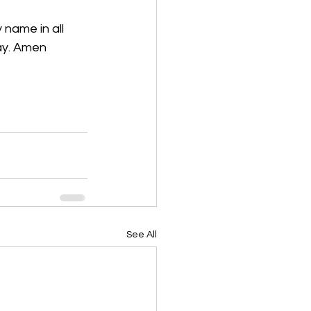
 name in all 
ray. Amen
See All