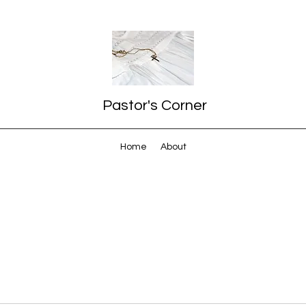
Pastor's Corner
Home
About