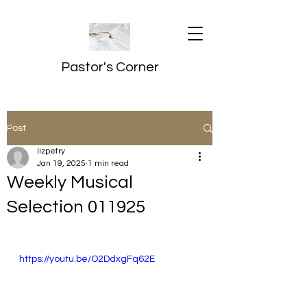
Pastor's Corner
Post
lizpetry
Jan 19, 2025
1 min read
Weekly Musical
Selection 011925
https://youtu.be/O2DdxgFq62E