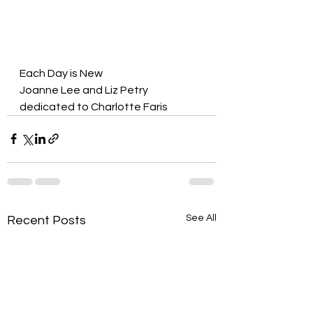
Each Day is New
Joanne Lee and Liz Petry
dedicated to Charlotte Faris
See All
Recent Posts