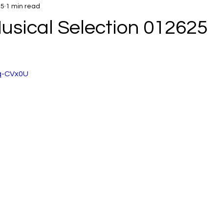
25
1 min read
usical Selection 012625
8q-CVx0U