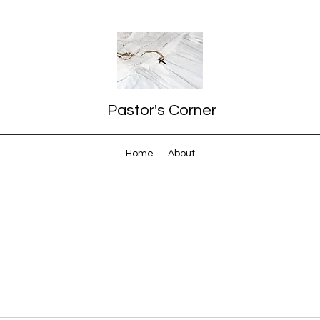
Pastor's Corner
Home
About