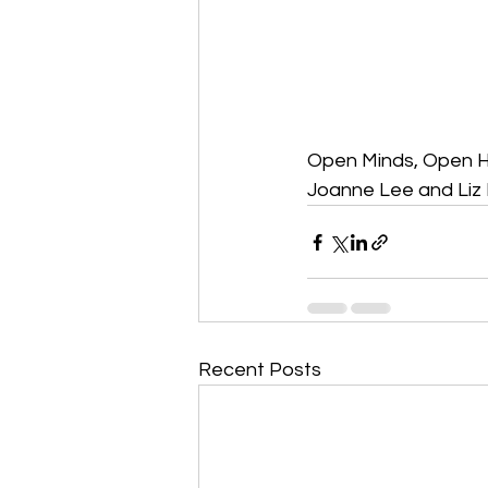
Open Minds, Open 
Joanne Lee and Liz 
Recent Posts