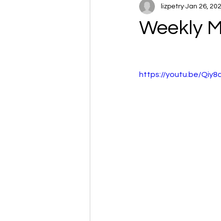
lizpetry
Jan 26, 20
Weekly M
https://youtu.be/Qiy