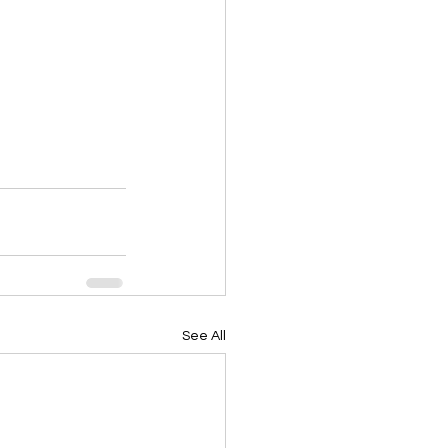
See All