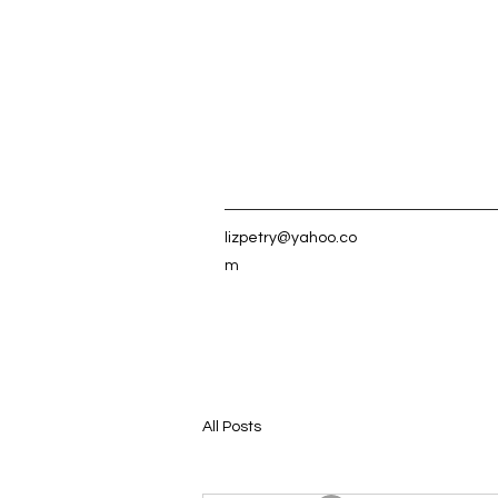
lizpetry@yahoo.co
m
All Posts