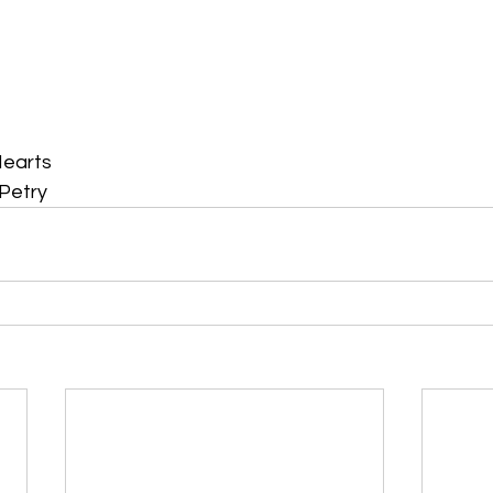
Hearts
Petry