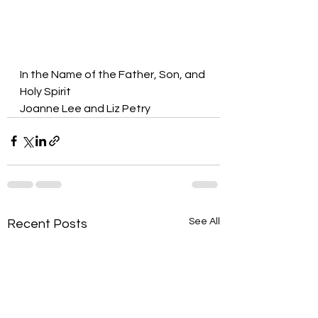
In the Name of the Father, Son, and 
Holy Spirit
Joanne Lee and Liz Petry
See All
Recent Posts