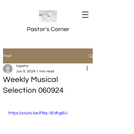
Pastor's Corner
Post
lizpetry
Jun 9, 2024
1 min read
Weekly Musical
Selection 060924
https://youtu.be/P9q-3EdhgBU