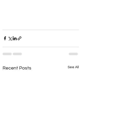
See All
Recent Posts