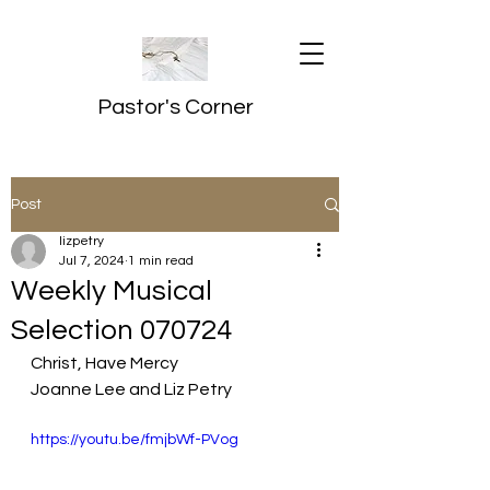
Pastor's Corner
Post
lizpetry
Jul 7, 2024
1 min read
Weekly Musical
Selection 070724
Christ, Have Mercy
Joanne Lee and Liz Petry
https://youtu.be/fmjbWf-PVog