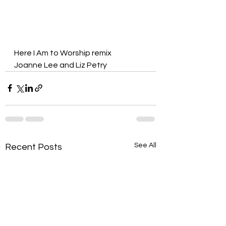
Here I Am to Worship remix
Joanne Lee and Liz Petry
See All
Recent Posts