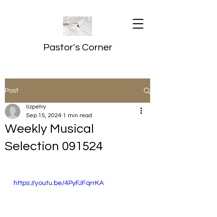
Pastor's Corner
Post
lizpetry
Sep 15, 2024
1 min read
Weekly Musical
Selection 091524
https://youtu.be/4PyFJFqrrKA