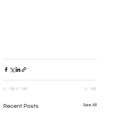
See All
Recent Posts