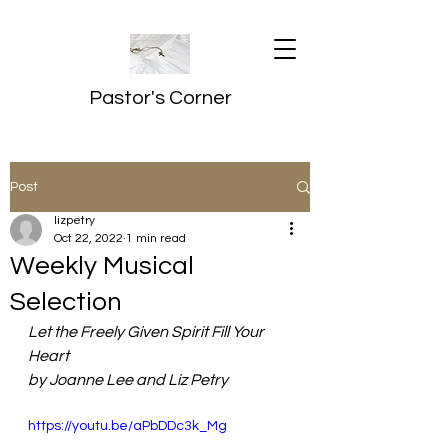
Pastor's Corner
Post
lizpetry
Oct 22, 2022
1 min read
Weekly Musical
Selection
Let the Freely Given Spirit Fill Your 
Heart
by Joanne Lee and Liz Petry
https://youtu.be/aPbDDc3k_Mg