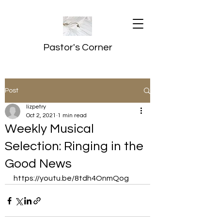
Pastor's Corner
Post
lizpetry
Oct 2, 2021
1 min read
Weekly Musical
Selection: Ringing in the
Good News
https://youtu.be/8tdh4OnmQog