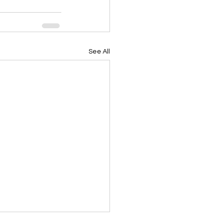
See All