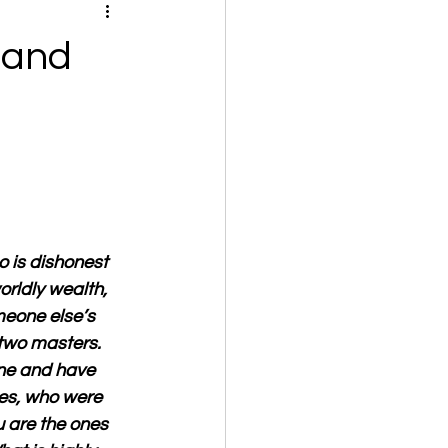
 and
o is dishonest 
orldly wealth, 
meone else’s 
two masters. 
one and have 
es, who were 
 are the ones 