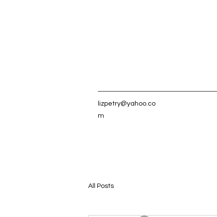
lizpetry@yahoo.co
m
All Posts