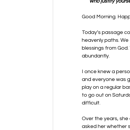
who justify yours
Good Morning. Happy
Today’s passage cont
heavenly paths. We a
blessings from God. 
abundantly.
I once knew a perso
and everyone was gr
play on a regular b
to go out on Saturd
difficult. 
Over the years, she 
asked her whether sh