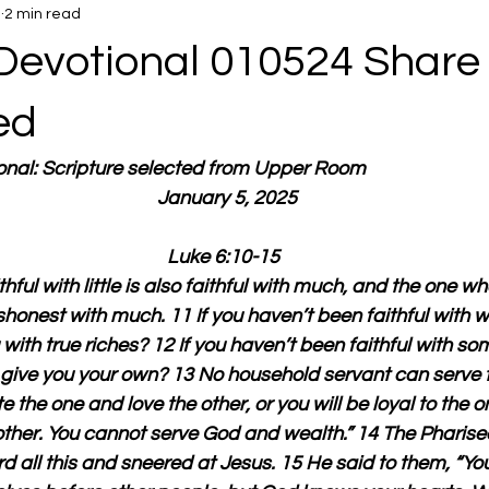
5
2 min read
Devotional 010524 Share
ed
ional: Scripture selected from Upper Room
  January 5, 2025
Luke 6:10-15
hful with little is also faithful with much, and the one wh
 dishonest with much. 11 If you haven’t been faithful with w
 with true riches? 12 If you haven’t been faithful with so
l give you your own? 13 No household servant can serve 
te the one and love the other, or you will be loyal to the 
other. You cannot serve God and wealth.” 14 The Pharise
d all this and sneered at Jesus. 15 He said to them, “You