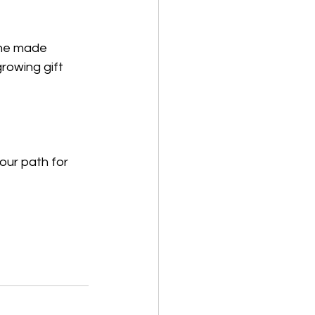
she made 
rowing gift 
our path for 