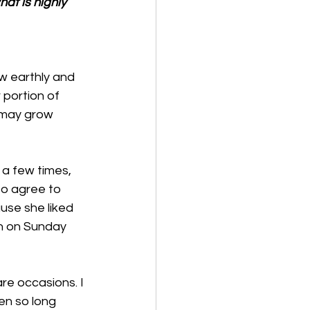
at is highly 
w earthly and 
portion of 
 may grow 
a few times, 
o agree to 
use she liked 
h on Sunday 
re occasions. I 
en so long 