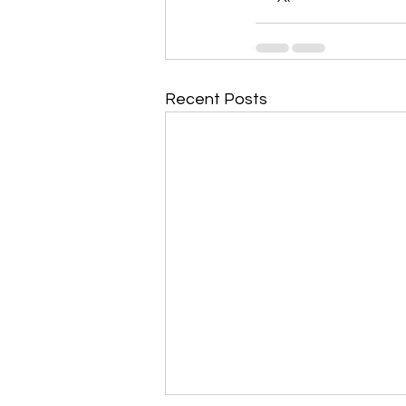
Recent Posts