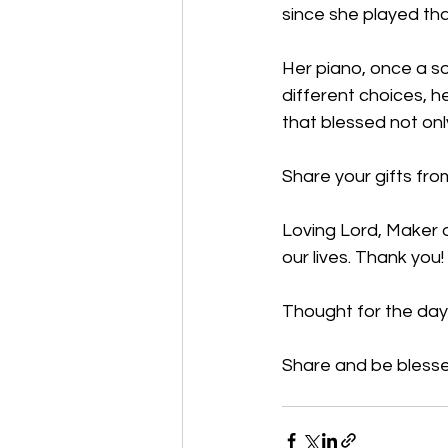
since she played th
Her piano, once a so
different choices, he
that blessed not only
Share your gifts from
Loving Lord, Maker o
our lives. Thank you
Thought for the day:
Share and be blesse