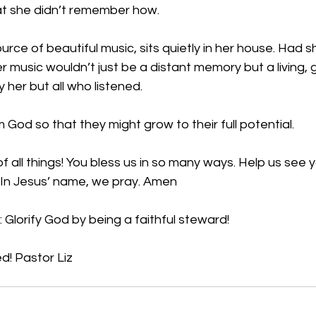
at she didn’t remember how. 
urce of beautiful music, sits quietly in her house. Had 
r music wouldn’t just be a distant memory but a living, g
 her but all who listened. 
 God so that they might grow to their full potential.
f all things! You bless us in so many ways. Help us see y
! In Jesus’ name, we pray. Amen
 Glorify God by being a faithful steward!
d! Pastor Liz