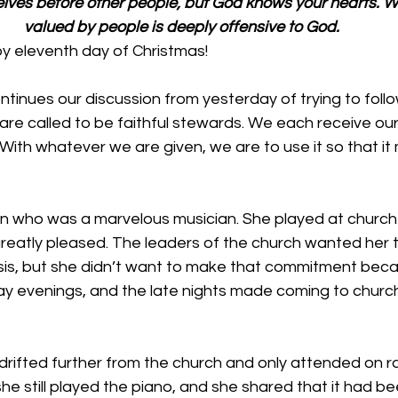
elves before other people, but God knows your hearts. Wh
valued by people is deeply offensive to God.
 eleventh day of Christmas!
inues our discussion from yesterday of trying to follo
re called to be faithful stewards. We each receive our 
With whatever we are given, we are to use it so that it
n who was a marvelous musician. She played at church 
eatly pleased. The leaders of the church wanted her t
asis, but she didn’t want to make that commitment beca
ay evenings, and the late nights made coming to churc
drifted further from the church and only attended on ra
e still played the piano, and she shared that it had be