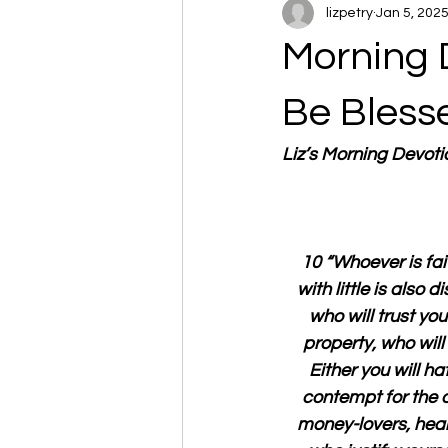
lizpetry
Jan 5, 202
Morning 
Be Bless
Liz’s Morning Devot
 10 “Whoever is fait
with little is also
who will trust you
property, who wil
Either you will ha
contempt for the 
money-lovers, hear