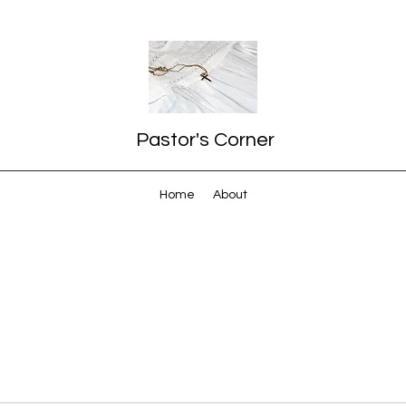
Pastor's Corner
Home
About