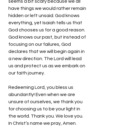
seems a bit scary because we all 
have things we would rather remain 
hidden or left unsaid. God knows 
everything, yet Isaiah tells us that 
God chooses us for a good reason. 
God knows our past, but instead of 
focusing on our failures, God 
declares that we will begin again in 
a new direction. The Lord will lead 
us and protect us as we embark on 
our faith journey. 
Redeeming Lord, you bless us 
abundantly! Even when we are 
unsure of ourselves, we thank you 
for choosing us to be your light in 
the world. Thank you. We love you. 
In Christ’s name we pray, Amen.