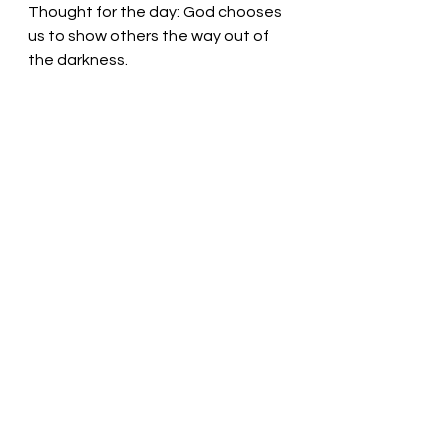
Thought for the day: God chooses 
us to show others the way out of 
the darkness.
God grasps our hands and guards 
us! Pastor Liz
See All
Recent Posts