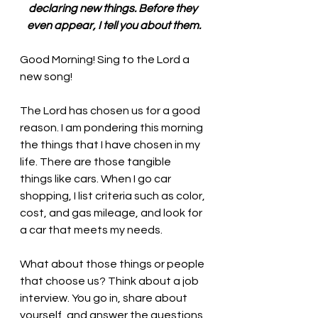
declaring new things. Before they 
even appear, I tell you about them.
Good Morning! Sing to the Lord a 
new song!
The Lord has chosen us for a good 
reason. I am pondering this morning 
the things that I have chosen in my 
life. There are those tangible 
things like cars. When I go car 
shopping, I list criteria such as color, 
cost, and gas mileage, and look for 
a car that meets my needs. 
What about those things or people 
that choose us? Think about a job 
interview. You go in, share about 
yourself, and answer the questions 