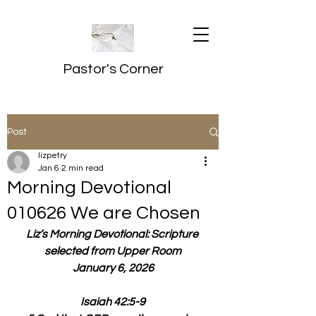
Pastor's Corner
Post
lizpetry
Jan 6
2 min read
Morning Devotional
010626 We are Chosen
Liz’s Morning Devotional: Scripture 
selected from Upper Room
January 6, 2026
Isaiah 42:5-9