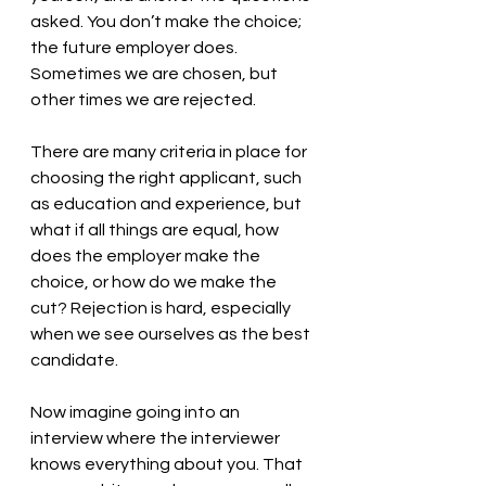
asked. You don’t make the choice; 
the future employer does. 
Sometimes we are chosen, but 
other times we are rejected.
There are many criteria in place for 
choosing the right applicant, such 
as education and experience, but 
what if all things are equal, how 
does the employer make the 
choice, or how do we make the 
cut? Rejection is hard, especially 
when we see ourselves as the best 
candidate. 
Now imagine going into an 
interview where the interviewer 
knows everything about you. That 