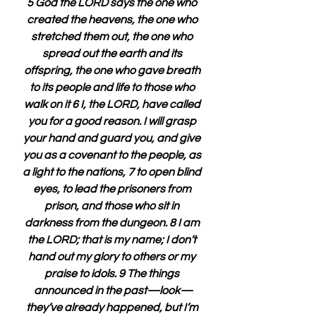
5 God the LORD says the one who 
created the heavens, the one who 
stretched them out, the one who 
spread out the earth and its 
offspring, the one who gave breath 
to its people and life to those who 
walk on it 6 I, the LORD, have called 
you for a good reason. I will grasp 
your hand and guard you, and give 
you as a covenant to the people, as 
a light to the nations, 7 to open blind 
eyes, to lead the prisoners from 
prison, and those who sit in 
darkness from the dungeon. 8 I am 
the LORD; that is my name; I don’t 
hand out my glory to others or my 
praise to idols. 9 The things 
announced in the past—look—
they’ve already happened, but I’m 