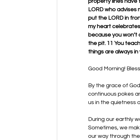
property lines have fa
LORD who advises me;
put the LORD in front
my heart celebrates 
because you won’t ab
the pit. 11 You teach
things are always in 
Good Morning! Bless 
By the grace of God
continuous pokes and
us in the quietness 
During our earthly wa
Sometimes, we make 
our way through thes