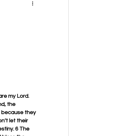
are my Lord. 
d, the 
e because they 
’t let their 
stiny. 6 The 