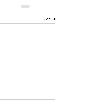
See All
ing Devotional 062026