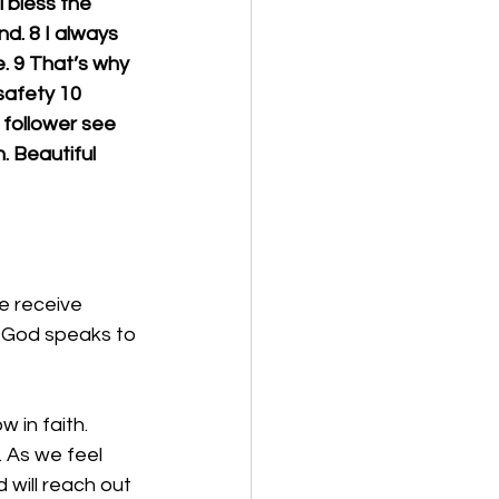
l bless the 
d. 8 I always 
e. 9 That’s why 
safety 10 
 follower see 
. Beautiful 
e receive 
. God speaks to 
 in faith. 
 As we feel 
 will reach out 