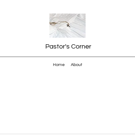
Pastor's Corner
Home
About