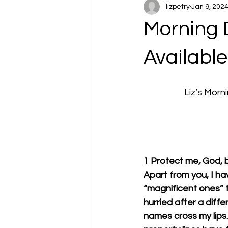
lizpetry
Jan 9, 202
Morning 
Available 
		Liz’s Mo
1 Protect me, God, b
Apart from you, I ha
“magnificent ones” t
hurried after a differ
names cross my lips.