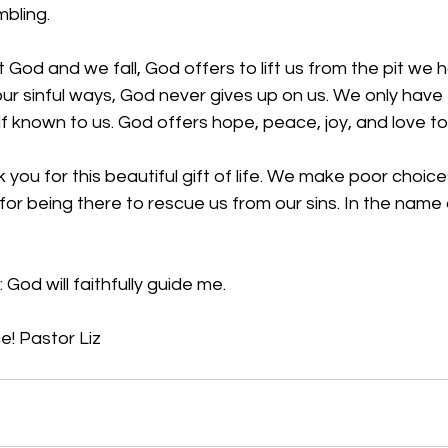
bling. 
God and we fall, God offers to lift us from the pit we
ur sinful ways, God never gives up on us. We only have 
f known to us. God offers hope, peace, joy, and love to 
you for this beautiful gift of life. We make poor choic
for being there to rescue us from our sins. In the name 
:
 God will faithfully guide me.
e! 
Pastor Liz