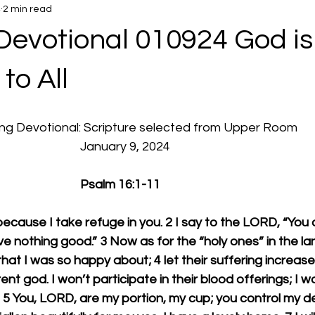
4
2 min read
Devotional 010924 God is
to All
rning Devotional: Scripture selected from Upper Room
  							January 9, 2024
							Psalm 16:1-11
ecause I take refuge in you. 2 I say to the LORD, “You 
ve nothing good.” 3 Now as for the “holy ones” in the lan
hat I was so happy about; 4 let their suffering increas
ent god. I won’t participate in their blood offerings; I won
 5 You, LORD, are my portion, my cup; you control my de