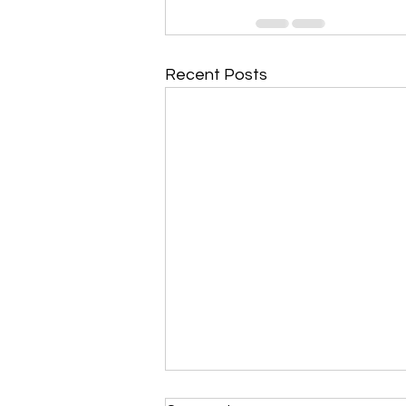
Recent Posts
Morning Devotional 112723