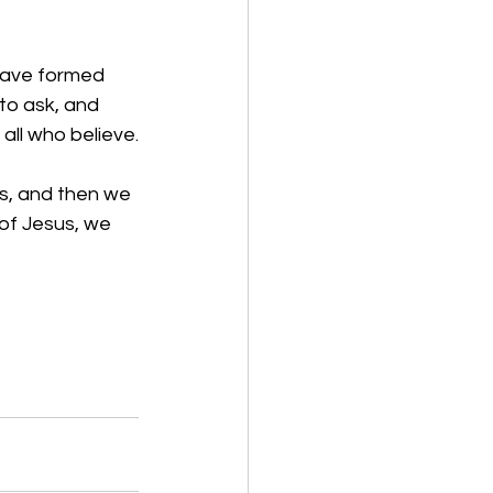
 have formed 
to ask, and 
all who believe.
es, and then we 
of Jesus, we 