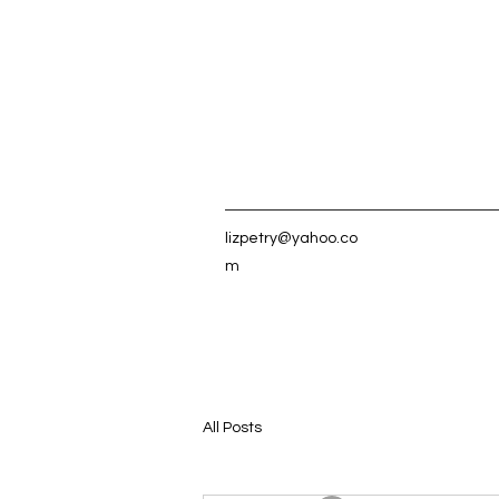
lizpetry@yahoo.co
m
All Posts