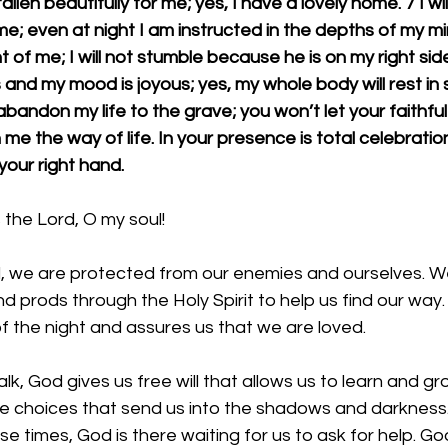
llen beautifully for me; yes, I have a lovely home. 7 I wil
 even at night I am instructed in the depths of my min
 of me; I will not stumble because he is on my right sid
and my mood is joyous; yes, my whole body will rest in 
andon my life to the grave; you won’t let your faithful
 me the way of life. In your presence is total celebration
your right hand.
the Lord, O my soul!
, we are protected from our enemies and ourselves. W
 prods through the Holy Spirit to help us find our way
of the night and assures us that we are loved. 
lk, God gives us free will that allows us to learn and grow
choices that send us into the shadows and darkness.
e times, God is there waiting for us to ask for help. God