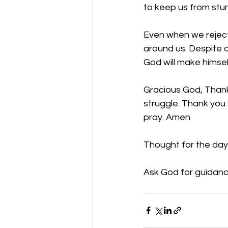
to keep us from stum
Even when we reject 
around us. Despite o
God will make himsel
Gracious God, Thank 
struggle. Thank you 
pray. Amen
Thought for the day
Ask God for guidanc