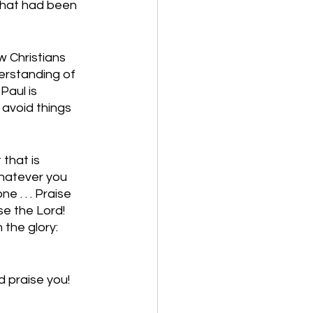
that had been 
 Christians 
erstanding of 
Paul is 
 avoid things 
that is 
whatever you 
 . . . Praise 
se the Lord! 
the glory: 
 praise you! 