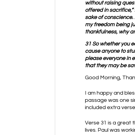
without raising ques
offered in sacrifice,”
sake of conscience. 2
my freedom being jud
thankfulness, why a
31 So whether you eat
cause anyone to stum
please everyone in e
that they may be sa
Good Morning, Thanks
I am happy and bless
passage was one sing
included extra verse
Verse 31 is a great 
lives. Paul was wor