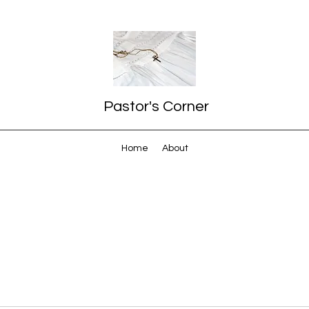
Pastor's Corner
Home
About