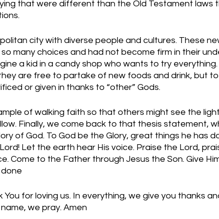
oying that were different than the Old Testament laws 
ions. 
olitan city with diverse people and cultures. These new
so many choices and had not become firm in their und
gine a kid in a candy shop who wants to try everything. 
 they are free to partake of new foods and drink, but to
ficed or given in thanks to “other” Gods. 
ple of walking faith so that others might see the light 
 follow. Finally, we come back to that thesis statement, 
 Glory of God. To God be the Glory, great things he has done
Lord! Let the earth hear His voice. Praise the Lord, prai
ce. Come to the Father through Jesus the Son. Give Him 
s done
You for loving us. In everything, we give you thanks and
’ name, we pray. Amen