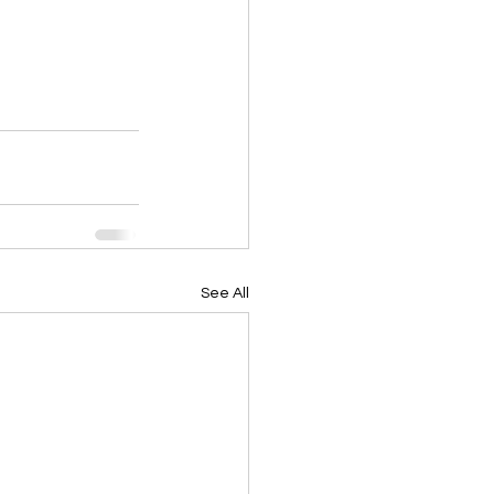
See All