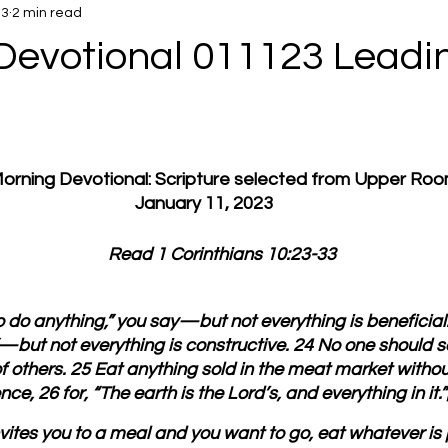
23
2 min read
Devotional 011123 Leadi
 Morning Devotional: Scripture selected from Upper Ro
January 11, 2023
         Read 1 Corinthians 10:23-33
to do anything,” you say—but not everything is beneficial.
”—but not everything is constructive. 24 No one should s
f others. 25 Eat anything sold in the meat market without
e, 26 for, “The earth is the Lord’s, and everything in it.”
nvites you to a meal and you want to go, eat whatever is 