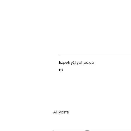
lizpetry@yahoo.co
m
All Posts