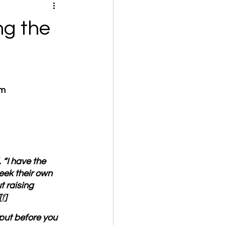
ng the
om
 “I have the 
eek their own 
 raising 
[
f
]
put before you 