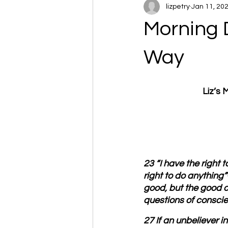
lizpetry
Jan 11, 20
Morning 
Way
Liz’s
23 “I have the right 
right to do anything
good, but the good o
questions of conscienc
27 If an unbeliever i