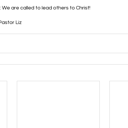
 We are called to lead others to Christ!
 Pastor Liz