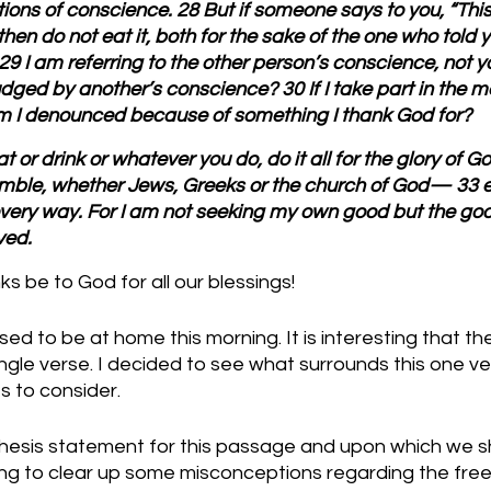
tions of conscience. 28 But if someone says to you, “Thi
 then do not eat it, both for the sake of the one who told 
9 I am referring to the other person’s conscience, not yo
ged by another’s conscience? 30 If I take part in the me
m I denounced because of something I thank God for?
 or drink or whatever you do, do it all for the glory of G
ble, whether Jews, Greeks or the church of God— 33 eve
very way. For I am not seeking my own good but the goo
ved.
 be to God for all our blessings!
ed to be at home this morning. It is interesting that 
le verse. I decided to see what surrounds this one ver
s to consider.
thesis statement for this passage and upon which we sh
king to clear up some misconceptions regarding the fre