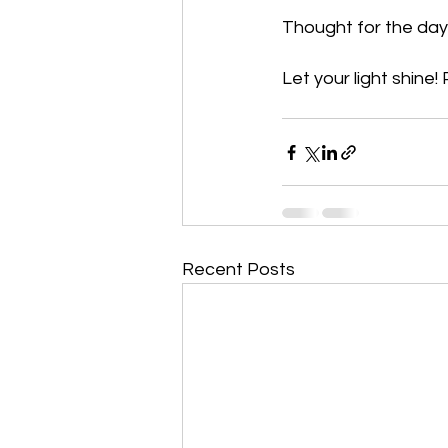
Thought for the day:
Let your light shine!
Recent Posts