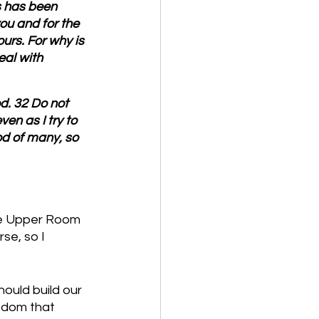
s has been 
you and for the 
urs. For why is 
al with 
od. 32 Do not 
n as I try to 
d of many, so 
the Upper Room 
se, so I 
ould build our 
edom that 