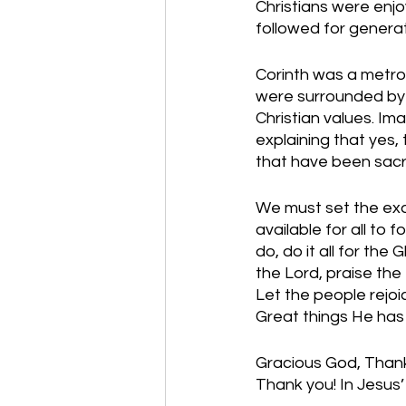
Christians were enj
followed for generat
Corinth was a metrop
were surrounded by 
Christian values. Ima
explaining that yes,
that have been sacri
We must set the exam
available for all to
do, do it all for the
the Lord, praise the 
Let the people rejoi
Great things He ha
Gracious God, Thank 
Thank you! In Jesus