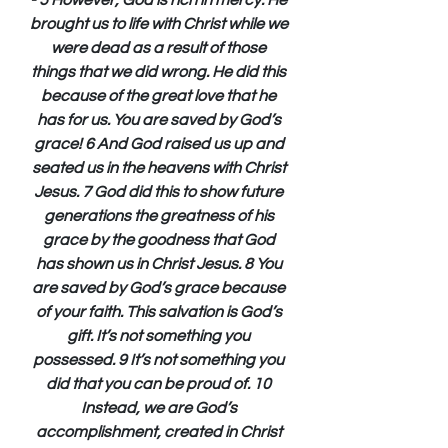
- 5 However, God is rich in mercy. He 
brought us to life with Christ while we 
were dead as a result of those 
things that we did wrong. He did this 
because of the great love that he 
has for us. You are saved by God’s 
grace! 6 And God raised us up and 
seated us in the heavens with Christ 
Jesus. 7 God did this to show future 
generations the greatness of his 
grace by the goodness that God 
has shown us in Christ Jesus. 8 You 
are saved by God’s grace because 
of your faith. This salvation is God’s 
gift. It’s not something you 
possessed. 9 It’s not something you 
did that you can be proud of. 10 
Instead, we are God’s 
accomplishment, created in Christ 