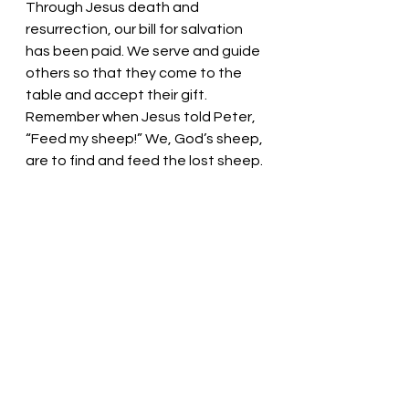
Through Jesus death and 
resurrection, our bill for salvation 
has been paid. We serve and guide 
others so that they come to the 
table and accept their gift. 
Remember when Jesus told Peter, 
“Feed my sheep!” We, God’s sheep, 
are to find and feed the lost sheep.
Redeeming Lord, you bless us 
abundantly! You love us and bless 
us with your grace. Help us extend 
your love and grace to all we meet. 
Thank you. We love you. In Christ’s 
name we pray, Amen.
Thought for the day: Serve one 
another joyfully!