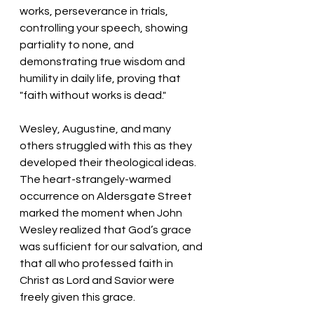
works, perseverance in trials, 
controlling your speech, showing 
partiality to none, and 
demonstrating true wisdom and 
humility in daily life, proving that 
"faith without works is dead."
Wesley, Augustine, and many 
others struggled with this as they 
developed their theological ideas. 
The heart-strangely-warmed 
occurrence on Aldersgate Street 
marked the moment when John 
Wesley realized that God’s grace 
was sufficient for our salvation, and 
that all who professed faith in 
Christ as Lord and Savior were 
freely given this grace. 