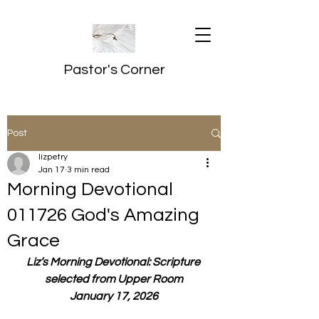
Pastor's Corner
Post
lizpetry
Jan 17
3 min read
Morning Devotional
011726 God's Amazing
Grace
Liz’s Morning Devotional: Scripture 
selected from Upper Room
January 17, 2026