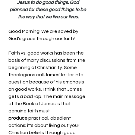
Jesus to do good things. God 
planned for these good things to be 
the way that we live our lives.
Good Morning! We are saved by 
God’s grace through our faith!
Faith vs. good works has been the 
basis of many discussions from the 
beginning of Christianity. Some 
theologians call James’ letter into 
question because of his emphasis 
on good works. I think that James 
gets a bad rap. 
The main message 
of the Book of James is that 
genuine faith must 
produce
 practical, obedient 
actions; it's about living out your 
Christian beliefs through good 