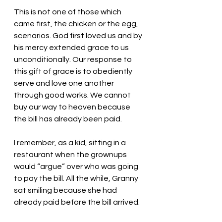
This is not one of those which 
came first, the chicken or the egg, 
scenarios. God first loved us and by 
his mercy extended grace to us 
unconditionally. Our response to 
this gift of grace is to obediently 
serve and love one another 
through good works. We cannot 
buy our way to heaven because 
the bill has already been paid. 
I remember, as a kid, sitting in a 
restaurant when the grownups 
would “argue” over who was going 
to pay the bill. All the while, Granny 
sat smiling because she had 
already paid before the bill arrived. 