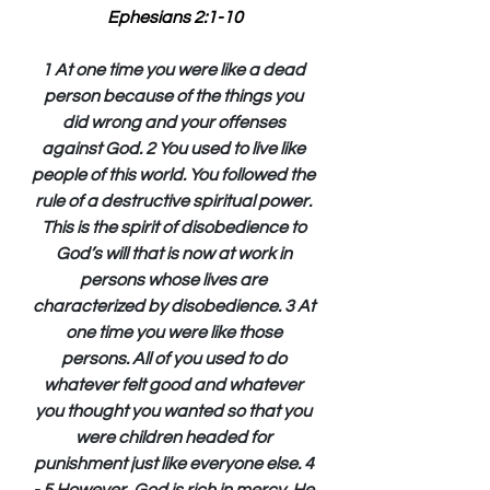
Ephesians 2:1-10
1 At one time you were like a dead 
person because of the things you 
did wrong and your offenses 
against God. 2 You used to live like 
people of this world. You followed the 
rule of a destructive spiritual power. 
This is the spirit of disobedience to 
God’s will that is now at work in 
persons whose lives are 
characterized by disobedience. 3 At 
one time you were like those 
persons. All of you used to do 
whatever felt good and whatever 
you thought you wanted so that you 
were children headed for 
punishment just like everyone else. 4 