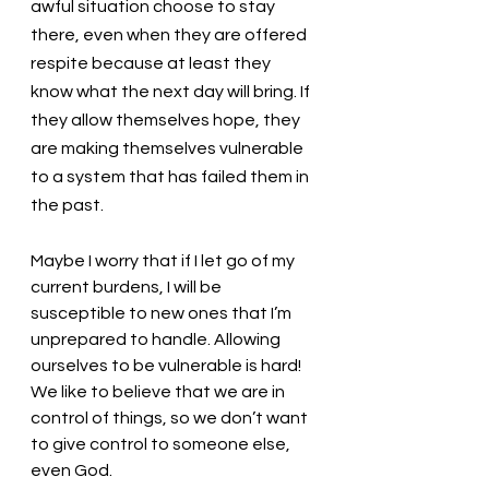
awful situation choose to stay 
there, even when they are offered 
respite because at least they 
know what the next day will bring. If 
they allow themselves hope, they 
are making themselves vulnerable 
to a system that has failed them in 
the past. 
Maybe I worry that if I let go of my 
current burdens, I will be 
susceptible to new ones that I’m 
unprepared to handle. Allowing 
ourselves to be vulnerable is hard! 
We like to believe that we are in 
control of things, so we don’t want 
to give control to someone else, 
even God. 