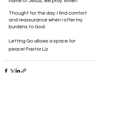
name of Jesus, we pray. Amen
Thought for the day: I find comfort 
and reassurance when I offer my 
burdens to God.
Letting Go allows a space for 
peace! Pastor Liz
See All
Recent Posts