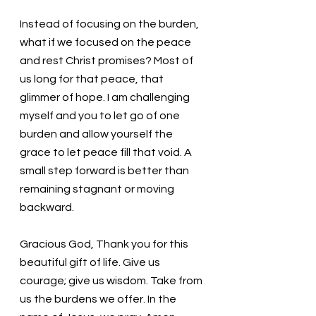
Instead of focusing on the burden, 
what if we focused on the peace 
and rest Christ promises? Most of 
us long for that peace, that 
glimmer of hope. I am challenging 
myself and you to let go of one 
burden and allow yourself the 
grace to let peace fill that void. A 
small step forward is better than 
remaining stagnant or moving 
backward. 
Gracious God, Thank you for this 
beautiful gift of life. Give us 
courage; give us wisdom. Take from 
us the burdens we offer. In the 