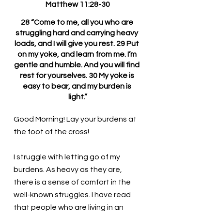
Matthew 11:28-30
28 “Come to me, all you who are 
struggling hard and carrying heavy 
loads, and I will give you rest. 29 Put 
on my yoke, and learn from me. I’m 
gentle and humble. And you will find 
rest for yourselves. 30 My yoke is 
easy to bear, and my burden is 
light.”
Good Morning! Lay your burdens at 
the foot of the cross!
I struggle with letting go of my 
burdens. As heavy as they are, 
there is a sense of comfort in the 
well-known struggles. I have read 
that people who are living in an 