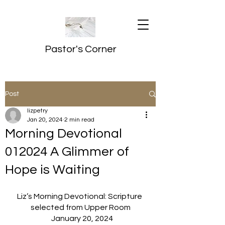
Pastor's Corner
Post
lizpetry
Jan 20, 2024
2 min read
Morning Devotional
012024 A Glimmer of
Hope is Waiting
Liz’s Morning Devotional: Scripture 
selected from Upper Room
  January 20, 2024