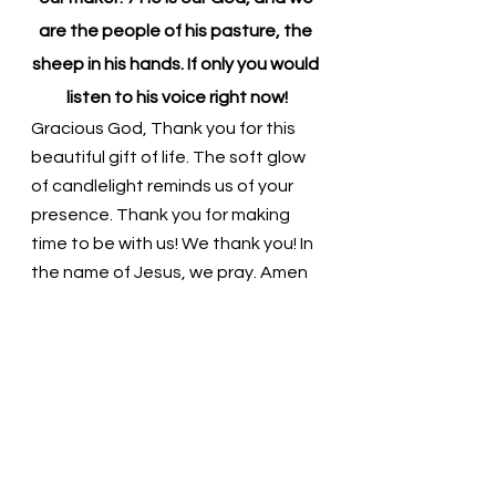
are the people of his pasture, the 
sheep in his hands. If only you would 
listen to his voice right now!
Gracious God, Thank you for this 
beautiful gift of life. The soft glow 
of candlelight reminds us of your 
presence. Thank you for making 
time to be with us! We thank you! In 
the name of Jesus, we pray. Amen
Thought for the day: God is 
speaking! Are we ready to listen?
God loves us and wants to be with 
us! Pastor Liz