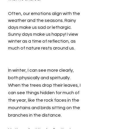
Often, our emotions align with the 
weather and the seasons. Rainy 
days make us sad or lethargic. 
Sunny days make us happy! I view 
winter as a time of reflection, as 
much of nature rests around us. 
In winter, I can see more clearly, 
both physically and spiritually. 
When the trees drop their leaves, I 
can see things hidden for much of 
the year, like the rock faces in the 
mountains and birds sitting on the 
branches in the distance. 