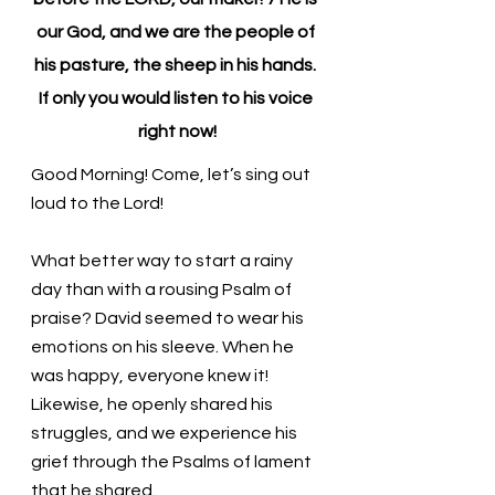
our God, and we are the people of 
his pasture, the sheep in his hands. 
If only you would listen to his voice 
right now!
Good Morning! Come, let’s sing out 
loud to the Lord!
What better way to start a rainy 
day than with a rousing Psalm of 
praise? David seemed to wear his 
emotions on his sleeve. When he 
was happy, everyone knew it! 
Likewise, he openly shared his 
struggles, and we experience his 
grief through the Psalms of lament 
that he shared. 