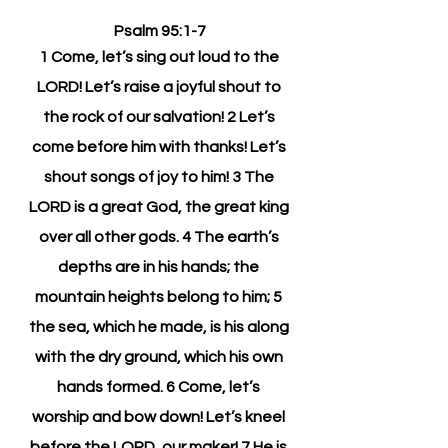
Psalm 95:1-7
1 Come, let’s sing out loud to the 
LORD! Let’s raise a joyful shout to 
the rock of our salvation! 2 Let’s 
come before him with thanks! Let’s 
shout songs of joy to him! 3 The 
LORD is a great God, the great king 
over all other gods. 4 The earth’s 
depths are in his hands; the 
mountain heights belong to him; 5 
the sea, which he made, is his along 
with the dry ground, which his own 
hands formed. 6 Come, let’s 
worship and bow down! Let’s kneel 
before the LORD, our maker! 7 He is 