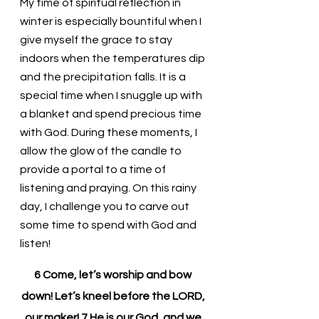
My time of spiritual reflection in 
winter is especially bountiful when I 
give myself the grace to stay 
indoors when the temperatures dip 
and the precipitation falls. It is a 
special time when I snuggle up with 
a blanket and spend precious time 
with God. During these moments, I 
allow the glow of the candle to 
provide a portal to a time of 
listening and praying. On this rainy 
day, I challenge you to carve out 
some time to spend with God and 
listen!
6 Come, let’s worship and bow 
down! Let’s kneel before the LORD, 
our maker! 7 He is our God, and we 