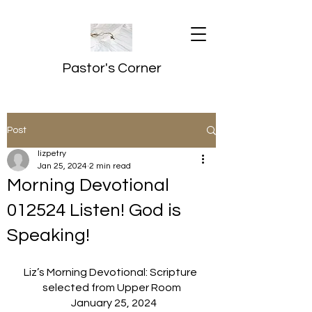
Pastor's Corner
Post
lizpetry
Jan 25, 2024
2 min read
Morning Devotional
012524 Listen! God is
Speaking!
Liz’s Morning Devotional: Scripture 
selected from Upper Room
  January 25, 2024