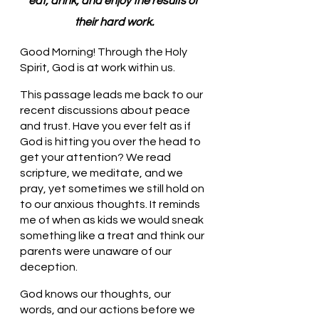
eat, drink, and enjoy the results of 
their hard work.
Good Morning! Through the Holy 
Spirit, God is at work within us.
This passage leads me back to our 
recent discussions about peace 
and trust. Have you ever felt as if 
God is hitting you over the head to 
get your attention? We read 
scripture, we meditate, and we 
pray, yet sometimes we still hold on 
to our anxious thoughts. It reminds 
me of when as kids we would sneak 
something like a treat and think our 
parents were unaware of our 
deception.
God knows our thoughts, our 
words, and our actions before we 