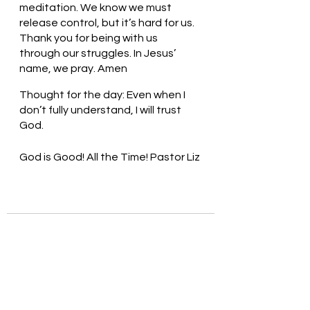
meditation. We know we must 
release control, but it’s hard for us. 
Thank you for being with us 
through our struggles. In Jesus’ 
name, we pray. Amen
Thought for the day: Even when I 
don’t fully understand, I will trust 
God.
God is Good! All the Time! Pastor Liz 