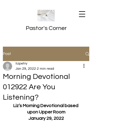
Pastor's Corner
Post
lizpetry
Jan 29, 2022
2 min read
Morning Devotional
012922 Are You
Listening?
Liz’s Morning Devotional based 
upon Upper Room
January 29, 2022