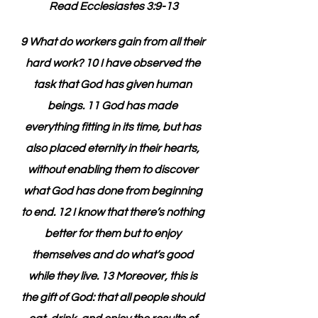
Read Ecclesiastes 3:9-13
9 What do workers gain from all their 
hard work? 10 I have observed the 
task that God has given human 
beings. 11 God has made 
everything fitting in its time, but has 
also placed eternity in their hearts, 
without enabling them to discover 
what God has done from beginning 
to end. 12 I know that there’s nothing 
better for them but to enjoy 
themselves and do what’s good 
while they live. 13 Moreover, this is 
the gift of God: that all people should 