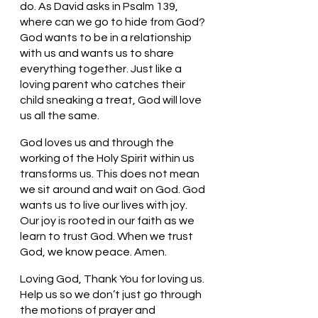
do. As David asks in Psalm 139, 
where can we go to hide from God? 
God wants to be in a relationship 
with us and wants us to share 
everything together. Just like a 
loving parent who catches their 
child sneaking a treat, God will love 
us all the same. 
God loves us and through the 
working of the Holy Spirit within us 
transforms us. This does not mean 
we sit around and wait on God. God 
wants us to live our lives with joy. 
Our joy is rooted in our faith as we 
learn to trust God. When we trust 
God, we know peace. Amen.
Loving God, Thank You for loving us. 
Help us so we don’t just go through 
the motions of prayer and 