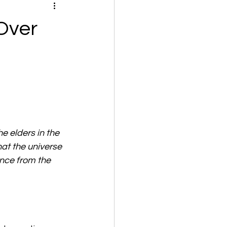
Over
e elders in the 
at the universe 
nce from the 