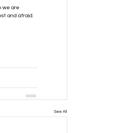
n we are 
t and afraid.  
See All