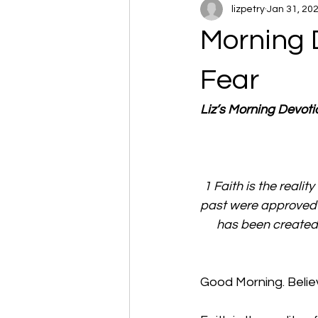
lizpetry
Jan 31, 20
Morning 
Fear
Liz’s Morning Devot
1 Faith is the realit
past were approved 
has been created 
Good Morning. Believ