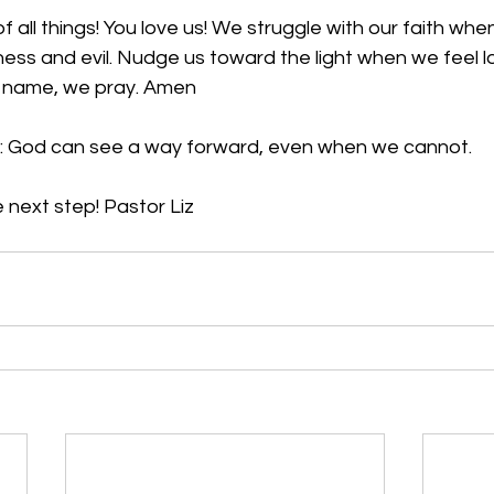
f all things! You love us! We struggle with our faith whe
ss and evil. Nudge us toward the light when we feel los
’ name, we pray. Amen
: God can see a way forward, even when we cannot.
 next step! Pastor Liz