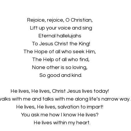
Rejoice, rejoice, O Christian,
  Lift up your voice and sing
Eternal hallelujahs
  To Jesus Christ the King!
The Hope of all who seek Him,
  The Help of all who find,
None other is so loving,
  So good and kind.
He lives, He lives, Christ Jesus lives today!
alks with me and talks with me along life’s narrow way.
He lives, He lives, salvation to impart!
You ask me how I know He lives?
    He lives within my heart.