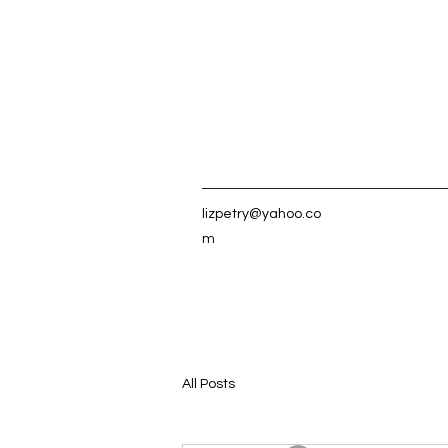
lizpetry@yahoo.co
m
All Posts