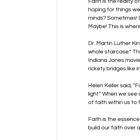
Faith is the reality
hoping for things we
minds? Sometimes! D
Maybe! This is where
Dr. Martin Luther Kin
whole staircase.” Th
Indiana Jones movie
rickety bridges like 
Helen Keller said, 
"F
light." When we see
of faith within us to
Faith is the essence
build our faith over a