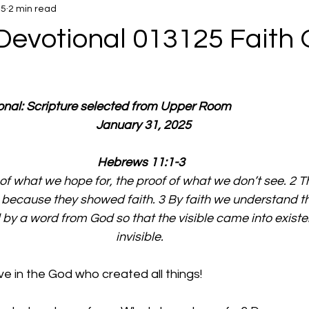
25
2 min read
Devotional 013125 Faith 
ional: Scripture selected from Upper Room
  January 31, 2025
Hebrews 11:1-3
y of what we hope for, the proof of what we don’t see. 2 Th
because they showed faith. 3 By faith we understand th
by a word from God so that the visible came into existe
invisible. 
e in the God who created all things!