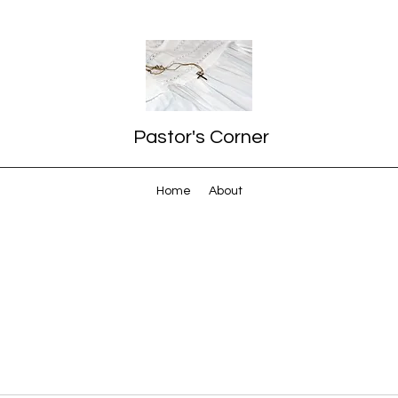
Pastor's Corner
Home
About