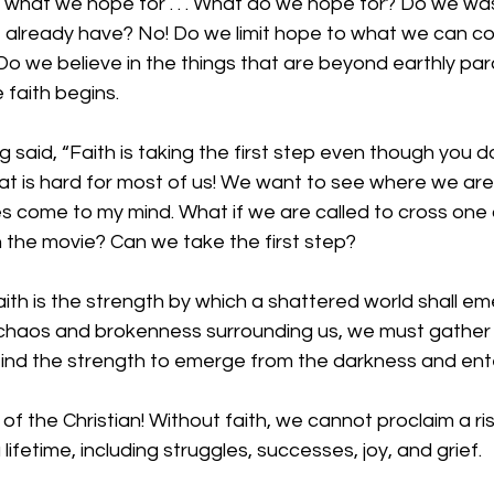
 of what we hope for . . . What do we hope for? Do we wa
 already have? No! Do we limit hope to what we can con
o we believe in the things that are beyond earthly pa
 faith begins. 
g said, “Faith is taking the first step even though you d
at is hard for most of us! We want to see where we are 
s come to my mind. What if we are called to cross one 
in the movie? Can we take the first step?
aith is the strength by which a shattered world shall em
 chaos and brokenness surrounding us, we must gather
 find the strength to emerge from the darkness and enter
 of the Christian! Without faith, we cannot proclaim a ri
 lifetime, including struggles, successes, joy, and grief.  