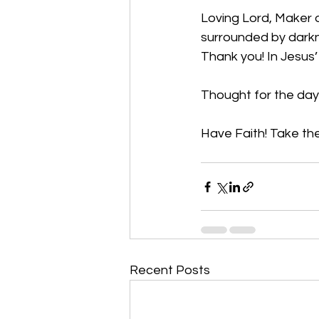
Loving Lord, Maker o
surrounded by darkne
Thank you! In Jesus
Thought for the day
Have Faith! Take the
Recent Posts