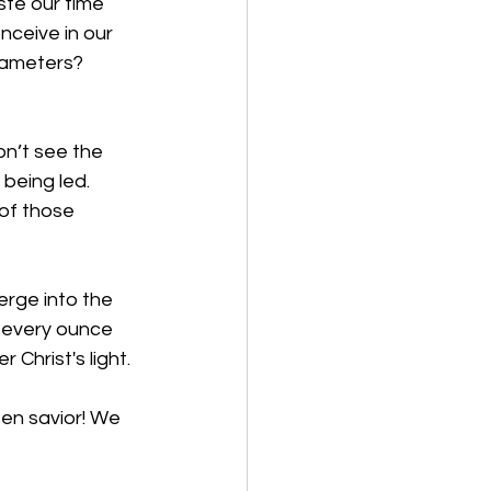
ste our time 
ceive in our 
rameters? 
on’t see the 
being led. 
of those 
erge into the 
 every ounce 
 Christ's light.
sen savior! We 